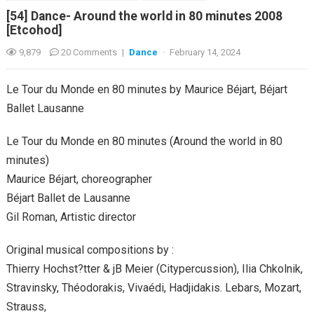
[54] Dance- Around the world in 80 minutes 2008
[Etcohod]
9,879
20 Comments
|
Dance
·
February 14, 2024
Le Tour du Monde en 80 minutes by Maurice Béjart, Béjart
Ballet Lausanne
Le Tour du Monde en 80 minutes (Around the world in 80
minutes)
Maurice Béjart, choreographer
Béjart Ballet de Lausanne
Gil Roman, Artistic director
Original musical compositions by :
Thierry Hochst?tter & jB Meier (Citypercussion), Ilia Chkolnik,
Stravinsky, Théodorakis, Vivaédi, Hadjidakis. Lebars, Mozart,
Strauss,