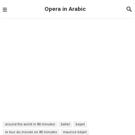
Opera in Arabic
around the world in 80 minutes
ballet
bejart
le tour du monde en 80 minutes
maurice béjart