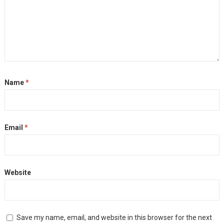
Name
*
Email
*
Website
Save my name, email, and website in this browser for the next