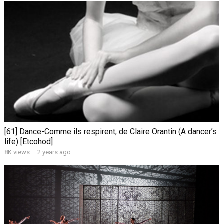
[61] Dance-Comme ils respirent, de Claire Orantin (A dancer’s
life) [Etcohod]
8K views
·
2 years ago