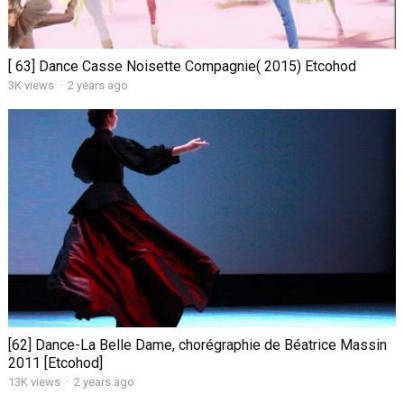
[ 63] Dance Casse Noisette Compagnie( 2015) Etcohod
3K views
·
2 years ago
[62] Dance-La Belle Dame, chorégraphie de Béatrice Massin
2011 [Etcohod]
13K views
·
2 years ago