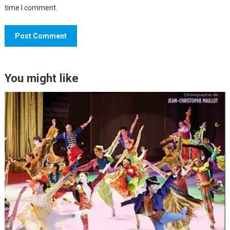
time I comment.
You might like