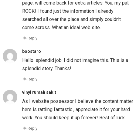
page, will come back for extra articles. You, my pal,
ROCK! I found just the information I already
searched all over the place and simply couldn’t
come across. What an ideal web site.
Reply
boostaro
Hello. splendid job. I did not imagine this. This is a
splendid story. Thanks!
Reply
vinyl rumah sakit
As I website possessor I believe the content matter
here is rattling fantastic , appreciate it for your hard
work. You should keep it up forever! Best of luck.
Reply