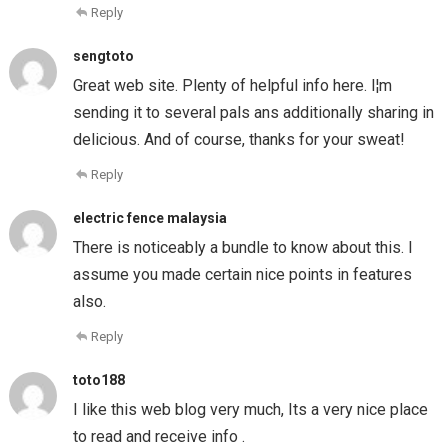
Reply
sengtoto
Great web site. Plenty of helpful info here. I¦m
sending it to several pals ans additionally sharing in
delicious. And of course, thanks for your sweat!
Reply
electric fence malaysia
There is noticeably a bundle to know about this. I
assume you made certain nice points in features
also.
Reply
toto188
I like this web blog very much, Its a very nice place
to read and receive info .