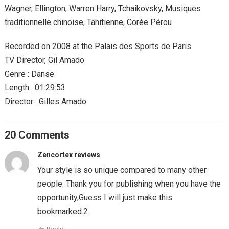
Wagner, Ellington, Warren Harry, Tchaikovsky, Musiques
traditionnelle chinoise, Tahitienne, Corée Pérou
Recorded on 2008 at the Palais des Sports de Paris
TV Director, Gil Amado
Genre : Danse
Length : 01:29:53
Director : Gilles Amado
20 Comments
Zencortex reviews
Your style is so unique compared to many other
people. Thank you for publishing when you have the
opportunity,Guess I will just make this
bookmarked.2