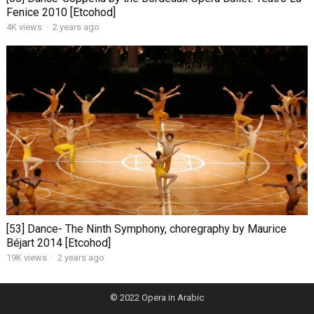
Fenice 2010 [Etcohod]
4K views
·
2 years ago
[53] Dance- The Ninth Symphony, choregraphy by Maurice
Béjart 2014 [Etcohod]
19K views
·
2 years ago
© 2022
Opera in Arabic