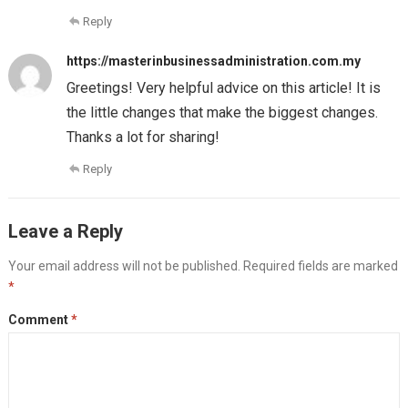
Reply
https://masterinbusinessadministration.com.my
Greetings! Very helpful advice on this article! It is
the little changes that make the biggest changes.
Thanks a lot for sharing!
Reply
Leave a Reply
Your email address will not be published.
Required fields are marked
*
Comment
*