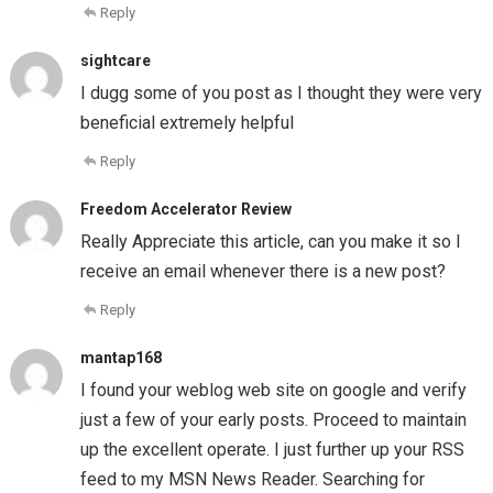
Reply
sightcare
I dugg some of you post as I thought they were very
beneficial extremely helpful
Reply
Freedom Accelerator Review
Really Appreciate this article, can you make it so I
receive an email whenever there is a new post?
Reply
mantap168
I found your weblog web site on google and verify
just a few of your early posts. Proceed to maintain
up the excellent operate. I just further up your RSS
feed to my MSN News Reader. Searching for