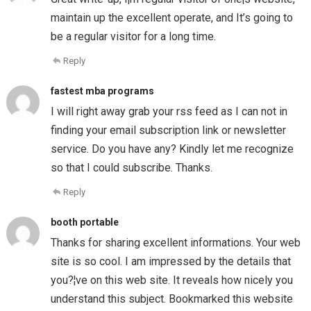
maintain up the excellent operate, and It’s going to
be a regular visitor for a long time.
Reply
fastest mba programs
I will right away grab your rss feed as I can not in
finding your email subscription link or newsletter
service. Do you have any? Kindly let me recognize
so that I could subscribe. Thanks.
Reply
booth portable
Thanks for sharing excellent informations. Your web
site is so cool. I am impressed by the details that
you?¦ve on this web site. It reveals how nicely you
understand this subject. Bookmarked this website