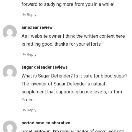
forward to studying more from you in a while!…
Reply
amiclear review
As I website owner I think the written content here
is rattling good, thanks for your efforts.
Reply
sugar defender reviews
What is Sugar Defender? Is it safe for blood sugar?
The inventor of Sugar Defender, a natural
supplement that supports glucose levels, is Tom
Green.
Reply
periodismo colaborativo
Great write-up, I¦m regular visitor of one¦s website,