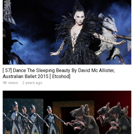
[ 57] Dance The Sleeping Beauty By David Mc Allister,
Australian Ballet 2015 [ Etcohod]
9K views
·
2 years ago