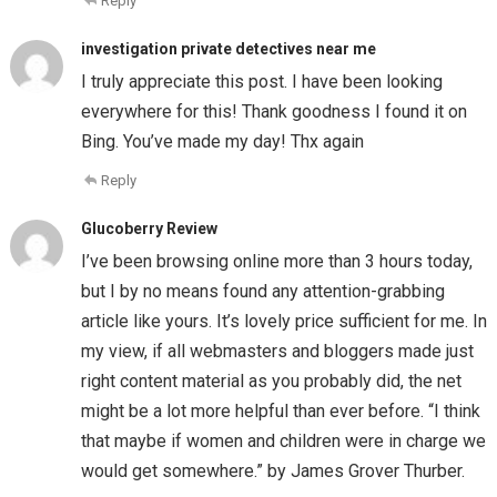
Reply
investigation private detectives near me
I truly appreciate this post. I have been looking
everywhere for this! Thank goodness I found it on
Bing. You’ve made my day! Thx again
Reply
Glucoberry Review
I’ve been browsing online more than 3 hours today,
but I by no means found any attention-grabbing
article like yours. It’s lovely price sufficient for me. In
my view, if all webmasters and bloggers made just
right content material as you probably did, the net
might be a lot more helpful than ever before. “I think
that maybe if women and children were in charge we
would get somewhere.” by James Grover Thurber.