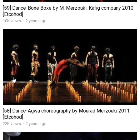
[59] Dance-Boxe Boxe by M. Merzouki, Käfig company 2010
[Etcohod]
10K views
·
2 years ago
[58] Dance-Agwa choreography by Mourad Merzouki 2011
[Etcohod]
22K views
·
2 years ago