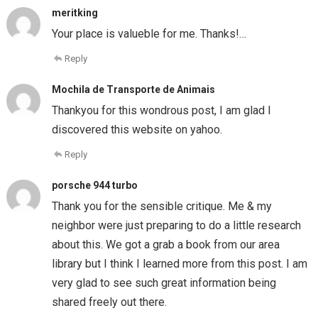
meritking
Your place is valueble for me. Thanks!…
Reply
Mochila de Transporte de Animais
Thankyou for this wondrous post, I am glad I
discovered this website on yahoo.
Reply
porsche 944 turbo
Thank you for the sensible critique. Me & my
neighbor were just preparing to do a little research
about this. We got a grab a book from our area
library but I think I learned more from this post. I am
very glad to see such great information being
shared freely out there.