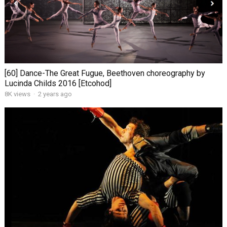
[60] Dance-The Great Fugue, Beethoven choreography by
Lucinda Childs 2016 [Etcohod]
8K views
·
2 years ago