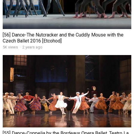
[56] Dance-The Nutcracker and the Cuddly Mouse with the
Czech Ballet 2016 [Etcohod]
5K views
·
2 years ago
[55] Dance-Coppelia by the Bordeaux Opera Ballet. Teatro La