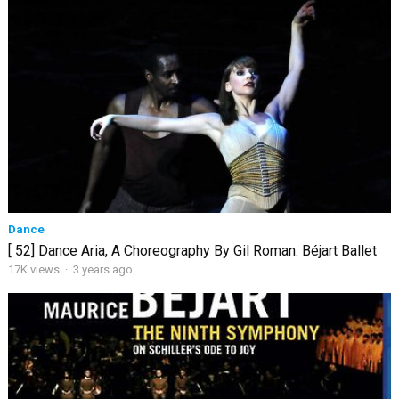
Dance
[ 52] Dance Aria, A Choreography By Gil Roman. Béjart Ballet
17K views
·
3 years ago