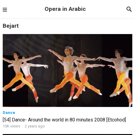
Opera in Arabic
Bejart
Dance
[54] Dance- Around the world in 80 minutes 2008 [Etcohod]
10K views
·
2 years ago