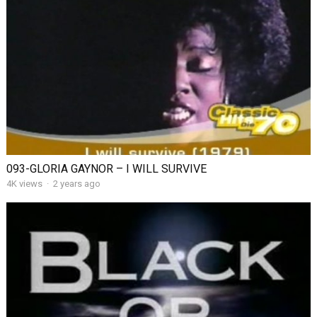
093-GLORIA GAYNOR – I WILL SURVIVE
4K views
·
2 years ago