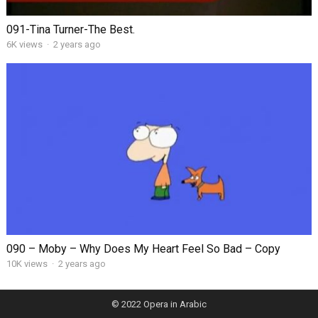
091-Tina Turner-The Best.
6K views
·
2 years ago
090 – Moby – Why Does My Heart Feel So Bad – Copy
10K views
·
2 years ago
© 2022
Opera in Arabic