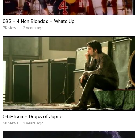
095 – 4 Non Blondes – Whats Up
7K views
·
2 years ago
094-Train – Drops of Jupiter
6K views
·
2 years ago