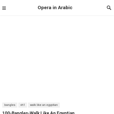
Opera in Arabic
bangles
vh1
walk like an egyptian
100-Bangles-Walk Like An Egyptian