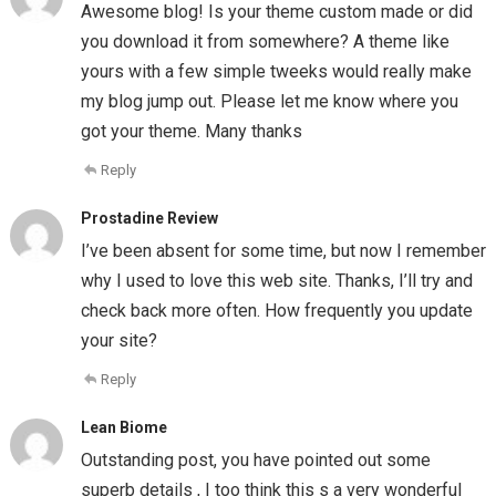
Awesome blog! Is your theme custom made or did
you download it from somewhere? A theme like
yours with a few simple tweeks would really make
my blog jump out. Please let me know where you
got your theme. Many thanks
Reply
Prostadine Review
I’ve been absent for some time, but now I remember
why I used to love this web site. Thanks, I’ll try and
check back more often. How frequently you update
your site?
Reply
Lean Biome
Outstanding post, you have pointed out some
superb details , I too think this s a very wonderful