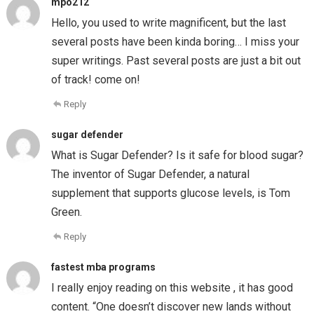
mpo212
Hello, you used to write magnificent, but the last
several posts have been kinda boring… I miss your
super writings. Past several posts are just a bit out
of track! come on!
Reply
sugar defender
What is Sugar Defender? Is it safe for blood sugar?
The inventor of Sugar Defender, a natural
supplement that supports glucose levels, is Tom
Green.
Reply
fastest mba programs
I really enjoy reading on this website , it has good
content. “One doesn’t discover new lands without