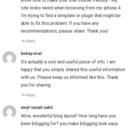
know how to make your site mobile friendly? My
site looks weird when browsing from my iphone 4.
I’m trying to find a template or plugin that might be
able to fix this problem. If you have any
recommendations, please share. Thank you!
Reply
bokep viral
It’s actually a cool and useful piece of info. I am
happy that you simply shared this useful information
with us. Please keep us informed like this. Thank
you for sharing.
Reply
vinyl rumah sakit
Wow, wonderful blog layout! How long have you
been blogging for? you make blogging look easy.