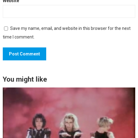
Website
Save my name, email, and website in this browser for the next
time I comment.
You might like