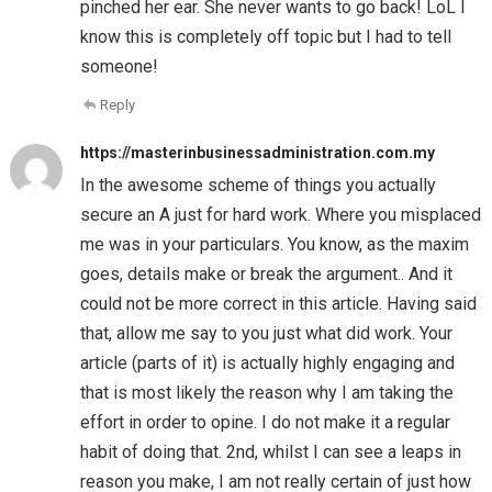
pinched her ear. She never wants to go back! LoL I
know this is completely off topic but I had to tell
someone!
Reply
https://masterinbusinessadministration.com.my
In the awesome scheme of things you actually
secure an A just for hard work. Where you misplaced
me was in your particulars. You know, as the maxim
goes, details make or break the argument.. And it
could not be more correct in this article. Having said
that, allow me say to you just what did work. Your
article (parts of it) is actually highly engaging and
that is most likely the reason why I am taking the
effort in order to opine. I do not make it a regular
habit of doing that. 2nd, whilst I can see a leaps in
reason you make, I am not really certain of just how