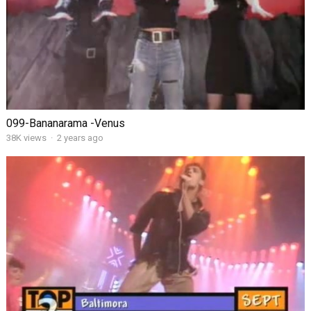
099-Bananarama -Venus
38K views
·
2 years ago