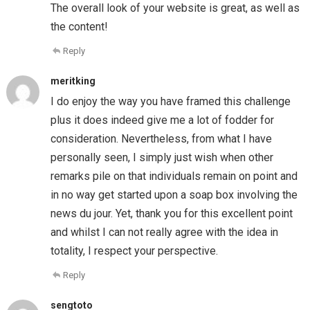
The overall look of your website is great, as well as
the content!
Reply
meritking
I do enjoy the way you have framed this challenge
plus it does indeed give me a lot of fodder for
consideration. Nevertheless, from what I have
personally seen, I simply just wish when other
remarks pile on that individuals remain on point and
in no way get started upon a soap box involving the
news du jour. Yet, thank you for this excellent point
and whilst I can not really agree with the idea in
totality, I respect your perspective.
Reply
sengtoto