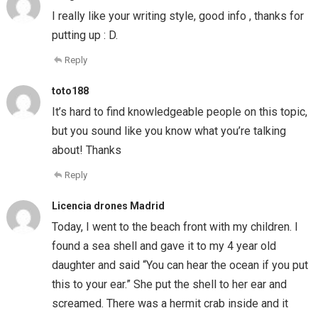
I really like your writing style, good info , thanks for
putting up : D.
Reply
toto188
It’s hard to find knowledgeable people on this topic,
but you sound like you know what you’re talking
about! Thanks
Reply
Licencia drones Madrid
Today, I went to the beach front with my children. I
found a sea shell and gave it to my 4 year old
daughter and said “You can hear the ocean if you put
this to your ear.” She put the shell to her ear and
screamed. There was a hermit crab inside and it