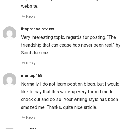
website.
Reply
fitspresso review
Very interesting topic, regards for posting. “The
friendship that can cease has never been real.” by
Saint Jerome.
Reply
mantap168
Normally I do not learn post on blogs, but I would
like to say that this write-up very forced me to
check out and do so! Your writing style has been
amazed me. Thanks, quite nice article.
Reply