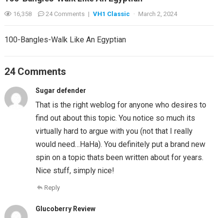
16,358
24 Comments
|
VH1 Classic
·
March 2, 2024
100-Bangles-Walk Like An Egyptian
24 Comments
Sugar defender
That is the right weblog for anyone who desires to
find out about this topic. You notice so much its
virtually hard to argue with you (not that I really
would need…HaHa). You definitely put a brand new
spin on a topic thats been written about for years.
Nice stuff, simply nice!
Reply
Glucoberry Review