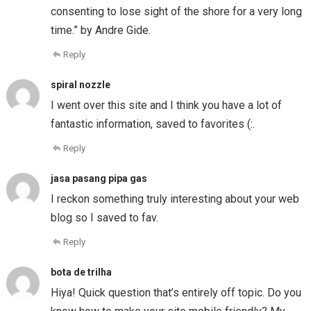
consenting to lose sight of the shore for a very long
time.” by Andre Gide.
Reply
spiral nozzle
I went over this site and I think you have a lot of
fantastic information, saved to favorites (:.
Reply
jasa pasang pipa gas
I reckon something truly interesting about your web
blog so I saved to fav.
Reply
bota de trilha
Hiya! Quick question that’s entirely off topic. Do you