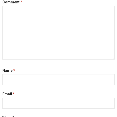
Comment
*
Name
*
Email
*