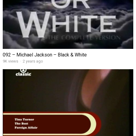
092 – Michael Jackson – Black & White
9K views
·
2 years ago