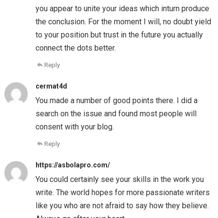
you appear to unite your ideas which inturn produce
the conclusion. For the moment I will, no doubt yield
to your position but trust in the future you actually
connect the dots better.
Reply
cermat4d
You made a number of good points there. I did a
search on the issue and found most people will
consent with your blog.
Reply
https://asbolapro.com/
You could certainly see your skills in the work you
write. The world hopes for more passionate writers
like you who are not afraid to say how they believe.