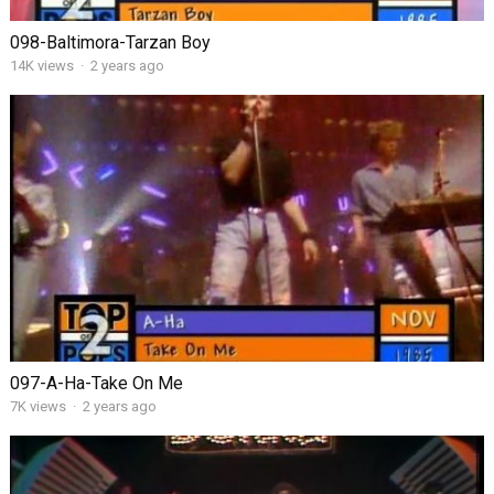
098-Baltimora-Tarzan Boy
14K views
·
2 years ago
097-A-Ha-Take On Me
7K views
·
2 years ago