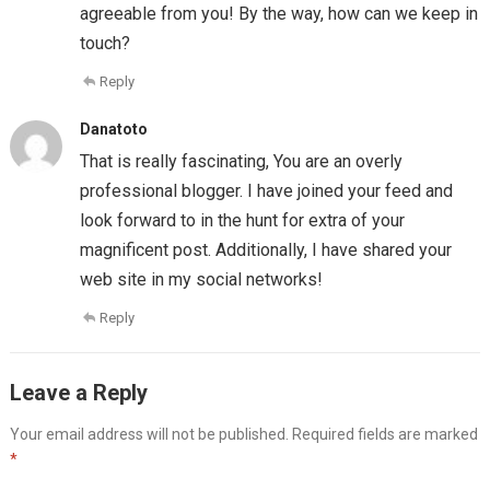
agreeable from you! By the way, how can we keep in
touch?
Reply
Danatoto
That is really fascinating, You are an overly
professional blogger. I have joined your feed and
look forward to in the hunt for extra of your
magnificent post. Additionally, I have shared your
web site in my social networks!
Reply
Leave a Reply
Your email address will not be published.
Required fields are marked
*