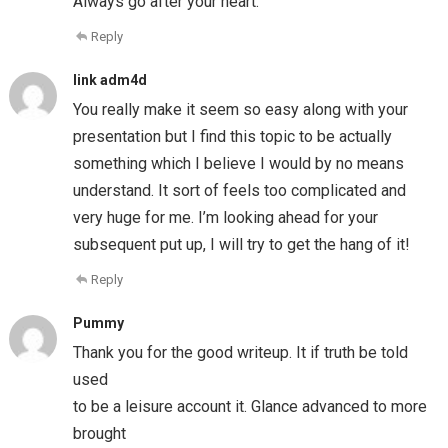
Always go after your heart.
Reply
link adm4d
You really make it seem so easy along with your
presentation but I find this topic to be actually
something which I believe I would by no means
understand. It sort of feels too complicated and
very huge for me. I’m looking ahead for your
subsequent put up, I will try to get the hang of it!
Reply
Pummy
Thank you for the good writeup. It if truth be told
used
to be a leisure account it. Glance advanced to more
brought