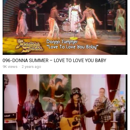
096-DONNA SUMMER – LOVE TO LOVE YOU BABY
9K views
·
2 years ago