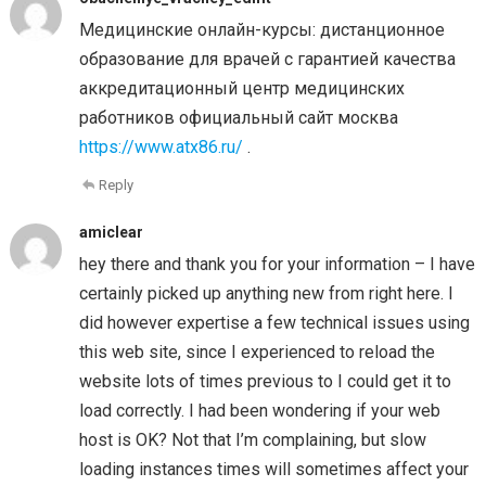
Медицинские онлайн-курсы: дистанционное
образование для врачей с гарантией качества
аккредитационный центр медицинских
работников официальный сайт москва
https://www.atx86.ru/
.
Reply
amiclear
hey there and thank you for your information – I have
certainly picked up anything new from right here. I
did however expertise a few technical issues using
this web site, since I experienced to reload the
website lots of times previous to I could get it to
load correctly. I had been wondering if your web
host is OK? Not that I’m complaining, but slow
loading instances times will sometimes affect your