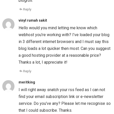
blogroll.
Reply
vinyl rumah sakit
Hello would you mind letting me know which
webhost you’re working with? I’ve loaded your blog
in 3 different internet browsers and I must say this
blog loads a lot quicker then most. Can you suggest
a good hosting provider at a reasonable price?
Thanks a lot, I appreciate it!
Reply
meritking
I will right away snatch your rss feed as I can not
find your email subscription link or e-newsletter
service. Do you’ve any? Please let me recognise so
that I could subscribe. Thanks.