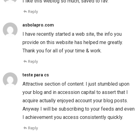
I like this weblog so much, saved to fav.
Reply
asbolapro.com
I have recently started a web site, the info you
provide on this website has helped me greatly.
Thank you for all of your time & work.
Reply
teste para cs
Attractive section of content. I just stumbled upon
your blog and in accession capital to assert that I
acquire actually enjoyed account your blog posts.
Anyway I will be subscribing to your feeds and even
I achievement you access consistently quickly.
Reply