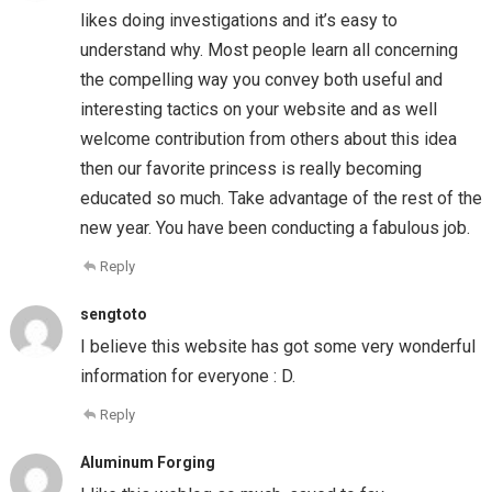
likes doing investigations and it’s easy to
understand why. Most people learn all concerning
the compelling way you convey both useful and
interesting tactics on your website and as well
welcome contribution from others about this idea
then our favorite princess is really becoming
educated so much. Take advantage of the rest of the
new year. You have been conducting a fabulous job.
Reply
sengtoto
I believe this website has got some very wonderful
information for everyone : D.
Reply
Aluminum Forging