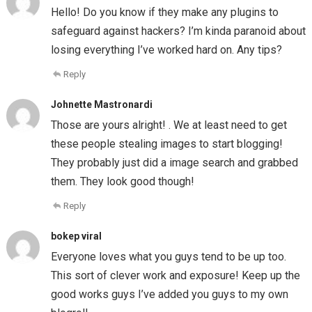
Hello! Do you know if they make any plugins to
safeguard against hackers? I’m kinda paranoid about
losing everything I’ve worked hard on. Any tips?
Reply
Johnette Mastronardi
Those are yours alright! . We at least need to get
these people stealing images to start blogging!
They probably just did a image search and grabbed
them. They look good though!
Reply
bokep viral
Everyone loves what you guys tend to be up too.
This sort of clever work and exposure! Keep up the
good works guys I’ve added you guys to my own