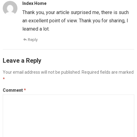
Index Home
Thank you, your article surprised me, there is such
an excellent point of view. Thank you for sharing, I
learned a lot.
Reply
Leave a Reply
Your email address will not be published.
Required fields are marked
*
Comment
*