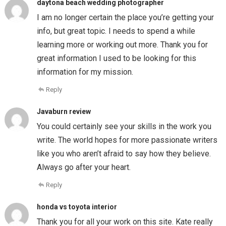
daytona beach wedding photographer
I am no longer certain the place you’re getting your
info, but great topic. I needs to spend a while
learning more or working out more. Thank you for
great information I used to be looking for this
information for my mission.
Reply
Javaburn review
You could certainly see your skills in the work you
write. The world hopes for more passionate writers
like you who aren’t afraid to say how they believe.
Always go after your heart.
Reply
honda vs toyota interior
Thank you for all your work on this site. Kate really