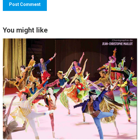
You might like