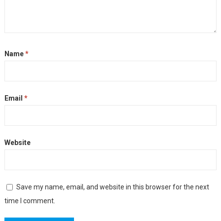
Name
*
Email
*
Website
Save my name, email, and website in this browser for the next
time I comment.