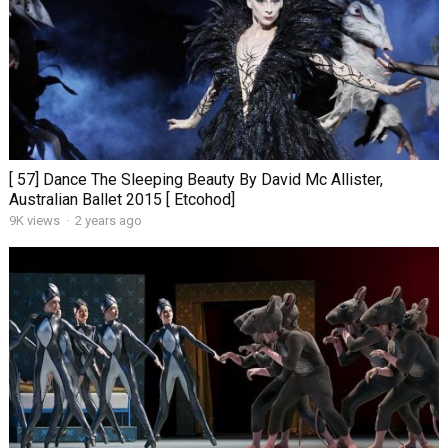
[ 57] Dance The Sleeping Beauty By David Mc Allister,
Australian Ballet 2015 [ Etcohod]
9K views
·
2 years ago