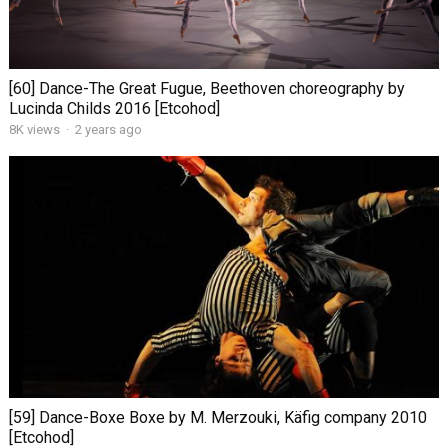
[60] Dance-The Great Fugue, Beethoven choreography by
Lucinda Childs 2016 [Etcohod]
8K views
·
2 years ago
[59] Dance-Boxe Boxe by M. Merzouki, Käfig company 2010
[Etcohod]