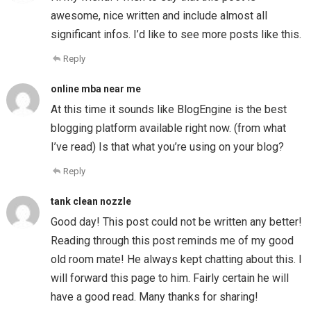
awesome, nice written and include almost all
significant infos. I’d like to see more posts like this.
Reply
online mba near me
At this time it sounds like BlogEngine is the best
blogging platform available right now. (from what
I’ve read) Is that what you’re using on your blog?
Reply
tank clean nozzle
Good day! This post could not be written any better!
Reading through this post reminds me of my good
old room mate! He always kept chatting about this. I
will forward this page to him. Fairly certain he will
have a good read. Many thanks for sharing!