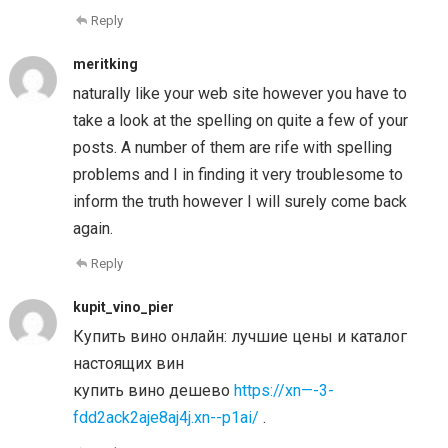
Reply
meritking
naturally like your web site however you have to
take a look at the spelling on quite a few of your
posts. A number of them are rife with spelling
problems and I in finding it very troublesome to
inform the truth however I will surely come back
again.
Reply
kupit_vino_pier
Купить вино онлайн: лучшие цены и каталог
настоящих вин
купить вино дешево
https://xn—-3-
fdd2ack2aje8aj4j.xn--p1ai/
.