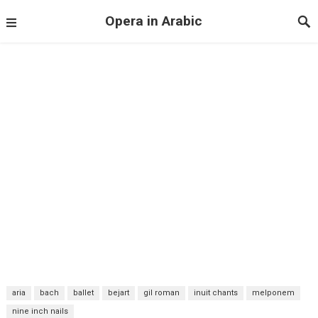
Opera in Arabic
aria
bach
ballet
bejart
gil roman
inuit chants
melponem
nine inch nails