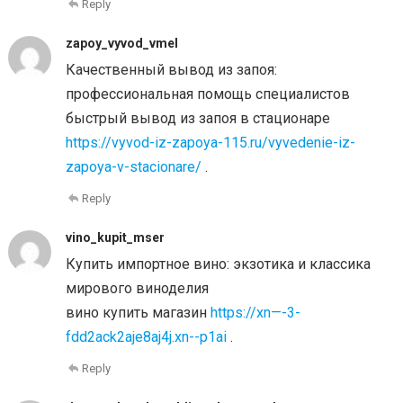
Reply
zapoy_vyvod_vmel
Качественный вывод из запоя:
профессиональная помощь специалистов
быстрый вывод из запоя в стационаре
https://vyvod-iz-zapoya-115.ru/vyvedenie-iz-
zapoya-v-stacionare/
.
Reply
vino_kupit_mser
Купить импортное вино: экзотика и классика
мирового виноделия
вино купить магазин
https://xn—-3-
fdd2ack2aje8aj4j.xn--p1ai
.
Reply