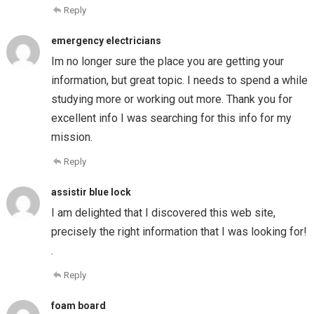
Reply
emergency electricians
Im no longer sure the place you are getting your
information, but great topic. I needs to spend a while
studying more or working out more. Thank you for
excellent info I was searching for this info for my
mission.
Reply
assistir blue lock
I am delighted that I discovered this web site,
precisely the right information that I was looking for!
.
Reply
foam board