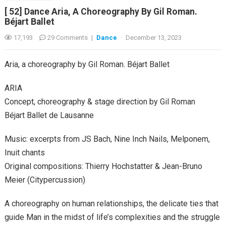
[ 52] Dance Aria, A Choreography By Gil Roman.
Béjart Ballet
17,193
29 Comments
|
Dance
·
December 13, 2023
Aria, a choreography by Gil Roman. Béjart Ballet
ARIA
Concept, choreography & stage direction by Gil Roman
Béjart Ballet de Lausanne
Music: excerpts from JS Bach, Nine Inch Nails, Melponem,
Inuit chants
Original compositions: Thierry Hochstatter & Jean-Bruno
Meier (Citypercussion)
A choreography on human relationships, the delicate ties that
guide Man in the midst of life’s complexities and the struggle