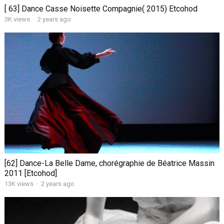
[ 63] Dance Casse Noisette Compagnie( 2015) Etcohod
3K views
·
2 years ago
[62] Dance-La Belle Dame, chorégraphie de Béatrice Massin
2011 [Etcohod]
13K views
·
2 years ago