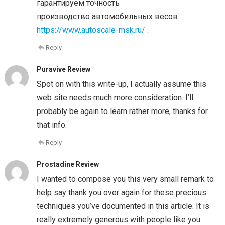
гарантируем точность
производство автомобильных весов
https://www.autoscale-msk.ru/
.
Reply
Puravive Review
Spot on with this write-up, I actually assume this
web site needs much more consideration. I’ll
probably be again to learn rather more, thanks for
that info.
Reply
Prostadine Review
I wanted to compose you this very small remark to
help say thank you over again for these precious
techniques you’ve documented in this article. It is
really extremely generous with people like you