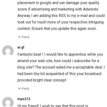
placement in google and can damage your quality
score if advertising and marketing with Adwords.
Anyway I am adding this RSS to my e-mail and could
look out for much more of your respective intriguing
content. Ensure that you update this again soon..
Reply
ai gf
Fantastic beat ! I would like to apprentice while you
amend your web site, how could i subscribe for a
blog site? The account aided me a acceptable deal. I
had been tiny bit acquainted of this your broadcast
provided bright clear concept
Reply
mpo212
Hi my friend! I wish to say that this post is