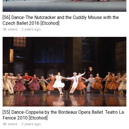
[56] Dance-The Nutcracker and the Cuddly Mouse with the
Czech Ballet 2016 [Etcohod]
5K views
·
2 years ago
[55] Dance-Coppelia by the Bordeaux Opera Ballet. Teatro La
Fenice 2010 [Etcohod]
4K views
·
2 years ago