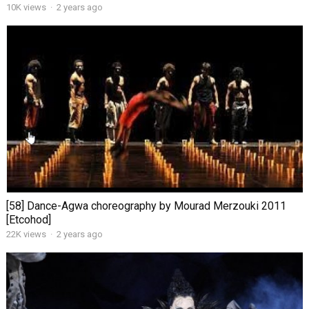
10K views
·
2 years ago
[58] Dance-Agwa choreography by Mourad Merzouki 2011
[Etcohod]
22K views
·
2 years ago