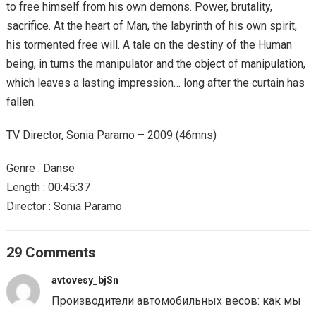
to free himself from his own demons. Power, brutality,
sacrifice. At the heart of Man, the labyrinth of his own spirit,
his tormented free will. A tale on the destiny of the Human
being, in turns the manipulator and the object of manipulation,
which leaves a lasting impression… long after the curtain has
fallen.
TV Director, Sonia Paramo – 2009 (46mns)
Genre : Danse
Length : 00:45:37
Director : Sonia Paramo
29 Comments
avtovesy_bjSn
Производители автомобильных весов: как мы