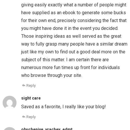
giving easily exactly what a number of people might
have supplied as an ebook to generate some bucks
for their own end, precisely considering the fact that
you might have done it in the event you decided.
Those inspiring ideas as well served as the great
way to fully grasp many people have a similar dream
just like my own to find out a good deal more on the
subject of this matter. I am certain there are
numerous more fun times up front for individuals
who browse through your site.
Reply
sight care
Saved as a favorite, I really like your blog!
Reply
obucheniye_vrachey_edmt