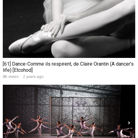
[61] Dance-Comme ils respirent, de Claire Orantin (A dancer’s
life) [Etcohod]
8K views
·
2 years ago