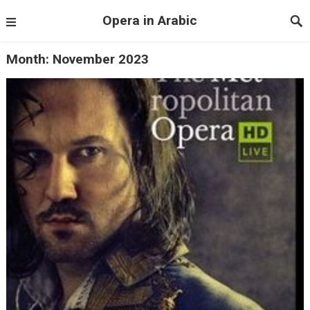
Opera in Arabic
Month:
November 2023