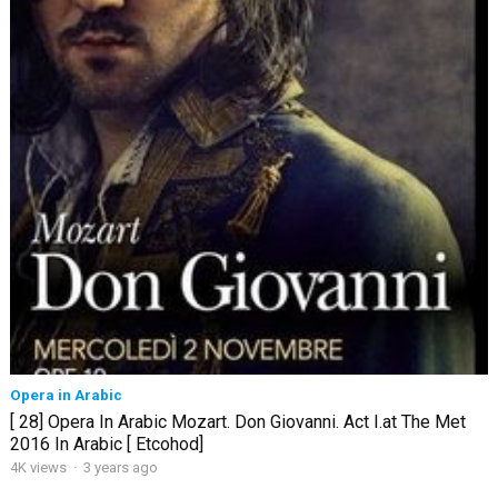
Opera in Arabic
[ 28] Opera In Arabic Mozart. Don Giovanni. Act I.at The Met
2016 In Arabic [ Etcohod]
4K views
·
3 years ago