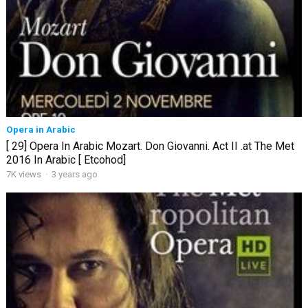
Opera in Arabic
[ 29] Opera In Arabic Mozart. Don Giovanni. Act II .at The Met
2016 In Arabic [ Etcohod]
7K views
·
3 years ago