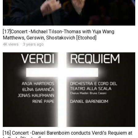
[17]Concert -Michael Tilson-Thomas with Yuja Wang
Matthews, Gerswin, Shostakovich [Etcohod]
4K views
·
3 years ago
[16] Concert -Daniel Barenboim conducts Verdi’s Requiem at