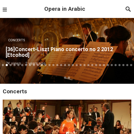
Opera in Arabic
CONCERTS
[ 34] Concert Beethoven And Prokofiev Etcohod
4K views
·
2 years ago
Concerts