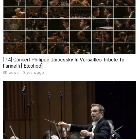
[ 14] Concert Philippe Jaroussky In Versailles Tribute To
Farinelli [ Etcohod]
3K views
·
3 years ago