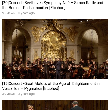
[20]Concert -Beethoven Symphony No9 – Simon Rattle and
the Berliner Philharmoniker [Etcohod]
9K views
·
3 years ago
[19]Concert -Great Motets of the Age of Enlightenment in
Versailles – Pygmalion [Etcohod]
3K views
·
3 years ago