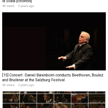
la Scala [Etcohod]
4K views
·
3 years ago
[15] Concert -Daniel Barenboim conducts Beethoven, Boulez
and Bruckner at the Salzburg Festival
4K views
·
3 years ago