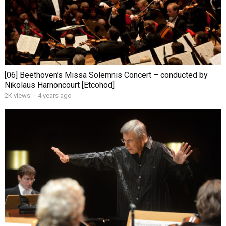
[06] Beethoven’s Missa Solemnis Concert – conducted by
Nikolaus Harnoncourt [Etcohod]
2K views
·
4 years ago