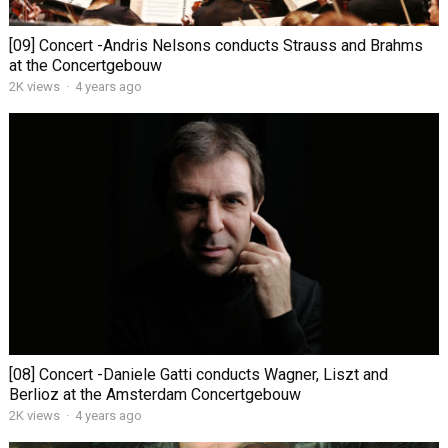
[09] Concert -Andris Nelsons conducts Strauss and Brahms
at the Concertgebouw
2K views
·
4 years ago
[08] Concert -Daniele Gatti conducts Wagner, Liszt and
Berlioz at the Amsterdam Concertgebouw
2K views
·
4 years ago