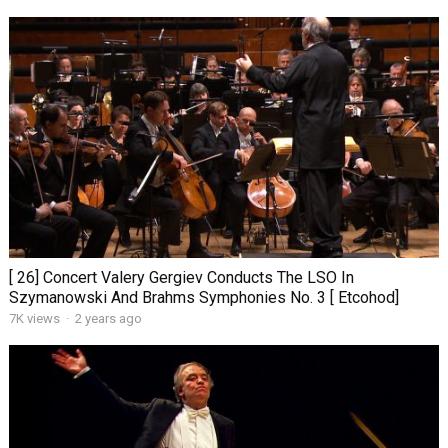
[ 26] Concert Valery Gergiev Conducts The LSO In
Szymanowski And Brahms Symphonies No. 3 [ Etcohod]
7K views
·
2 years ago