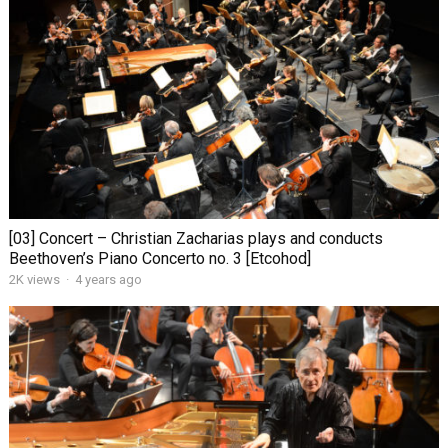
[03] Concert – Christian Zacharias plays and conducts
Beethoven’s Piano Concerto no. 3 [Etcohod]
2K views
·
4 years ago