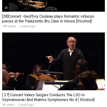
[28]Concert -Geoffroy Couteau plays Romantic virtuoso
pieces at the Palazzetto Bru Zane in Venice [Etcohod]
10K views
·
2 years ago
[ 27] Concert Valery Gergiev Conducts The LSO In
Szymanowski And Brahms Symphonies No 4 [ Etcohod]
5K views
·
2 years ago