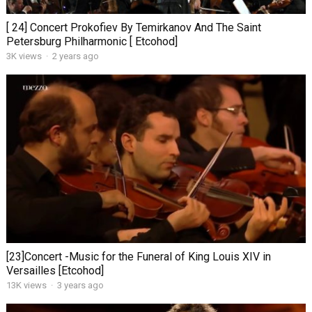
[ 24] Concert Prokofiev By Temirkanov And The Saint
Petersburg Philharmonic [ Etcohod]
3K views
·
2 years ago
[23]Concert -Music for the Funeral of King Louis XIV in
Versailles [Etcohod]
13K views
·
3 years ago