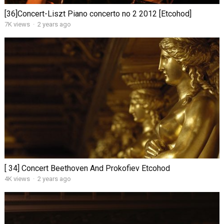
[36]Concert-Liszt Piano concerto no 2 2012 [Etcohod]
7K views
·
2 years ago
[ 34] Concert Beethoven And Prokofiev Etcohod
4K views
·
2 years ago