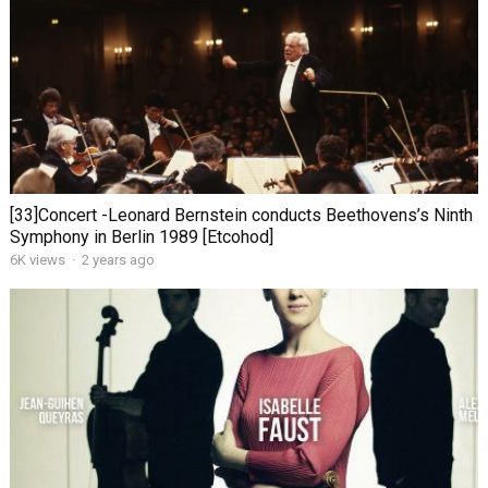
[33]Concert -Leonard Bernstein conducts Beethovens’s Ninth
Symphony in Berlin 1989 [Etcohod]
6K views
·
2 years ago