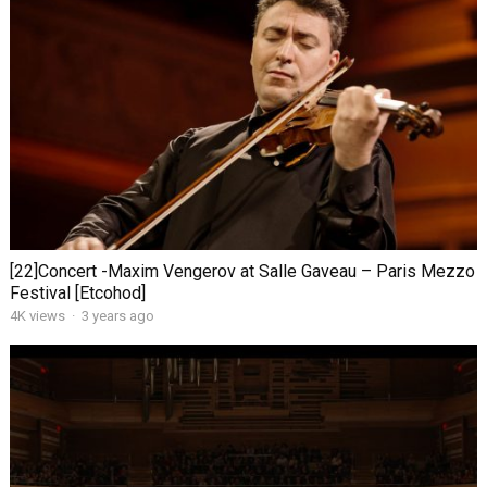
[22]Concert -Maxim Vengerov at Salle Gaveau – Paris Mezzo
Festival [Etcohod]
4K views
·
3 years ago