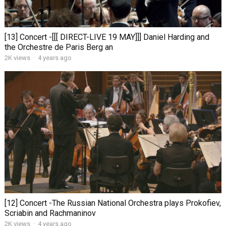
[13] Concert -[[[ DIRECT-LIVE 19 MAY]]] Daniel Harding and
the Orchestre de Paris Berg an
2K views
·
4 years ago
[12] Concert -The Russian National Orchestra plays Prokofiev,
Scriabin and Rachmaninov
2K views
·
4 years ago