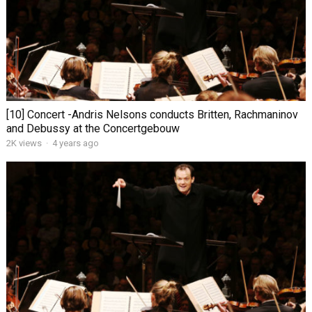
[10] Concert -Andris Nelsons conducts Britten, Rachmaninov
and Debussy at the Concertgebouw
2K views
·
4 years ago