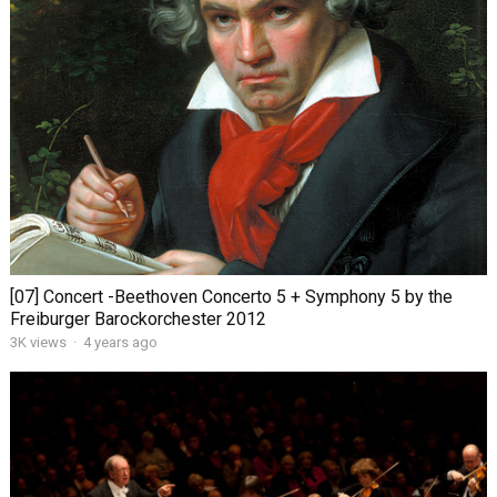
[07] Concert -Beethoven Concerto 5 + Symphony 5 by the
Freiburger Barockorchester 2012
3K views
·
4 years ago