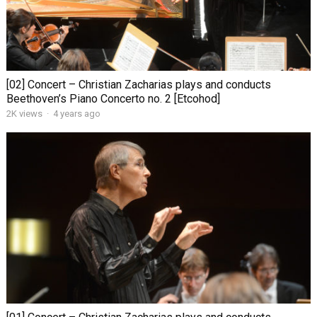
[02] Concert – Christian Zacharias plays and conducts
Beethoven’s Piano Concerto no. 2 [Etcohod]
2K views
·
4 years ago