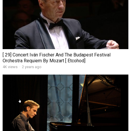
[ 29] Concert Iván Fischer And The Budapest Festival
Orchestra Requiem By Mozart [ Etcohod]
4K views
·
2 years ago