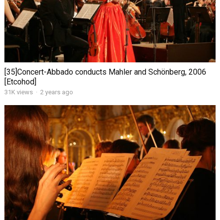
[35]Concert-Abbado conducts Mahler and Schönberg, 2006
[Etcohod]
31K views
·
2 years ago