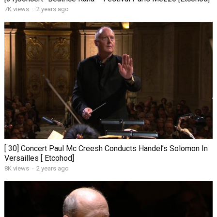
7K views
·
2 years ago
[ 30] Concert Paul Mc Creesh Conducts Handel’s Solomon In
Versailles [ Etcohod]
8K views
·
2 years ago