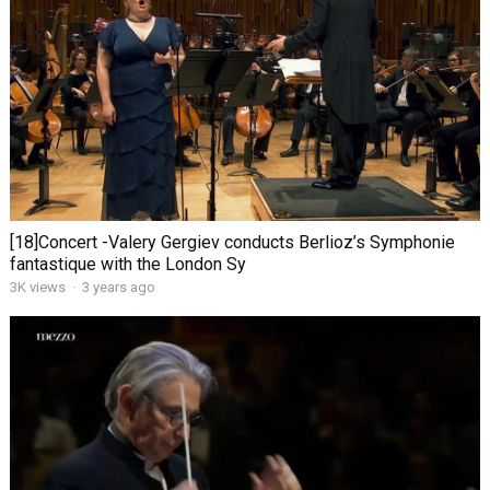
[18]Concert -Valery Gergiev conducts Berlioz’s Symphonie
fantastique with the London Sy
3K views
·
3 years ago