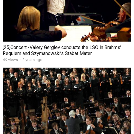
[25]Concert -Valery Gergiev conducts the LSO in Brahms’
Requiem and Szymanowski’s Stabat Mater
4K views
·
2 years ago