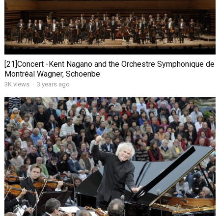
[21]Concert -Kent Nagano and the Orchestre Symphonique de
Montréal Wagner, Schoenbe
3K views
·
3 years ago