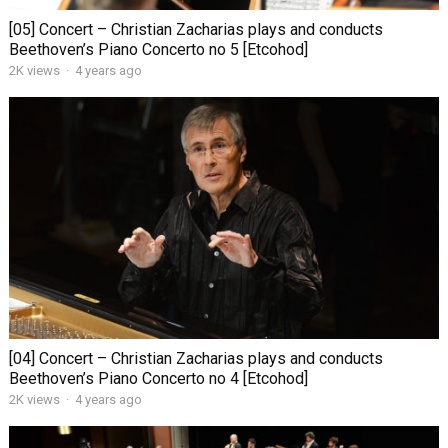
[05] Concert – Christian Zacharias plays and conducts
Beethoven’s Piano Concerto no 5 [Etcohod]
2K views
·
4 years ago
[04] Concert – Christian Zacharias plays and conducts
Beethoven’s Piano Concerto no 4 [Etcohod]
2K views
·
4 years ago