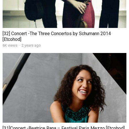
[32] Concert -The Three Concertos by Schumann 2014
[Etcohod]
6K views
·
2 years ago
[31]Concert -Beatrice Rana – Festival Paris Mezzo [Etcohod]