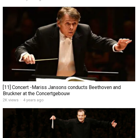
[11] Concert -Mariss Jansons conducts Beethoven and
Bruckner at the Concertgebouw
2K views
·
4 years ago