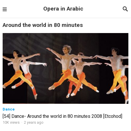
Opera in Arabic
Around the world in 80 minutes
Dance
[54] Dance- Around the world in 80 minutes 2008 [Etcohod]
10K views
·
2 years ago