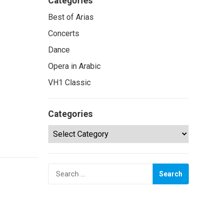
Categories
Best of Arias
Concerts
Dance
Opera in Arabic
VH1 Classic
Categories
Categories
Search
for: