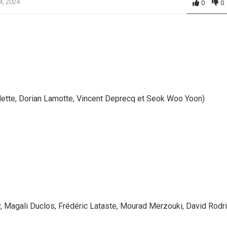
4, 2024
0
0
ette, Dorian Lamotte, Vincent Deprecq et Seok Woo Yoon)
, Magali Duclos, Frédéric Lataste, Mourad Merzouki, David Rodr