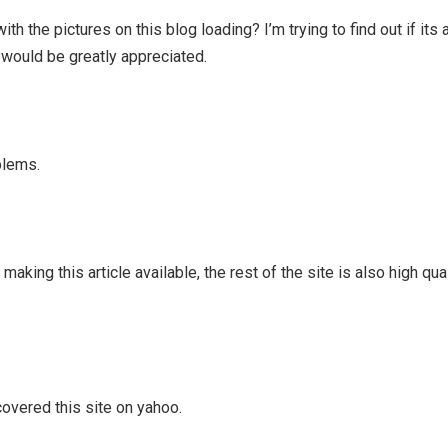
 the pictures on this blog loading? I’m trying to find out if its
s would be greatly appreciated.
blems.
aking this article available, the rest of the site is also high qua
scovered this site on yahoo.