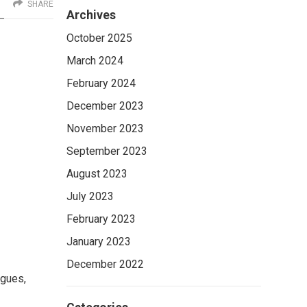
SHARE
Archives
October 2025
March 2024
February 2024
December 2023
November 2023
September 2023
August 2023
July 2023
February 2023
January 2023
December 2022
igues,