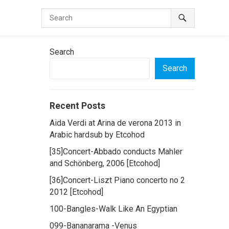
Search
Search
Recent Posts
Aida Verdi at Arina de verona 2013 in
Arabic hardsub by Etcohod
[35]Concert-Abbado conducts Mahler
and Schönberg, 2006 [Etcohod]
[36]Concert-Liszt Piano concerto no 2
2012 [Etcohod]
100-Bangles-Walk Like An Egyptian
099-Bananarama -Venus