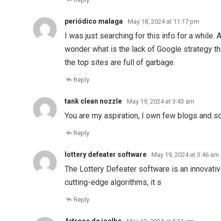
periódico malaga
May 18, 2024 at 11:17 pm
I was just searching for this info for a while. 
wonder what is the lack of Google strategy tha
the top sites are full of garbage.
Reply
tank clean nozzle
May 19, 2024 at 3:43 am
You are my aspiration, I own few blogs and so
Reply
lottery defeater software
May 19, 2024 at 3:46 am
The Lottery Defeater software is an innovativ
cutting-edge algorithms, it s
Reply