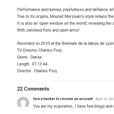
Performance and humour, playfulness and defiance, all
True to its origins, Mourad Merzouki’s style retains the 
It is also an ‘open window on the world’, revealing the 
With clenched fists and open arms!
Recorded on 2010 at the Biennale de la danse de Lyon
TV Director, Charles Picq
Genre : Danse
Length : 01:13:44
Director : Charles Picq
22 Comments
hire a hacker to recover an account
April 16, 20
You are my inspiration , I have few blogs and r