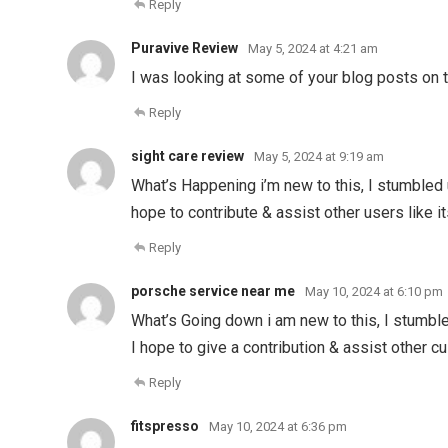
Reply
Puravive Review
May 5, 2024 at 4:21 am
I was looking at some of your blog posts on th
Reply
sight care review
May 5, 2024 at 9:19 am
What’s Happening i’m new to this, I stumbled u
hope to contribute & assist other users like i
Reply
porsche service near me
May 10, 2024 at 6:10 pm
What’s Going down i am new to this, I stumbled
I hope to give a contribution & assist other c
Reply
fitspresso
May 10, 2024 at 6:36 pm