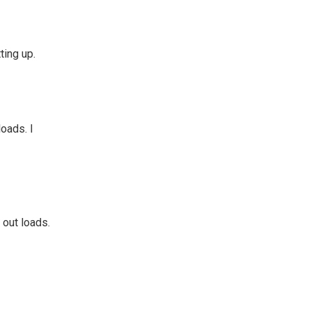
ting up.
loads. I
 out loads.