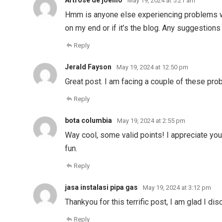
Artrose de joelho
May 19, 2024 at 5:21 am
Hmm is anyone else experiencing problems with
on my end or if it’s the blog. Any suggestion
Reply
Jerald Fayson
May 19, 2024 at 12:50 pm
Great post. I am facing a couple of these pro
Reply
bota columbia
May 19, 2024 at 2:55 pm
Way cool, some valid points! I appreciate you m
fun.
Reply
jasa instalasi pipa gas
May 19, 2024 at 3:12 pm
Thankyou for this terrific post, I am glad I di
Reply