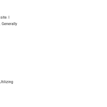
site. I
. Generally
tilizing