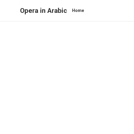
Opera in Arabic
Home