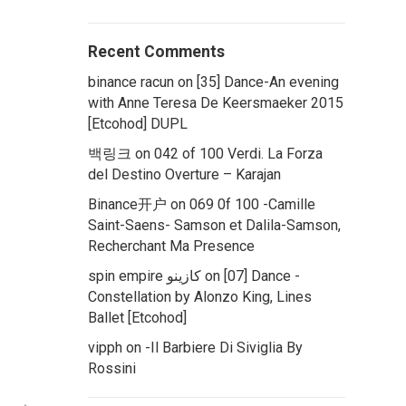
Recent Comments
binance racun
on
[35] Dance-An evening
with Anne Teresa De Keersmaeker 2015
[Etcohod] DUPL
백링크
on
042 of 100 Verdi. La Forza
del Destino Overture – Karajan
Binance开户
on
069 0f 100 -Camille
Saint-Saens- Samson et Dalila-Samson,
Recherchant Ma Presence
spin empire كازينو
on
[07] Dance -
Constellation by Alonzo King, Lines
Ballet [Etcohod]
vipph
on
-Il Barbiere Di Siviglia By
Rossini