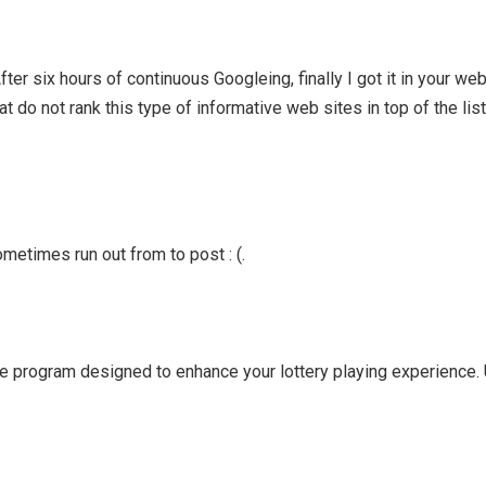
After six hours of continuous Googleing, finally I got it in your web
t do not rank this type of informative web sites in top of the list
metimes run out from to post : (.
e program designed to enhance your lottery playing experience. U