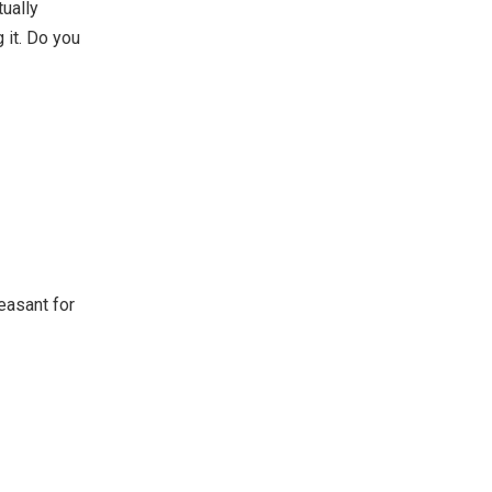
tually
g it. Do you
easant for