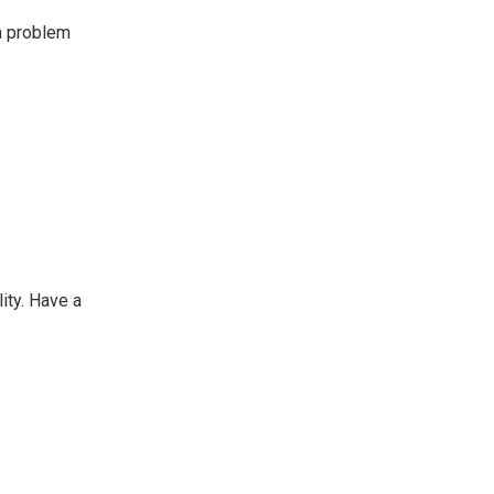
 a problem
lity. Have a