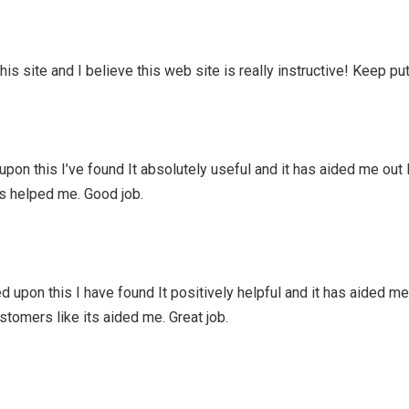
is site and I believe this web site is really instructive! Keep put
pon this I’ve found It absolutely useful and it has aided me out 
ts helped me. Good job.
 upon this I have found It positively helpful and it has aided me
ustomers like its aided me. Great job.