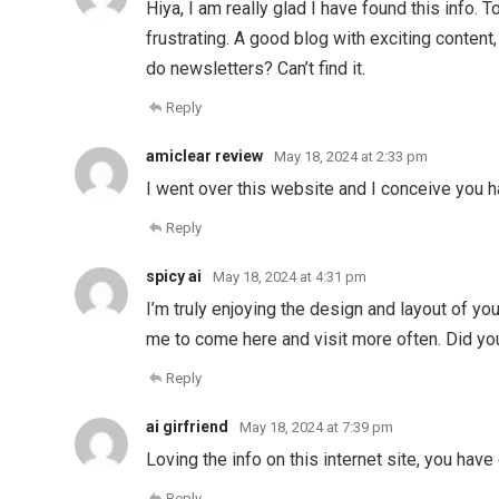
Hiya, I am really glad I have found this info.
frustrating. A good blog with exciting content, 
do newsletters? Can’t find it.
Reply
amiclear review
May 18, 2024 at 2:33 pm
I went over this website and I conceive you h
Reply
spicy ai
May 18, 2024 at 4:31 pm
I’m truly enjoying the design and layout of yo
me to come here and visit more often. Did yo
Reply
ai girfriend
May 18, 2024 at 7:39 pm
Loving the info on this internet site, you have
Reply