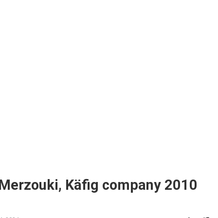
 Merzouki, Käfig company 2010