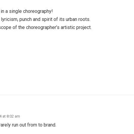
 in a single choreography!
lyricism, punch and spirit of its urban roots.
scope of the choreographer’s artistic project.
24 at 8:02 am
arely run out from to brand.