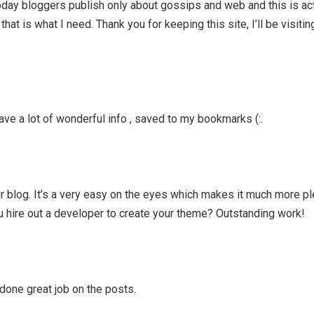
 Today bloggers publish only about gossips and web and this is ac
that is what I need. Thank you for keeping this site, I’ll be visitin
ave a lot of wonderful info , saved to my bookmarks (:.
ur blog. It’s a very easy on the eyes which makes it much more pl
u hire out a developer to create your theme? Outstanding work!
 done great job on the posts.