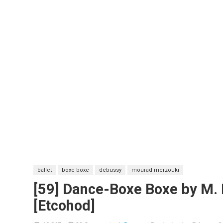
ballet
boxe boxe
debussy
mourad merzouki
[59] Dance-Boxe Boxe by M.
[Etcohod]