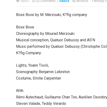
10,017
22 Comments
|
Dance
By
etcohod
·
February 2
Boxe Boxe by M. Merzouki, K?fig company
Boxe Boxe
Choreography by Mourad Merzouki
Musical conception, Quatuor Debussy and AS’N
Music performed by Quatuor Debussy (Christophe Coll
K?fig Company
Lights, Yoann Tivoli,
Scenography Benjamin Lebreton
Costume, Emilie Carpentier
With
Rémi Autechaud, Guillaume Chan Ton, Aurélien Desobry
Steven Valade, Teddy Verardo