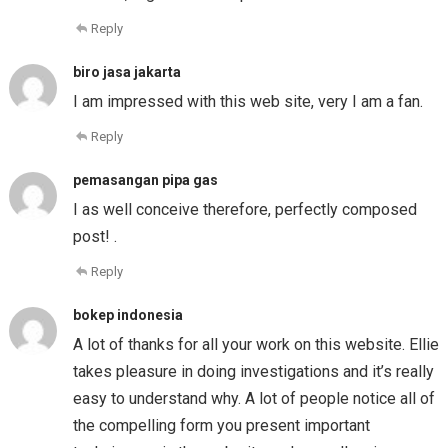
Reply
biro jasa jakarta
I am impressed with this web site, very I am a fan.
Reply
pemasangan pipa gas
I as well conceive therefore, perfectly composed
post! .
Reply
bokep indonesia
A lot of thanks for all your work on this website. Ellie
takes pleasure in doing investigations and it’s really
easy to understand why. A lot of people notice all of
the compelling form you present important