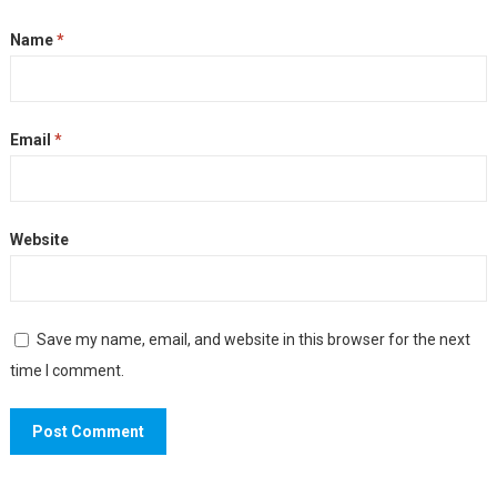
Name
*
Email
*
Website
Save my name, email, and website in this browser for the next
time I comment.