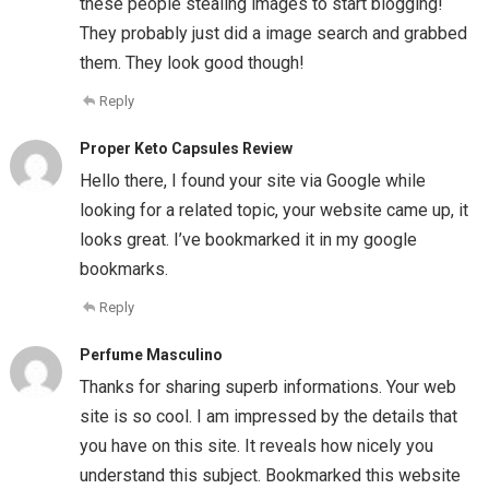
these people stealing images to start blogging!
They probably just did a image search and grabbed
them. They look good though!
Reply
Proper Keto Capsules Review
Hello there, I found your site via Google while
looking for a related topic, your website came up, it
looks great. I’ve bookmarked it in my google
bookmarks.
Reply
Perfume Masculino
Thanks for sharing superb informations. Your web
site is so cool. I am impressed by the details that
you have on this site. It reveals how nicely you
understand this subject. Bookmarked this website