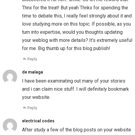
Thnx for the treat! But yeah Thnkx for spending the
time to debate this, I really feel strongly about it and
love studying more on this topic. If possible, as you
turn into expertise, would you thoughts updating
your weblog with more details? It’s extremely useful
for me. Big thumb up for this blog publish!
Reply
de malaga
I have been examinating out many of your stories
and i can claim nice stuff. I will definitely bookmark
your website.
Reply
electrical codes
After study a few of the blog posts on your website