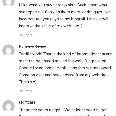
I like what you guys are up also. Such smart work
and reporting! Carry on the superb works guys I’ve
incorporated you guys to my blogroll. I think it will
improve the value of my web site :).
Reply
Puravive Review
Terrific work! That is the kind of information that are
meant to be shared around the web. Disgrace on
Google for no longer positioning this submit upper!
Come on over and seek advice from my website .
Thanks =)
Reply
sightcare
Those are yours alright! . We at least need to get