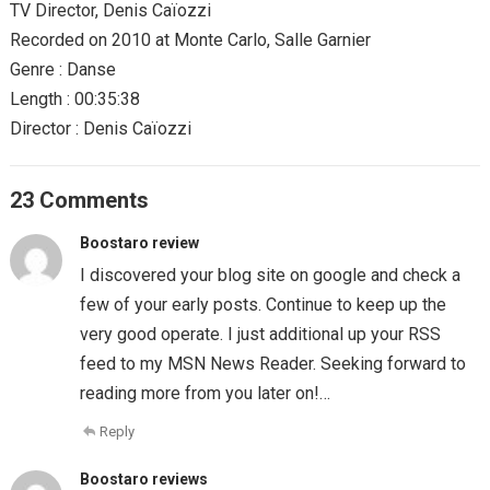
TV Director, Denis Caïozzi
Recorded on 2010 at Monte Carlo, Salle Garnier
Genre : Danse
Length : 00:35:38
Director : Denis Caïozzi
23 Comments
Boostaro review
I discovered your blog site on google and check a
few of your early posts. Continue to keep up the
very good operate. I just additional up your RSS
feed to my MSN News Reader. Seeking forward to
reading more from you later on!…
Reply
Boostaro reviews