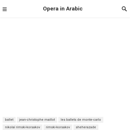
Opera in Arabic
ballet
jean-christophe maillot
les ballets de monte-carlo
nikolaï rimski-korsakov
rimski-korsakov
sheherazade