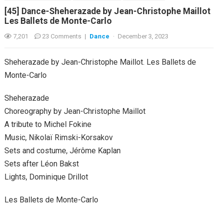
[45] Dance-Sheherazade by Jean-Christophe Maillot
Les Ballets de Monte-Carlo
7,201
23 Comments
|
Dance
·
December 3, 2023
Sheherazade by Jean-Christophe Maillot. Les Ballets de
Monte-Carlo
Sheherazade
Choreography by Jean-Christophe Maillot
A tribute to Michel Fokine
Music, Nikolaï Rimski-Korsakov
Sets and costume, Jérôme Kaplan
Sets after Léon Bakst
Lights, Dominique Drillot
Les Ballets de Monte-Carlo