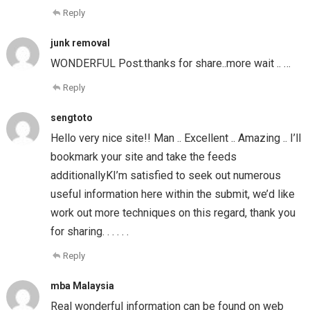
Reply
junk removal
WONDERFUL Post.thanks for share..more wait .. …
Reply
sengtoto
Hello very nice site!! Man .. Excellent .. Amazing .. I’ll
bookmark your site and take the feeds
additionallyKI’m satisfied to seek out numerous
useful information here within the submit, we’d like
work out more techniques on this regard, thank you
for sharing. . . . . .
Reply
mba Malaysia
Real wonderful information can be found on web