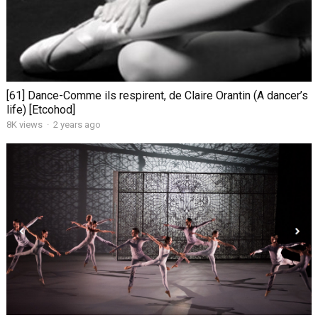
[61] Dance-Comme ils respirent, de Claire Orantin (A dancer’s
life) [Etcohod]
8K views
·
2 years ago