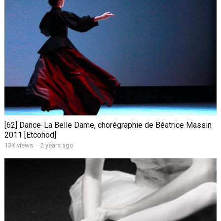
[62] Dance-La Belle Dame, chorégraphie de Béatrice Massin
2011 [Etcohod]
13K views
·
2 years ago