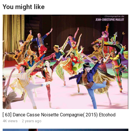
You might like
[ 63] Dance Casse Noisette Compagnie( 2015) Etcohod
4K views
·
2 years ago