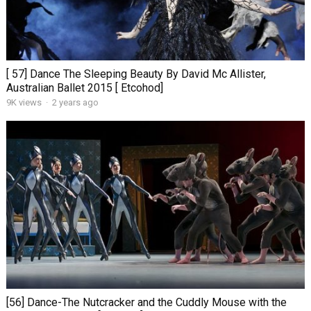
[ 57] Dance The Sleeping Beauty By David Mc Allister,
Australian Ballet 2015 [ Etcohod]
9K views
·
2 years ago
[56] Dance-The Nutcracker and the Cuddly Mouse with the