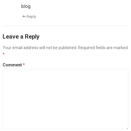
blog.
Reply
Leave a Reply
Your email address will not be published.
Required fields are marked
*
Comment
*