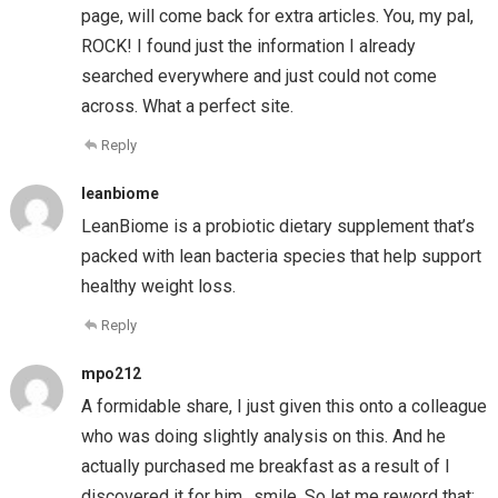
page, will come back for extra articles. You, my pal,
ROCK! I found just the information I already
searched everywhere and just could not come
across. What a perfect site.
Reply
leanbiome
LeanBiome is a probiotic dietary supplement that’s
packed with lean bacteria species that help support
healthy weight loss.
Reply
mpo212
A formidable share, I just given this onto a colleague
who was doing slightly analysis on this. And he
actually purchased me breakfast as a result of I
discovered it for him.. smile. So let me reword that: