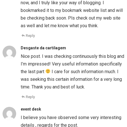
now, and I truly like your way of blogging. I
bookmarked it to my bookmark website list and will
be checking back soon. Pls check out my web site
as well and let me know what you think.
Reply
Desgaste da cartilagem
Nice post. I was checking continuously this blog and
I’m impressed! Very useful information specifically
the last part
I care for such information much. I
was seeking this certain information for a very long
time. Thank you and best of luck.
Reply
event desk
I believe you have observed some very interesting
details , regards for the post.