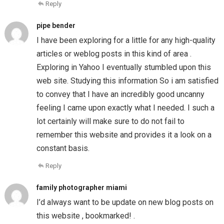
Reply
pipe bender
I have been exploring for a little for any high-quality
articles or weblog posts in this kind of area .
Exploring in Yahoo I eventually stumbled upon this
web site. Studying this information So i am satisfied
to convey that I have an incredibly good uncanny
feeling I came upon exactly what I needed. I such a
lot certainly will make sure to do not fail to
remember this website and provides it a look on a
constant basis.
Reply
family photographer miami
I’d always want to be update on new blog posts on
this website , bookmarked! .