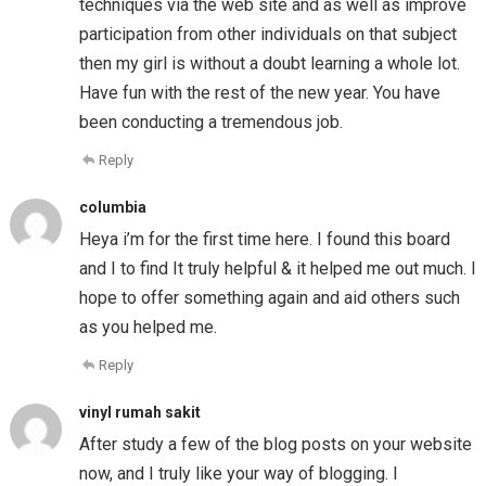
techniques via the web site and as well as improve
participation from other individuals on that subject
then my girl is without a doubt learning a whole lot.
Have fun with the rest of the new year. You have
been conducting a tremendous job.
Reply
columbia
Heya i’m for the first time here. I found this board
and I to find It truly helpful & it helped me out much. I
hope to offer something again and aid others such
as you helped me.
Reply
vinyl rumah sakit
After study a few of the blog posts on your website
now, and I truly like your way of blogging. I