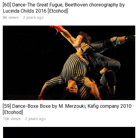
[60] Dance-The Great Fugue, Beethoven choreography by
Lucinda Childs 2016 [Etcohod]
8K views
·
2 years ago
[59] Dance-Boxe Boxe by M. Merzouki, Käfig company 2010
[Etcohod]
10K views
·
2 years ago