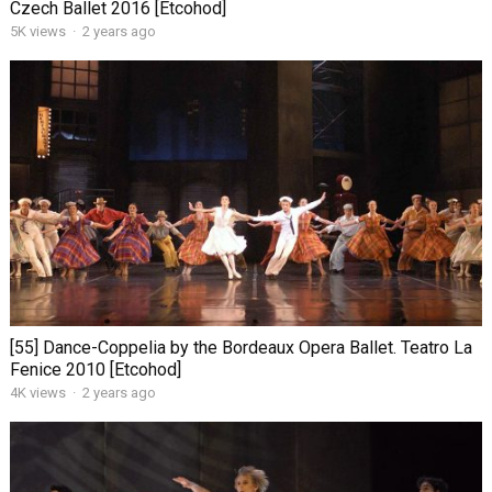
Czech Ballet 2016 [Etcohod]
5K views
·
2 years ago
[55] Dance-Coppelia by the Bordeaux Opera Ballet. Teatro La
Fenice 2010 [Etcohod]
4K views
·
2 years ago