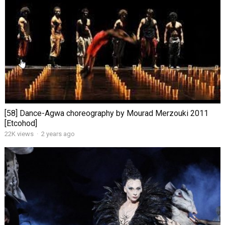
[58] Dance-Agwa choreography by Mourad Merzouki 2011
[Etcohod]
22K views
·
2 years ago