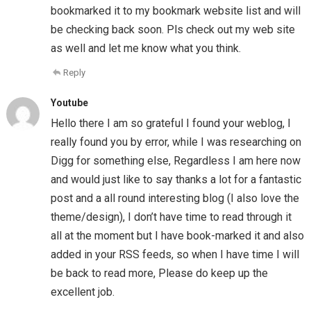
bookmarked it to my bookmark website list and will
be checking back soon. Pls check out my web site
as well and let me know what you think.
Reply
Youtube
Hello there I am so grateful I found your weblog, I
really found you by error, while I was researching on
Digg for something else, Regardless I am here now
and would just like to say thanks a lot for a fantastic
post and a all round interesting blog (I also love the
theme/design), I don’t have time to read through it
all at the moment but I have book-marked it and also
added in your RSS feeds, so when I have time I will
be back to read more, Please do keep up the
excellent job.