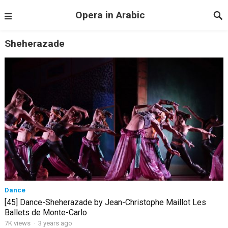
Opera in Arabic
Sheherazade
Dance
[45] Dance-Sheherazade by Jean-Christophe Maillot Les
Ballets de Monte-Carlo
7K views
·
3 years ago