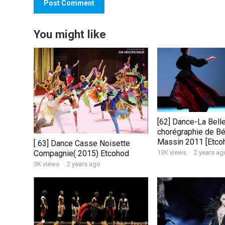
You might like
[62] Dance-La Bell
chorégraphie de Bé
Massin 2011 [Etco
[ 63] Dance Casse Noisette
13K views
·
2 years ag
Compagnie( 2015) Etcohod
3K views
·
2 years ago