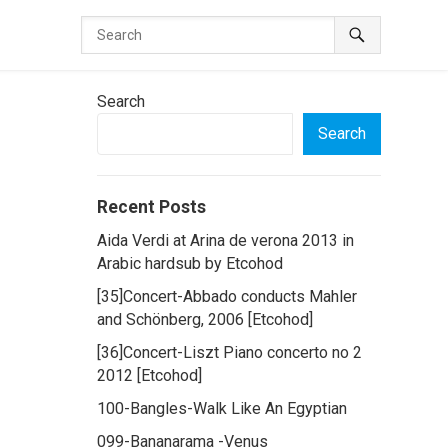
Search
Search
Recent Posts
Aida Verdi at Arina de verona 2013 in
Arabic hardsub by Etcohod
[35]Concert-Abbado conducts Mahler
and Schönberg, 2006 [Etcohod]
[36]Concert-Liszt Piano concerto no 2
2012 [Etcohod]
100-Bangles-Walk Like An Egyptian
099-Bananarama -Venus