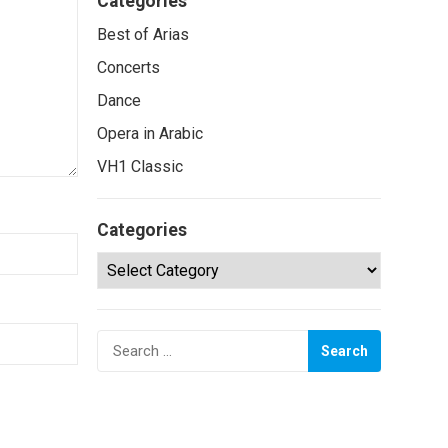
Categories
Best of Arias
Concerts
Dance
Opera in Arabic
VH1 Classic
Categories
Categories
Search
for: