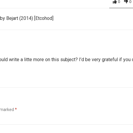
0
0
y Bejart (2014) [Etcohod]
ld write a litte more on this subject? I’d be very grateful if you
e marked
*