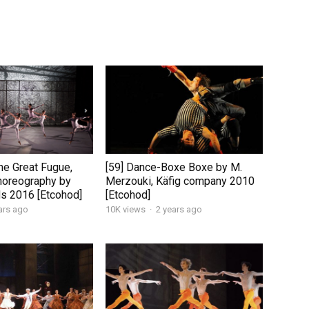
he Great Fugue,
[59] Dance-Boxe Boxe by M.
horeography by
Merzouki, Käfig company 2010
ds 2016 [Etcohod]
[Etcohod]
ars ago
10K views
·
2 years ago