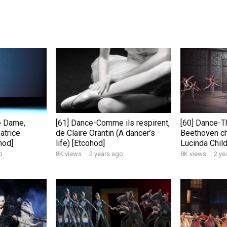
e Dame,
[61] Dance-Comme ils respirent,
[60] Dance-T
atrice
de Claire Orantin (A dancer’s
Beethoven c
hod]
life) [Etcohod]
Lucinda Chil
o
8K views
·
2 years ago
8K views
·
2 ye