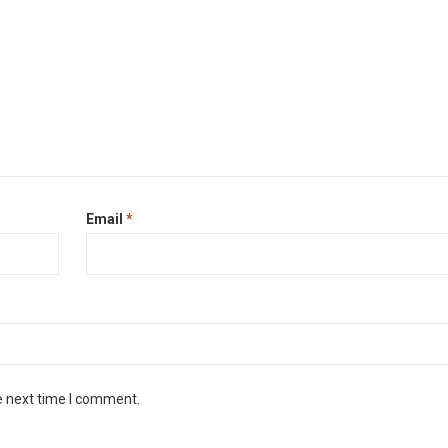
Email
*
e next time I comment.