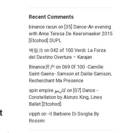
Recent Comments
binance racun
on
[35] Dance-An evening
with Anne Teresa De Keersmaeker 2015
[Etcohod] DUPL
백링크
on
042 of 100 Verdi. La Forza
del Destino Overture – Karajan
Binance开户
on
069 0f 100 -Camille
Saint-Saens- Samson et Dalila-Samson,
Recherchant Ma Presence
spin empire كازينو
on
[07] Dance -
Constellation by Alonzo King, Lines
Ballet [Etcohod]
t
vipph
on
-Il Barbiere Di Siviglia By
Rossini