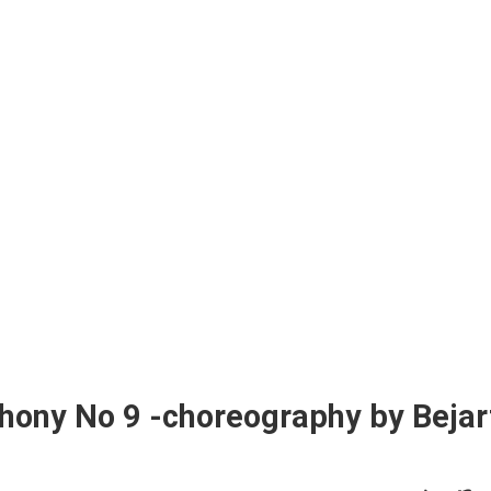
hony No 9 -choreography by Bejar