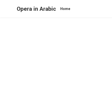
Opera in Arabic
Home