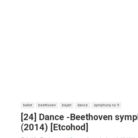
ballet
beethoven
bejart
dance
symphony no 9
[24] Dance -Beethoven symp
(2014) [Etcohod]