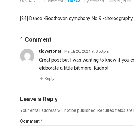
2,425
1 Comment
|
Dance
By
etcohod
·
July 25, 2023
[24] Dance -Beethoven symphony No 9 -choreography b
1 Comment
tlovertonet
March 20, 2024 at 8:58 pm
Great post but I was wanting to know if you cou
elaborate a little bit more. Kudos!
Reply
Leave a Reply
Your email address will not be published.
Required fields ar
Comment
*