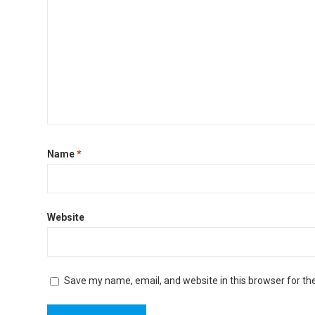
Name
*
Website
Save my name, email, and website in this browser for th