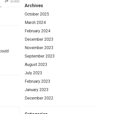
SHARE
Archives
October 2025
March 2024
February 2024
December 2023
November 2023
 could
September 2023
August 2023
July 2023
February 2023
January 2023
December 2022