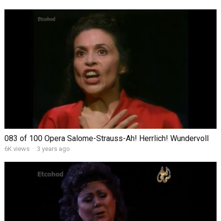
083 of 100 Opera Salome-Strauss-Ah! Herrlich! Wundervoll
6K views
·
3 years ago