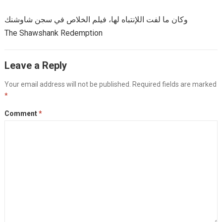
وكان ما لفت اللإنتباه لها، فيلم الخلاص في سجن شاوشنك
The Shawshank Redemption
Leave a Reply
Your email address will not be published.
Required fields are marked
*
Comment
*