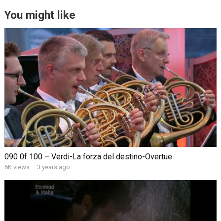
You might like
090 0f 100 – Verdi-La forza del destino-Overtue
6K views
·
3 years ago