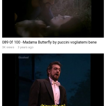
089 0f 100 -Madama Butterfly by puccini vogliatemi bene
3K views
·
3 years ago