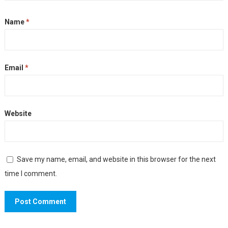
Name
*
Email
*
Website
Save my name, email, and website in this browser for the next
time I comment.