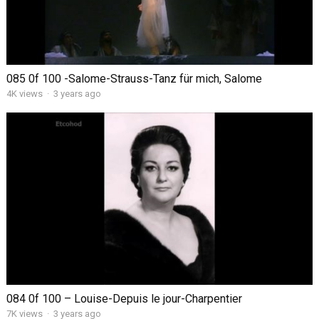
085 0f 100 -Salome-Strauss-Tanz für mich, Salome
4K views
·
3 years ago
084 0f 100 – Louise-Depuis le jour-Charpentier
7K views
·
3 years ago