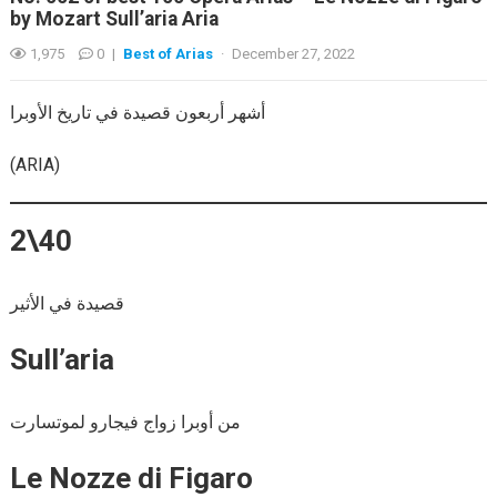
by Mozart Sull’aria Aria
1,975
0
|
Best of Arias
·
December 27, 2022
أشهر أربعون قصيدة في تاريخ الأوبرا
(ARIA)
2\40
قصيدة في الأثير
Sull’aria
من أوبرا زواج فيجارو لموتسارت
Le Nozze di Figaro