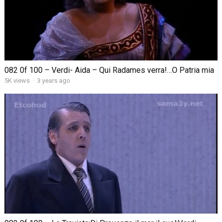
082 0f 100 – Verdi- Aida – Qui Radames verra!…O Patria mia
5K views
·
3 years ago