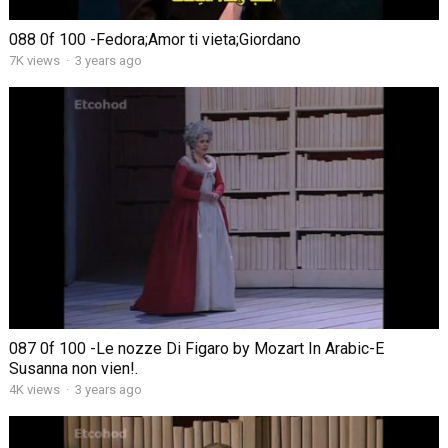
088 0f 100 -Fedora;Amor ti vieta;Giordano
7K views
·
3 years ago
087 0f 100 -Le nozze Di Figaro by Mozart In Arabic-E
Susanna non vien!.
4K views
·
3 years ago