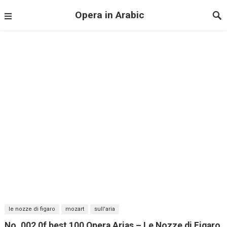
Opera in Arabic
le nozze di figaro
mozart
sull'aria
No. 002 0f best 100 Opera Arias – Le Nozze di Figaro