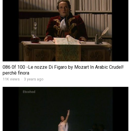
086 0f 100 -Le nozze Di Figaro by Mozart In Arabic Crudel!
perchè finora
11K views
·
3 years ago