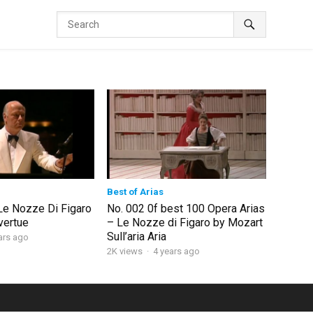
Best of Arias
Le Nozze Di Figaro
No. 002 0f best 100 Opera Arias
vertue
– Le Nozze di Figaro by Mozart
Sull’aria Aria
ars ago
2K views
·
4 years ago