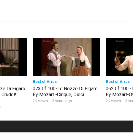
Best of Arias
Best of Arias
ze Di Figaro
073 0f 100-Le Nozze Di Figaro
062 0f 100 -
 Crudel!
By Mozart -Cinque, Dieci
By Mozart-O
2K views
·
3 years ago
2K views
·
3 ye
o