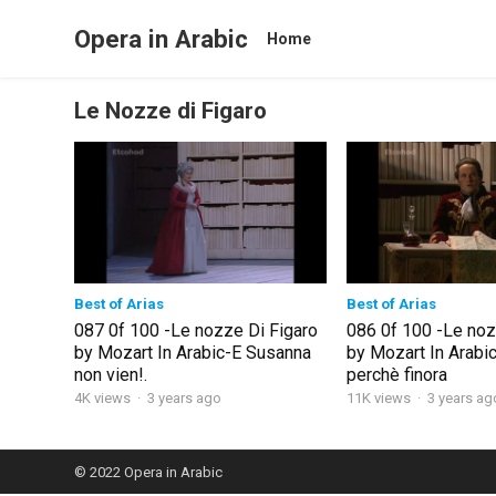
Opera in Arabic
Home
Le Nozze di Figaro
Best of Arias
Best of Arias
087 0f 100 -Le nozze Di Figaro
086 0f 100 -Le noz
by Mozart In Arabic-E Susanna
by Mozart In Arabic
non vien!.
perchè finora
4K views
·
3 years ago
11K views
·
3 years ag
© 2022
Opera in Arabic