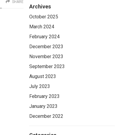
SHARE
Archives
October 2025
March 2024
February 2024
December 2023
November 2023
September 2023
August 2023
July 2023
February 2023
January 2023
December 2022