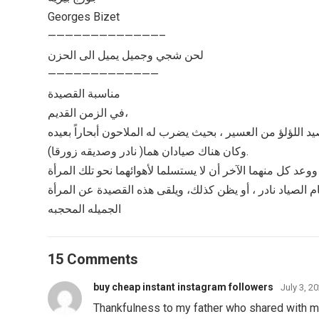
Georges Bizet
—————————————–
لحن شجي وجميل يميل الى الحزن
—————————————
مناسبة القصيدة
في الزمن القديم،
وكان هناك صيادان هما( نادر وصديقه زورقا).
ينام الصياد نادر ، أو يظن كذلك، ويلقى هذه القصيدة عن المر
الجميله المحجبه
15 Comments
buy cheap instant instagram followers
July 3, 2
Thankfulness to my father who shared with me