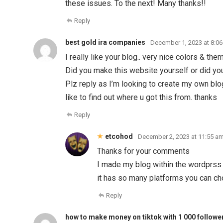
these issues. To the next! Many thanks!!
Reply
best gold ira companies
December 1, 2023 at 8:0
I really like your blog.. very nice colors & the
Did you make this website yourself or did you
Plz reply as I’m looking to create my own bl
like to find out where u got this from. thanks
Reply
etcohod
December 2, 2023 at 11:55 a
Thanks for your comments
I made my blog within the wordprss
it has so many platforms you can c
Reply
how to make money on tiktok with 1 000 followe