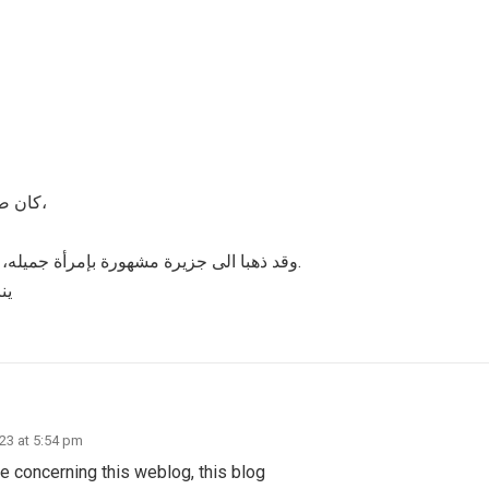
كان صيد اللؤلؤ من العسير ، بحيث يضرب له الملاحون أبحاراً بعيده،
وقد ذهبا الى جزيرة مشهورة بإمرأة جميله، ووعد كل منهما الآخر أن لا يستسلما لأهوائهما نحو تلك المرأة.
أة
023 at 5:54 pm
 concerning this weblog, this blog