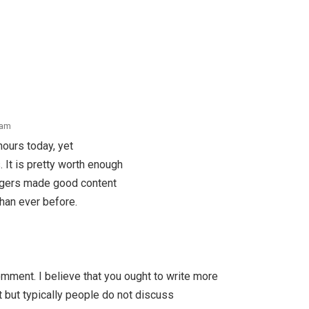
 am
hours today, yet
s. It is pretty worth enough
loggers made good content
than ever before.
omment. I believe that you ought to write more
t but typically people do not discuss