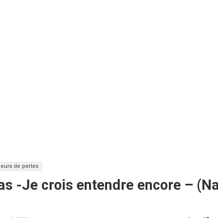
eurs de perles
as -Je crois entendre encore – (Na