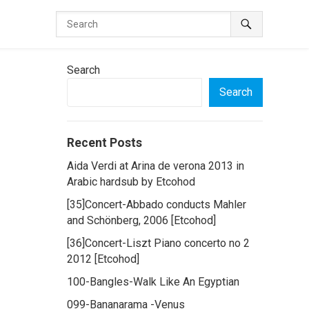
Search
Search
Recent Posts
Aida Verdi at Arina de verona 2013 in
Arabic hardsub by Etcohod
[35]Concert-Abbado conducts Mahler
and Schönberg, 2006 [Etcohod]
[36]Concert-Liszt Piano concerto no 2
2012 [Etcohod]
100-Bangles-Walk Like An Egyptian
099-Bananarama -Venus