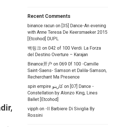
Recent Comments
binance racun
on
[35] Dance-An evening
with Anne Teresa De Keersmaeker 2015
[Etcohod] DUPL
백링크
on
042 of 100 Verdi. La Forza
del Destino Overture – Karajan
Binance开户
on
069 0f 100 -Camille
Saint-Saens- Samson et Dalila-Samson,
Recherchant Ma Presence
spin empire كازينو
on
[07] Dance -
Constellation by Alonzo King, Lines
Ballet [Etcohod]
dir,
vipph
on
-Il Barbiere Di Siviglia By
Rossini