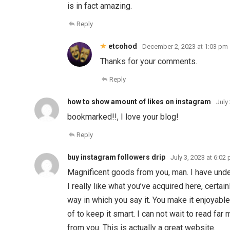
is in fact amazing.
Reply
etcohod
December 2, 2023 at 1:03 pm
Thanks for your comments.
Reply
how to show amount of likes on instagram
July
bookmarked!!, I love your blog!
Reply
buy instagram followers drip
July 3, 2023 at 6:02
Magnificent goods from you, man. I have under
I really like what you’ve acquired here, certai
way in which you say it. You make it enjoyable
of to keep it smart. I can not wait to read far
from you. This is actually a great website.