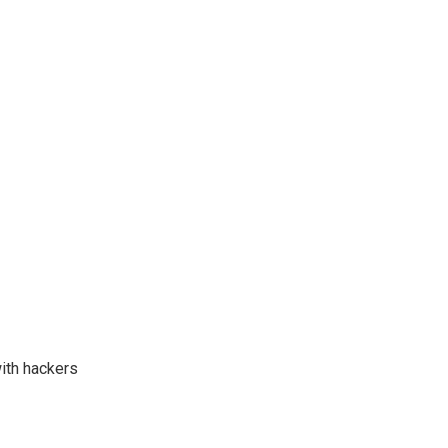
with hackers