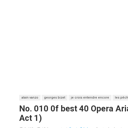
alain vanzo
georges bizet
je crois entendre encore
les pêch
No. 010 0f best 40 Opera Ari
Act 1)