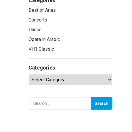
Categories
Best of Arias
Concerts
Dance
Opera in Arabic
VH1 Classic
Categories
Categories
Search
for: