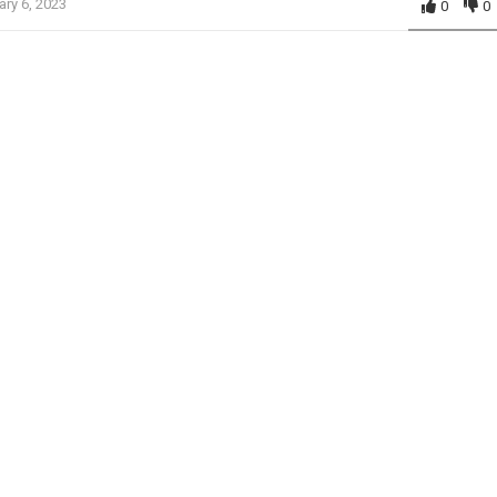
ary 6, 2023
0
0