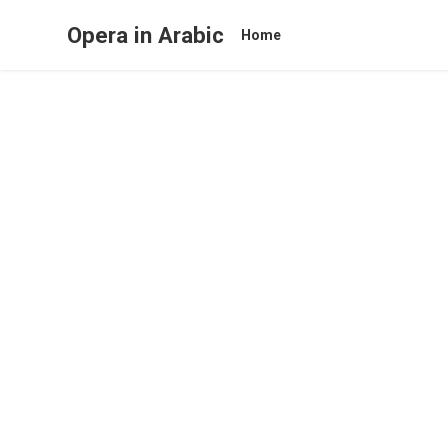
Opera in Arabic
Home