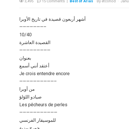
3,495
15 Comments
|
Best of Arias
By
etcohod
·
Janu
أشهر أربعون قصيدة في تاريخ الأوبرا
———————–
10/40
القصيدة العاشرة
—————————
بعنوان
أعتقد أنني أسمع
Je crois entendre encore
——————————–
من أوبرا
صيادو اللؤلؤ
Les pêcheurs de perles
———————————
للموسيقار الفرنسي
جورج بيزية