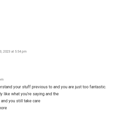
 3, 2023 at 5:54 pm
 pm
stand your stuff previous to and you are just too fantastic.
nly like what you’re saying and the
 and you still take care
 more