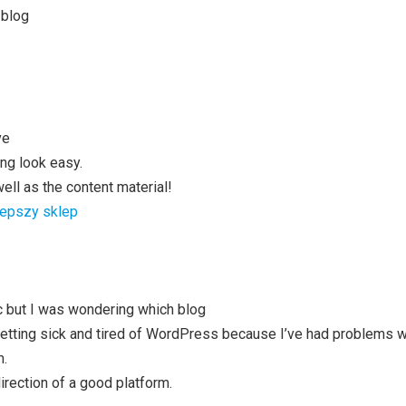
 blog
ve
ng look easy.
well as the content material!
lepszy sklep
ic but I was wondering which blog
 getting sick and tired of WordPress because I’ve had problems 
m.
direction of a good platform.