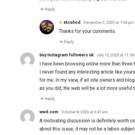
Reply
etcohod
December 2, 2023 at 1:04 pm
Thanks for your comments.
Reply
buy instagram followers uk
July 15, 2023 at 11:18
I have been browsing online more than three 
I never found any interesting article like your
for me. In my view, if all site owners and b
as you did, the web will be a lot more useful 
Reply
wwd.com
October 8, 2023 at 3:47 am
A motivating discussion is definitely worth c
about this issue, it may not be a taboo subjec