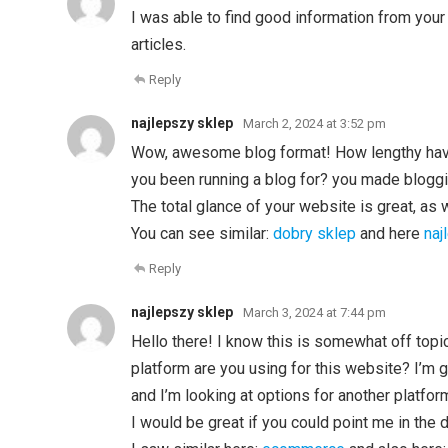
I was able to find good information from your
articles.
Reply
najlepszy sklep
March 2, 2024 at 3:52 pm
Wow, awesome blog format! How lengthy ha
you been running a blog for? you made bloggi
The total glance of your website is great, as 
You can see similar:
dobry sklep
and here
naj
Reply
najlepszy sklep
March 3, 2024 at 7:44 pm
Hello there! I know this is somewhat off top
platform are you using for this website? I’m
and I’m looking at options for another platfor
I would be great if you could point me in the 