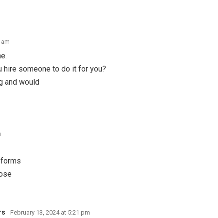
6 am
me.
 hire someone to do it for you?
og and would
m
 forms
hose
rs
February 13, 2024 at 5:21 pm