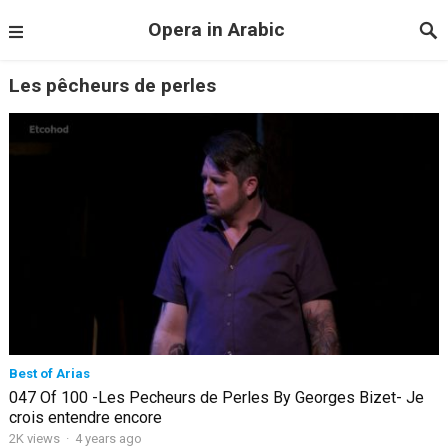
Opera in Arabic
Les pêcheurs de perles
Best of Arias
047 Of 100 -Les Pecheurs de Perles By Georges Bizet- Je
crois entendre encore
2K views
·
4 years ago