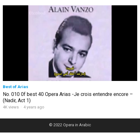
Best of Arias
No. 010 0f best 40 Opera Arias -Je crois entendre encore –
(Nadir, Act 1)
4K views
·
4 years ago
© 2022
Opera in Arabic