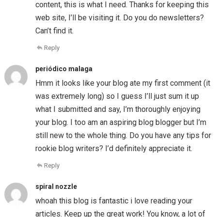
content, this is what I need. Thanks for keeping this
web site, I’ll be visiting it. Do you do newsletters?
Can’t find it.
Reply
periódico malaga
Hmm it looks like your blog ate my first comment (it
was extremely long) so I guess I’ll just sum it up
what I submitted and say, I’m thoroughly enjoying
your blog. I too am an aspiring blog blogger but I’m
still new to the whole thing. Do you have any tips for
rookie blog writers? I’d definitely appreciate it.
Reply
spiral nozzle
whoah this blog is fantastic i love reading your
articles. Keep up the great work! You know, a lot of