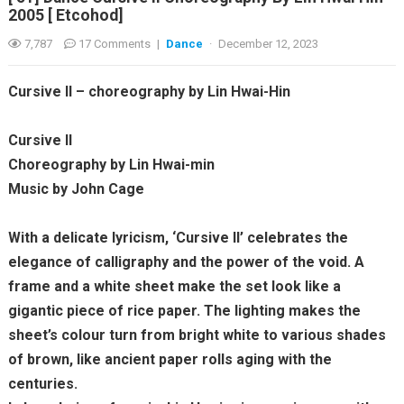
2005 [ Etcohod]
7,787
17 Comments
|
Dance
·
December 12, 2023
Cursive II – choreography by Lin Hwai-Hin
Cursive II
Choreography by Lin Hwai-min
Music by John Cage
With a delicate lyricism, ‘Cursive II’ celebrates the
elegance of calligraphy and the power of the void. A
frame and a white sheet make the set look like a
gigantic piece of rice paper. The lighting makes the
sheet’s colour turn from bright white to various shades
of brown, like ancient paper rolls aging with the
centuries.