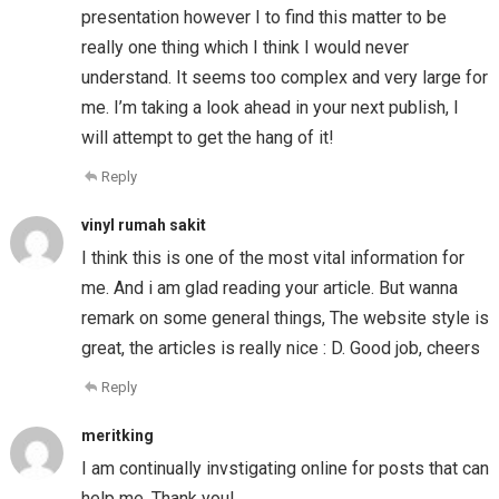
presentation however I to find this matter to be
really one thing which I think I would never
understand. It seems too complex and very large for
me. I’m taking a look ahead in your next publish, I
will attempt to get the hang of it!
Reply
vinyl rumah sakit
I think this is one of the most vital information for
me. And i am glad reading your article. But wanna
remark on some general things, The website style is
great, the articles is really nice : D. Good job, cheers
Reply
meritking
I am continually invstigating online for posts that can
help me. Thank you!