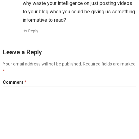
why waste your intelligence on just posting videos
to your blog when you could be giving us something
informative to read?
Reply
Leave a Reply
Your email address will not be published.
Required fields are marked
*
Comment
*