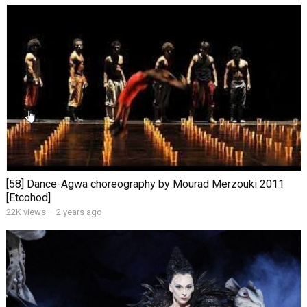
[58] Dance-Agwa choreography by Mourad Merzouki 2011
[Etcohod]
22K views
·
2 years ago