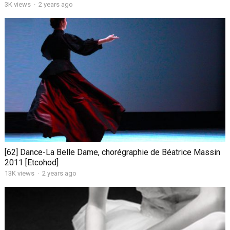
3K views
·
2 years ago
[62] Dance-La Belle Dame, chorégraphie de Béatrice Massin
2011 [Etcohod]
13K views
·
2 years ago