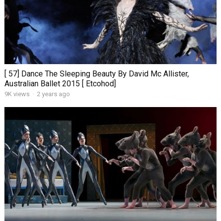
[ 57] Dance The Sleeping Beauty By David Mc Allister,
Australian Ballet 2015 [ Etcohod]
9K views
·
2 years ago