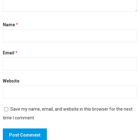
Name
*
Email
*
Website
Save my name, email, and website in this browser for the next
time I comment.