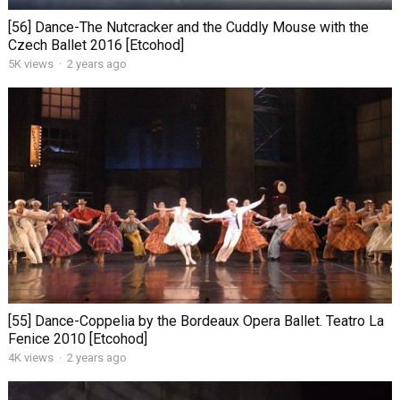
[56] Dance-The Nutcracker and the Cuddly Mouse with the
Czech Ballet 2016 [Etcohod]
5K views
·
2 years ago
[55] Dance-Coppelia by the Bordeaux Opera Ballet. Teatro La
Fenice 2010 [Etcohod]
4K views
·
2 years ago