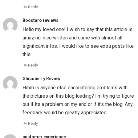
Reply
Boostaro reviews
Hello my loved one! I wish to say that this article is
amazing, nice written and come with almost all
significant infos. I would like to see extra posts like
this.
Reply
Glucoberry Review
Hmm is anyone else encountering problems with
the pictures on this blog loading? I’m trying to figure
out if its a problem on my end or if it’s the blog. Any
feedback would be greatly appreciated.
Reply
customer experience