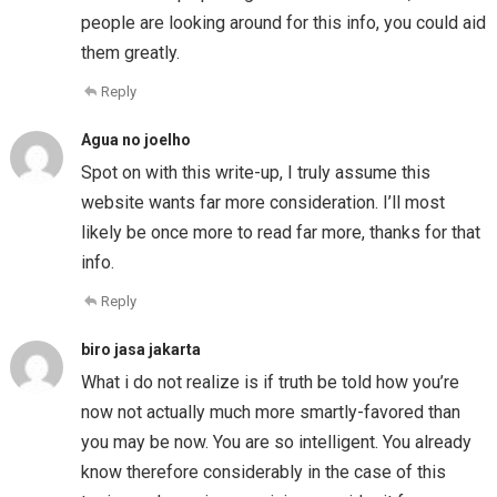
people are looking around for this info, you could aid
them greatly.
Reply
Agua no joelho
Spot on with this write-up, I truly assume this
website wants far more consideration. I’ll most
likely be once more to read far more, thanks for that
info.
Reply
biro jasa jakarta
What i do not realize is if truth be told how you’re
now not actually much more smartly-favored than
you may be now. You are so intelligent. You already
know therefore considerably in the case of this