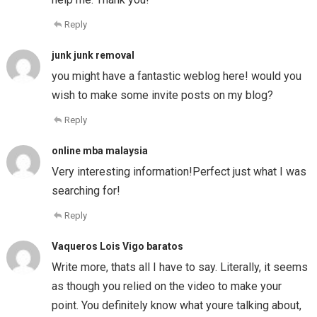
Reply
junk junk removal
you might have a fantastic weblog here! would you
wish to make some invite posts on my blog?
Reply
online mba malaysia
Very interesting information!Perfect just what I was
searching for!
Reply
Vaqueros Lois Vigo baratos
Write more, thats all I have to say. Literally, it seems
as though you relied on the video to make your
point. You definitely know what youre talking about,