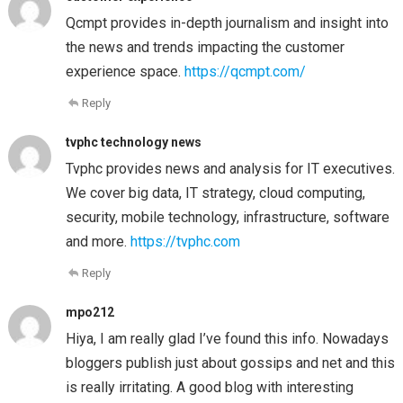
Qcmpt provides in-depth journalism and insight into
the news and trends impacting the customer
experience space.
https://qcmpt.com/
Reply
tvphc technology news
Tvphc provides news and analysis for IT executives.
We cover big data, IT strategy, cloud computing,
security, mobile technology, infrastructure, software
and more.
https://tvphc.com
Reply
mpo212
Hiya, I am really glad I’ve found this info. Nowadays
bloggers publish just about gossips and net and this
is really irritating. A good blog with interesting