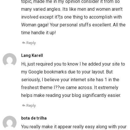
topic, made me in my opinion consider it from so
many varied angles. Its like men and women aren’t
involved except it?¦s one thing to accomplish with
Woman gaga! Your personal stuffs excellent. All the
time handle it up!
Reply
Lang Karell
Hi, just required you to know I he added your site to
my Google bookmarks due to your layout. But
seriously, I believe your internet site has 1 in the
freshest theme I??ve came across. It extremely
helps make reading your blog significantly easier.
Reply
bota de trilha
You really make it appear really easy along with your