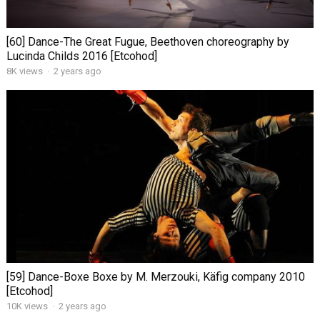
[60] Dance-The Great Fugue, Beethoven choreography by
Lucinda Childs 2016 [Etcohod]
8K views
·
2 years ago
[59] Dance-Boxe Boxe by M. Merzouki, Käfig company 2010
[Etcohod]
10K views
·
2 years ago