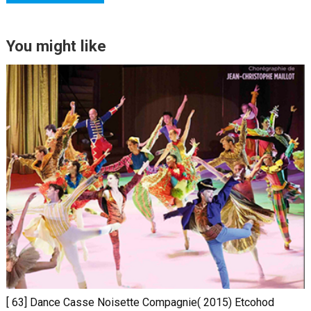
You might like
[ 63] Dance Casse Noisette Compagnie( 2015) Etcohod