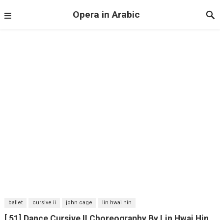
Opera in Arabic
ballet
cursive ii
john cage
lin hwai hin
[ 51] Dance Cursive II Choreography By Lin Hwai Hin