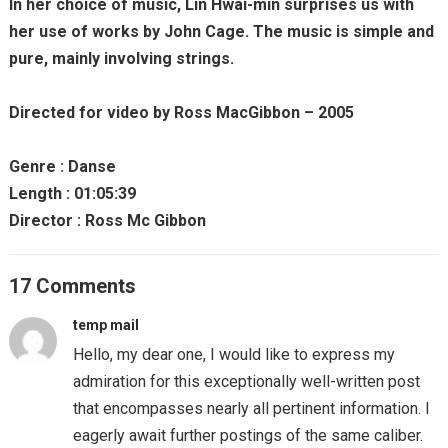
In her choice of music, Lin Hwai-min surprises us with
her use of works by John Cage. The music is simple and
pure, mainly involving strings.
Directed for video by Ross MacGibbon – 2005
Genre : Danse
Length : 01:05:39
Director : Ross Mc Gibbon
17 Comments
temp mail
Hello, my dear one, I would like to express my
admiration for this exceptionally well-written post
that encompasses nearly all pertinent information. I
eagerly await further postings of the same caliber.