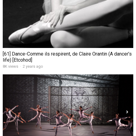
[61] Dance-Comme ils respirent, de Claire Orantin (A dancer’s
life) [Etcohod]
8K views
·
2 years ago