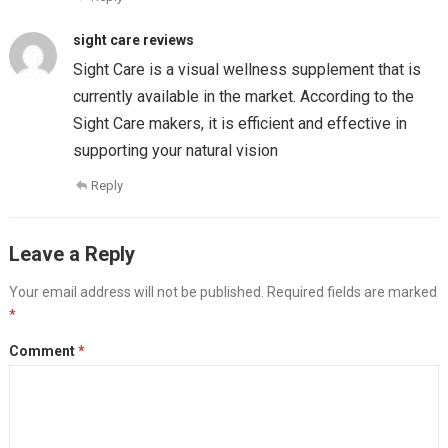
sight care reviews
Sight Care is a visual wellness supplement that is
currently available in the market. According to the
Sight Care makers, it is efficient and effective in
supporting your natural vision
Reply
Leave a Reply
Your email address will not be published.
Required fields are marked
*
Comment
*