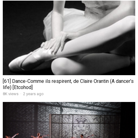
[61] Dance-Comme ils respirent, de Claire Orantin (A dancer’s
life) [Etcohod]
8K views
·
2 years ago