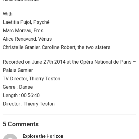
With
Laëtitia Pujol, Psyché
Marc Moreau, Eros
Alice Renavand, Vénus
Christelle Granier, Caroline Robert, the two sisters
Recorded on June 27th 2014 at the Opéra National de Paris –
Palais Garnier
TV Director, Thierry Teston
Genre : Danse
Length : 00:56:40
Director : Thierry Teston
5 Comments
Explore the Horizon