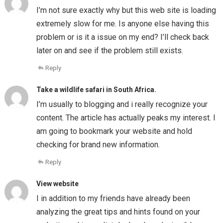
I’m not sure exactly why but this web site is loading
extremely slow for me. Is anyone else having this
problem or is it a issue on my end? I’ll check back
later on and see if the problem still exists.
Reply
Take a wildlife safari in South Africa.
I’m usually to blogging and i really recognize your
content. The article has actually peaks my interest. I
am going to bookmark your website and hold
checking for brand new information.
Reply
View website
I in addition to my friends have already been
analyzing the great tips and hints found on your