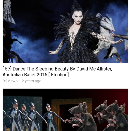
[ 57] Dance The Sleeping Beauty By David Mc Allister,
Australian Ballet 2015 [ Etcohod]
9K views
·
2 years ago