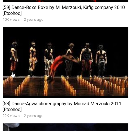
[59] Dance-Boxe Boxe by M. Merzouki, Käfig company 2010
[Etcohod]
10K views
·
2 years ago
[58] Dance-Agwa choreography by Mourad Merzouki 2011
[Etcohod]
22K views
·
2 years ago