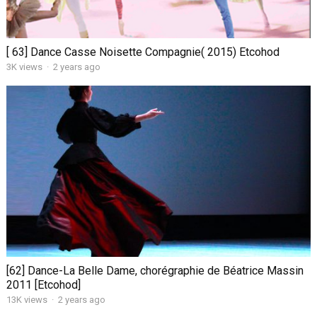
[ 63] Dance Casse Noisette Compagnie( 2015) Etcohod
3K views
·
2 years ago
[62] Dance-La Belle Dame, chorégraphie de Béatrice Massin
2011 [Etcohod]
13K views
·
2 years ago