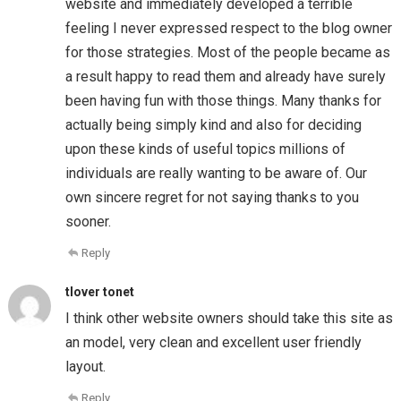
website and immediately developed a terrible
feeling I never expressed respect to the blog owner
for those strategies. Most of the people became as
a result happy to read them and already have surely
been having fun with those things. Many thanks for
actually being simply kind and also for deciding
upon these kinds of useful topics millions of
individuals are really wanting to be aware of. Our
own sincere regret for not saying thanks to you
sooner.
Reply
tlover tonet
I think other website owners should take this site as
an model, very clean and excellent user friendly
layout.
Reply