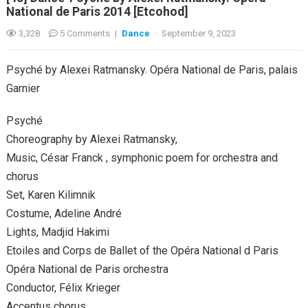
National de Paris 2014 [Etcohod]
3,328
5 Comments
|
Dance
·
September 9, 2023
Psyché by Alexei Ratmansky. Opéra National de Paris, palais
Garnier
Psyché
Choreography by Alexei Ratmansky,
Music, César Franck , symphonic poem for orchestra and
chorus
Set, Karen Kilimnik
Costume, Adeline André
Lights, Madjid Hakimi
Etoiles and Corps de Ballet of the Opéra National d Paris
Opéra National de Paris orchestra
Conductor, Félix Krieger
Accentus chorus