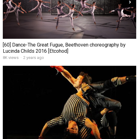
[60] Dance-The Great Fugue, Beethoven choreography by
Lucinda Childs 2016 [Etcohod]
8K views
·
2 years ago