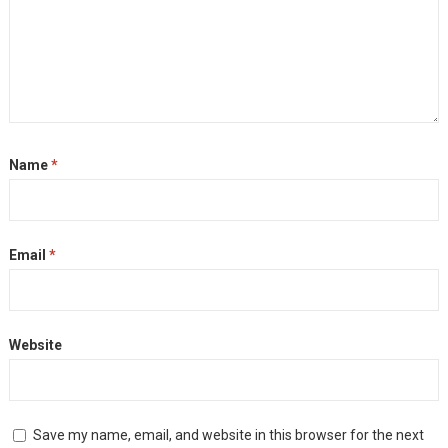
Name
*
Email
*
Website
Save my name, email, and website in this browser for the next