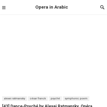
Opera in Arabic
alexei ratmansky
césar franck
psyché
symphonic poem
[43] Dance-Psyché by Alexei Ratmansky. Opéra