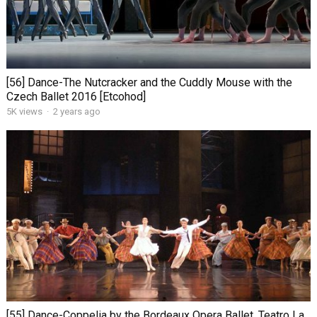
[56] Dance-The Nutcracker and the Cuddly Mouse with the
Czech Ballet 2016 [Etcohod]
5K views
·
2 years ago
[55] Dance-Coppelia by the Bordeaux Opera Ballet. Teatro La