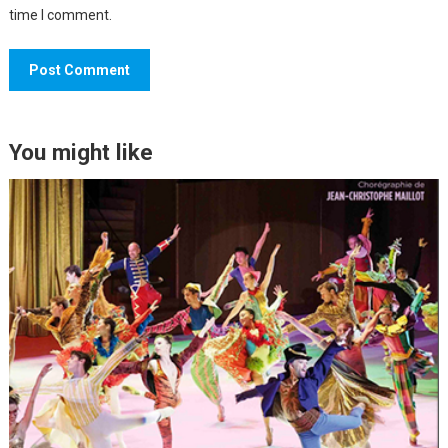
time I comment.
You might like