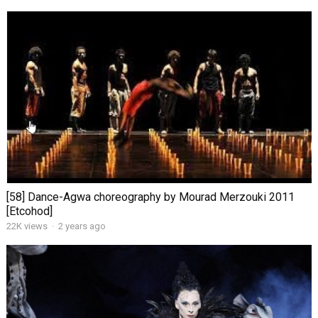
[58] Dance-Agwa choreography by Mourad Merzouki 2011
[Etcohod]
22K views
·
2 years ago