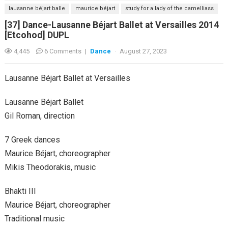
lausanne béjart balle
maurice béjart
study for a lady of the camelliass
[37] Dance-Lausanne Béjart Ballet at Versailles 2014
[Etcohod] DUPL
4,445
6 Comments
|
Dance
·
August 27, 2023
Lausanne Béjart Ballet at Versailles
Lausanne Béjart Ballet
Gil Roman, direction
7 Greek dances
Maurice Béjart, choreographer
Mikis Theodorakis, music
Bhakti III
Maurice Béjart, choreographer
Traditional music