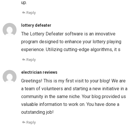
up.
Reply
lottery defeater
The Lottery Defeater software is an innovative
program designed to enhance your lottery playing
experience. Utilizing cutting-edge algorithms, it s
Reply
electrician reviews
Greetings! This is my first visit to your blog! We are
a team of volunteers and starting a new initiative in a
community in the same niche. Your blog provided us
valuable information to work on. You have done a
outstanding job!
Reply