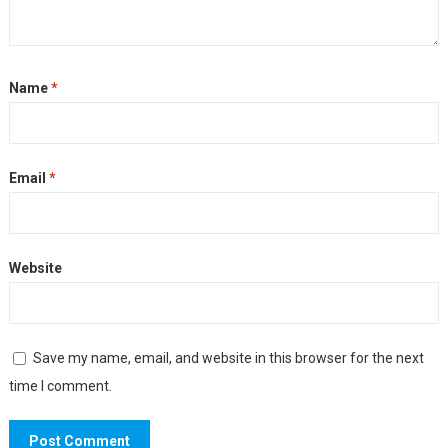
Name
*
Email
*
Website
Save my name, email, and website in this browser for the next
time I comment.