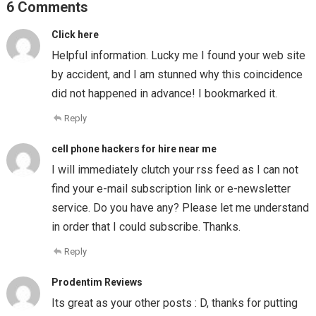
6 Comments
Click here
Helpful information. Lucky me I found your web site
by accident, and I am stunned why this coincidence
did not happened in advance! I bookmarked it.
Reply
cell phone hackers for hire near me
I will immediately clutch your rss feed as I can not
find your e-mail subscription link or e-newsletter
service. Do you have any? Please let me understand
in order that I could subscribe. Thanks.
Reply
Prodentim Reviews
Its great as your other posts : D, thanks for putting