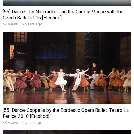
[56] Dance-The Nutcracker and the Cuddly Mouse with the
Czech Ballet 2016 [Etcohod]
5K views
·
2 years ago
[55] Dance-Coppelia by the Bordeaux Opera Ballet. Teatro La
Fenice 2010 [Etcohod]
4K views
·
2 years ago