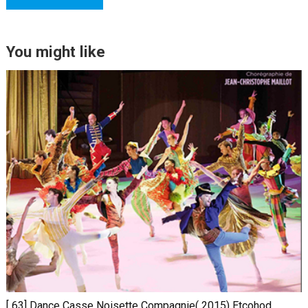
You might like
[ 63] Dance Casse Noisette Compagnie( 2015) Etcohod