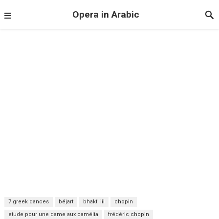
Opera in Arabic
7 greek dances
béjart
bhakti iii
chopin
etude pour une dame aux camélia
frédéric chopin