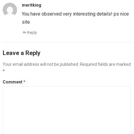
meritking
You have observed very interesting details! ps nice
site.
Reply
Leave a Reply
Your email address will not be published.
Required fields are marked
*
Comment
*