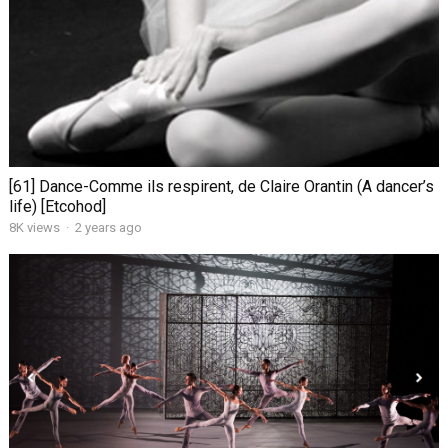
[61] Dance-Comme ils respirent, de Claire Orantin (A dancer’s
life) [Etcohod]
8K views
·
2 years ago