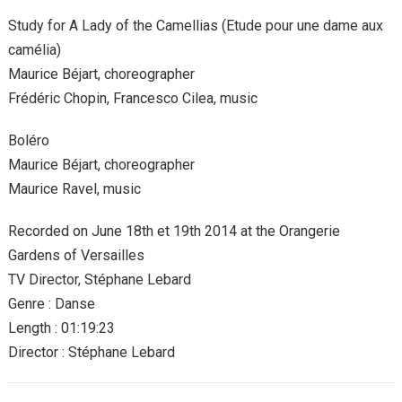
Study for A Lady of the Camellias (Etude pour une dame aux
camélia)
Maurice Béjart, choreographer
Frédéric Chopin, Francesco Cilea, music
Boléro
Maurice Béjart, choreographer
Maurice Ravel, music
Recorded on June 18th et 19th 2014 at the Orangerie
Gardens of Versailles
TV Director, Stéphane Lebard
Genre : Danse
Length : 01:19:23
Director : Stéphane Lebard