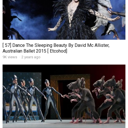
[ 57] Dance The Sleeping Beauty By David Mc Allister,
Australian Ballet 2015 [ Etcohod]
9K views
·
2 years ago