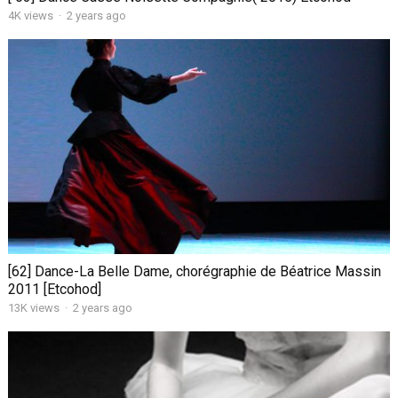
4K views
·
2 years ago
[62] Dance-La Belle Dame, chorégraphie de Béatrice Massin
2011 [Etcohod]
13K views
·
2 years ago