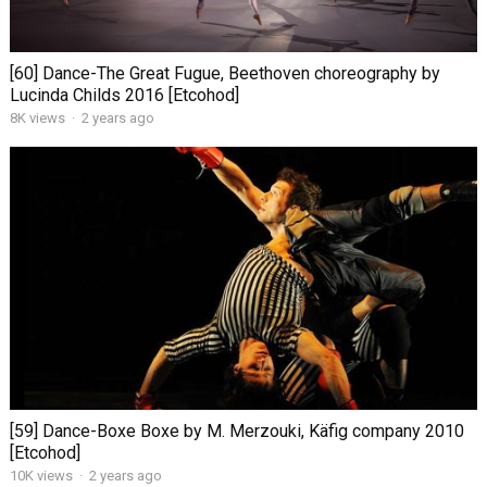
[60] Dance-The Great Fugue, Beethoven choreography by
Lucinda Childs 2016 [Etcohod]
8K views
·
2 years ago
[59] Dance-Boxe Boxe by M. Merzouki, Käfig company 2010
[Etcohod]
10K views
·
2 years ago