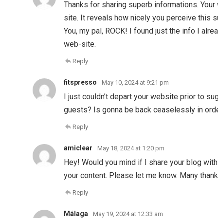
Thanks for sharing superb informations. Your 
site. It reveals how nicely you perceive this
You, my pal, ROCK! I found just the info I a
web-site.
Reply
fitspresso
May 10, 2024 at 9:21 pm
I just couldn’t depart your website prior to s
guests? Is gonna be back ceaselessly in ord
Reply
amiclear
May 18, 2024 at 1:20 pm
Hey! Would you mind if I share your blog with
your content. Please let me know. Many than
Reply
Málaga
May 19, 2024 at 12:33 am