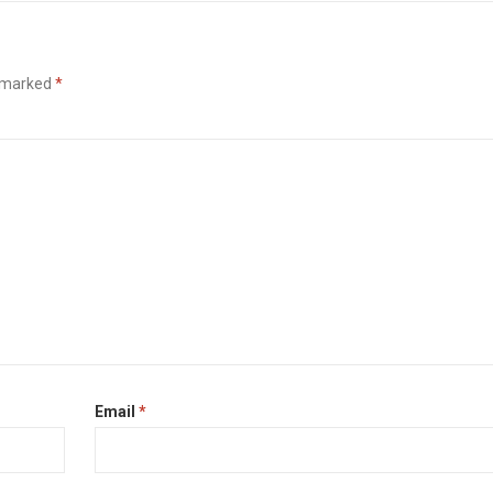
e marked
*
Email
*