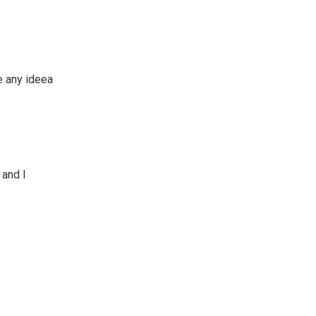
ve any ideea
 and I
?