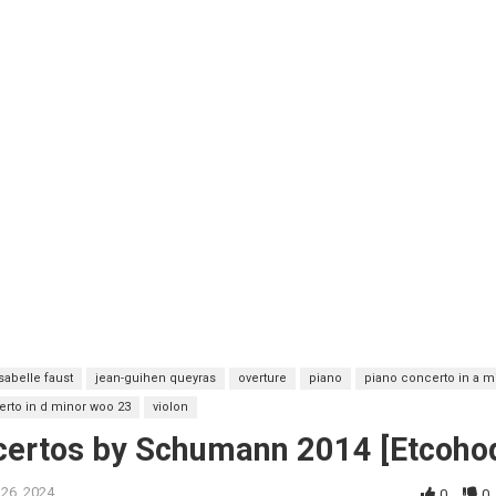
isabelle faust
jean-guihen queyras
overture
piano
piano concerto in a m
erto in d minor woo 23
violon
ncertos by Schumann 2014 [Etcoho
 26, 2024
0
0