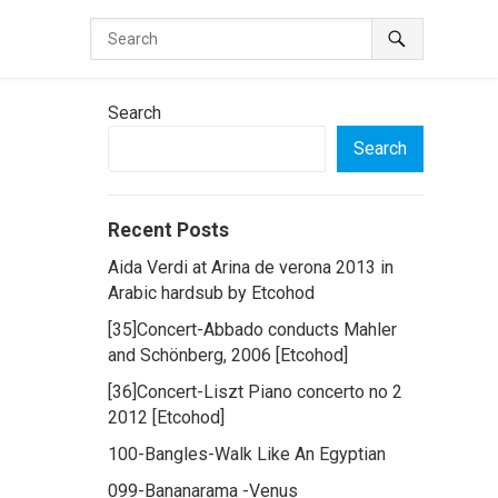
Search
Search
Recent Posts
Aida Verdi at Arina de verona 2013 in
Arabic hardsub by Etcohod
[35]Concert-Abbado conducts Mahler
and Schönberg, 2006 [Etcohod]
[36]Concert-Liszt Piano concerto no 2
2012 [Etcohod]
100-Bangles-Walk Like An Egyptian
099-Bananarama -Venus