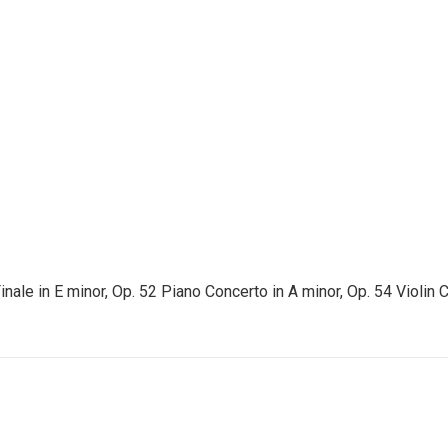
le in E minor, Op. 52 Piano Concerto in A minor, Op. 54 Violin C