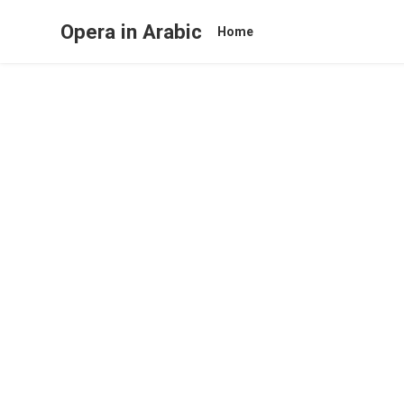
Opera in Arabic
Home