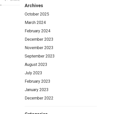
Archives
October 2025
March 2024
February 2024
December 2023
November 2023
September 2023
August 2023
July 2023
February 2023
January 2023
December 2022