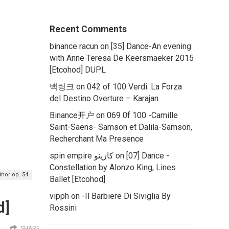
Recent Comments
binance racun
on
[35] Dance-An evening
with Anne Teresa De Keersmaeker 2015
[Etcohod] DUPL
백링크
on
042 of 100 Verdi. La Forza
del Destino Overture – Karajan
Binance开户
on
069 0f 100 -Camille
Saint-Saens- Samson et Dalila-Samson,
Recherchant Ma Presence
spin empire كازينو
on
[07] Dance -
Constellation by Alonzo King, Lines
inor op. 54
Ballet [Etcohod]
vipph
on
-Il Barbiere Di Siviglia By
d]
Rossini
SHARE