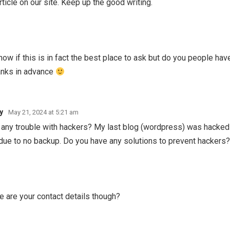
article on our site. Keep up the good writing.
t know if this is in fact the best place to ask but do you people ha
anks in advance
y
May 21, 2024 at 5:21 am
ve any trouble with hackers? My last blog (wordpress) was hacked
due to no backup. Do you have any solutions to prevent hackers
re are your contact details though?