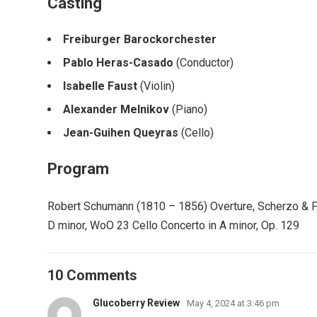
Casting
Freiburger Barockorchester
Pablo Heras-Casado
(Conductor)
Isabelle Faust
(Violin)
Alexander Melnikov
(Piano)
Jean-Guihen Queyras
(Cello)
Program
Robert Schumann (1810 – 1856) Overture, Scherzo & Fina
D minor, WoO 23 Cello Concerto in A minor, Op. 129
10 Comments
Glucoberry Review
May 4, 2024 at 3:46 pm