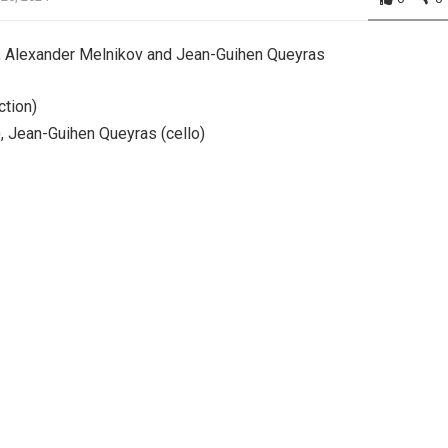
, Alexander Melnikov and Jean-Guihen Queyras
ction)
), Jean-Guihen Queyras (cello)