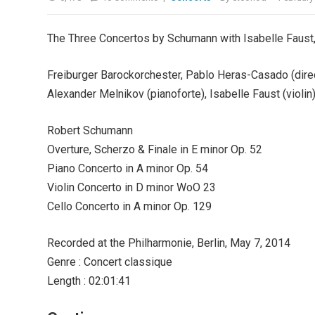
The Three Concertos by Schumann with Isabelle Faust
Freiburger Barockorchester, Pablo Heras-Casado (dire
Alexander Melnikov (pianoforte), Isabelle Faust (violin
Robert Schumann
Overture, Scherzo & Finale in E minor Op. 52
Piano Concerto in A minor Op. 54
Violin Concerto in D minor WoO 23
Cello Concerto in A minor Op. 129
Recorded at the Philharmonie, Berlin, May 7, 2014
Genre : Concert classique
Length : 02:01:41