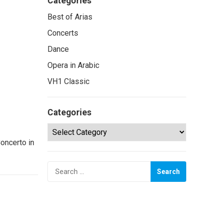
Categories
Best of Arias
Concerts
Dance
Opera in Arabic
VH1 Classic
Categories
Categories
oncerto in
Search
for: