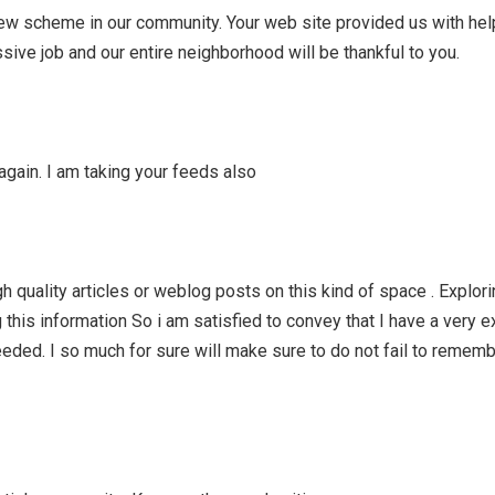
new scheme in our community. Your web site provided us with hel
sive job and our entire neighborhood will be thankful to you.
again. I am taking your feeds also
high quality articles or weblog posts on this kind of space . Explor
 this information So i am satisfied to convey that I have a very e
eded. I so much for sure will make sure to do not fail to rememb