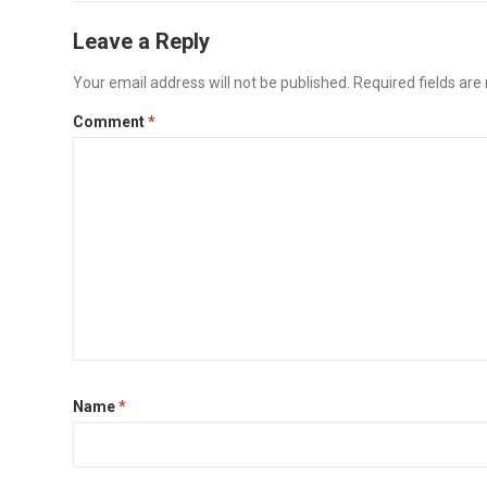
Leave a Reply
Your email address will not be published.
Required fields ar
Comment
*
Name
*