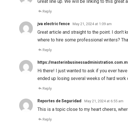
Great line up. We will be linking to this great 
Reply
jva electric fence
May 21, 2024 at 1:09 am
Great article and straight to the point. I don’
where to hire some professional writers? Th
Reply
https://masterinbusinessadministration.com.m
Hi there! I just wanted to ask if you ever ha
ended up losing several weeks of hard work 
Reply
Reportes de Seguridad
May 21, 2024 at 6:55 am
This is a topic close to my heart cheers, whe
Reply