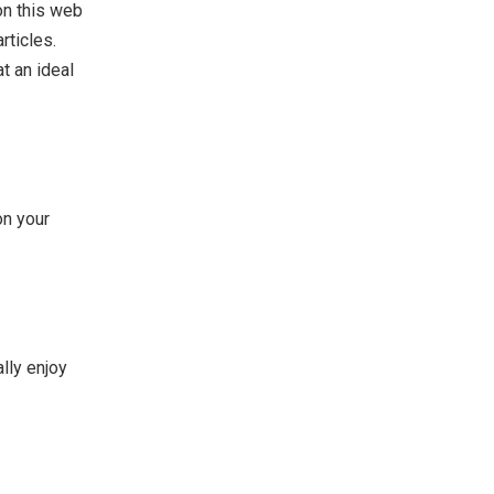
on this web
rticles.
t an ideal
on your
lly enjoy