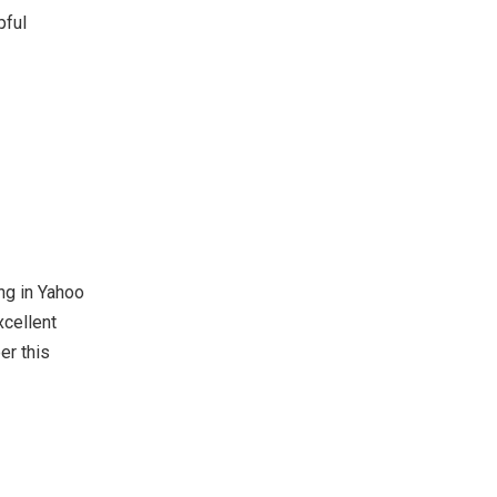
pful
ing in Yahoo
xcellent
er this