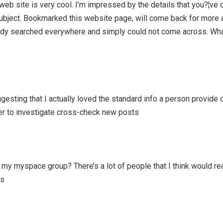
web site is very cool. I’m impressed by the details that you?¦ve 
 subject. Bookmarked this website page, will come back for more a
lready searched everywhere and simply could not come across. Wha
uggesting that I actually loved the standard info a person provide 
er to investigate cross-check new posts
 my myspace group? There’s a lot of people that I think would rea
ks