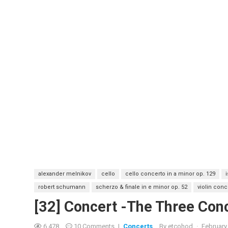
alexander melnikov
cello
cello concerto in a minor op. 129
robert schumann
scherzo & finale in e minor op. 52
violin conc
[32] Concert -The Three Co
6,478
10 Comments
|
Concerts
By
etcohod
·
February