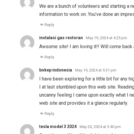
We are a bunch of volunteers and starting a 
information to work on. You’ve done an impres
Reply
instalasi gas restoran
May 19, 2024 at 4:25 pm
Awsome site! I am loving it!! Will come back 
Reply
bokep indonesia
May 19, 2024 at 5:31 pm
I have been exploring for a little bit for any 
I at last stumbled upon this web site. Reading
uncanny feeling I came upon exactly what I ne
web site and provides it a glance regularly.
Reply
tesla model 3 2024
May 20, 2024 at 3:40 pm