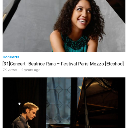
Concerts
[31]Concert -Beatrice Rana – Festival Paris Mezzo [Etcohod]
7K views
·
2 years ago