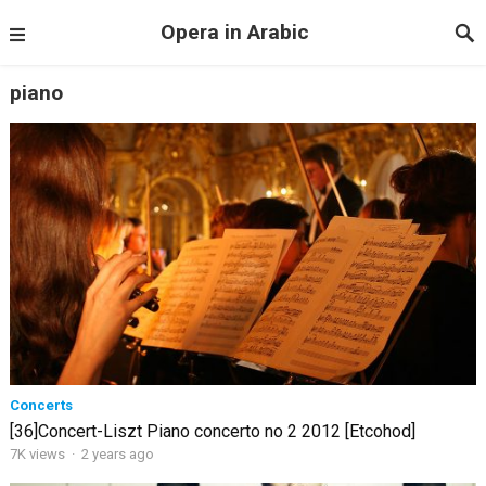
Opera in Arabic
piano
Concerts
[36]Concert-Liszt Piano concerto no 2 2012 [Etcohod]
7K views
·
2 years ago