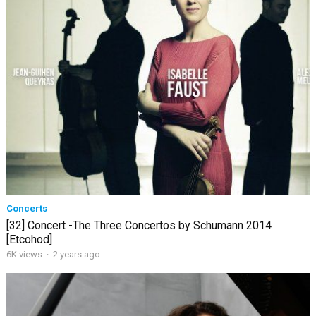
Concerts
[32] Concert -The Three Concertos by Schumann 2014
[Etcohod]
6K views
·
2 years ago