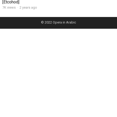
[Etcohod]
7K views
·
2 years ago
© 2022
Opera in Arabic