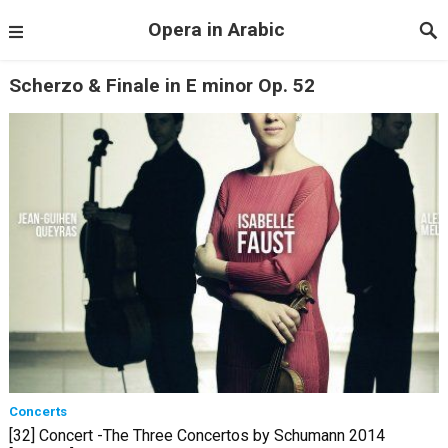
Opera in Arabic
Scherzo & Finale in E minor Op. 52
Concerts
[32] Concert -The Three Concertos by Schumann 2014