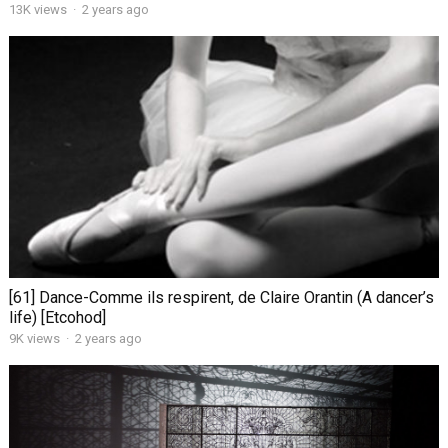
13K views
·
2 years ago
[61] Dance-Comme ils respirent, de Claire Orantin (A dancer’s
life) [Etcohod]
9K views
·
2 years ago