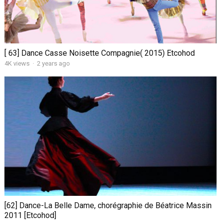
[ 63] Dance Casse Noisette Compagnie( 2015) Etcohod
4K views
·
2 years ago
[62] Dance-La Belle Dame, chorégraphie de Béatrice Massin
2011 [Etcohod]