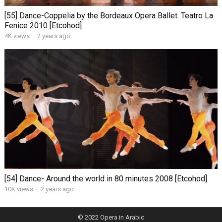
[55] Dance-Coppelia by the Bordeaux Opera Ballet. Teatro La
Fenice 2010 [Etcohod]
4K views
·
2 years ago
[54] Dance- Around the world in 80 minutes 2008 [Etcohod]
10K views
·
2 years ago
© 2022
Opera in Arabic