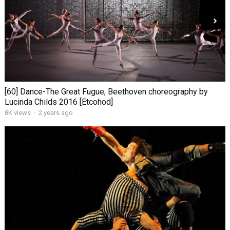
[60] Dance-The Great Fugue, Beethoven choreography by
Lucinda Childs 2016 [Etcohod]
8K views
·
2 years ago