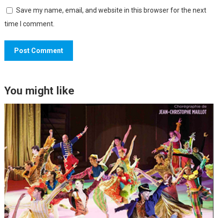
Save my name, email, and website in this browser for the next
time I comment.
You might like