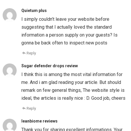
Quietum plus
I simply couldn’t leave your website before
suggesting that I actually loved the standard
information a person supply on your guests? Is
gonna be back often to inspect new posts
Reply
Sugar defender drops review
I think this is among the most vital information for
me. And i am glad reading your article. But should
remark on few general things, The website style is
ideal, the articles is really nice : D. Good job, cheers
Reply
leanbiome reviews
Thank you for sharing excellent informations. Your