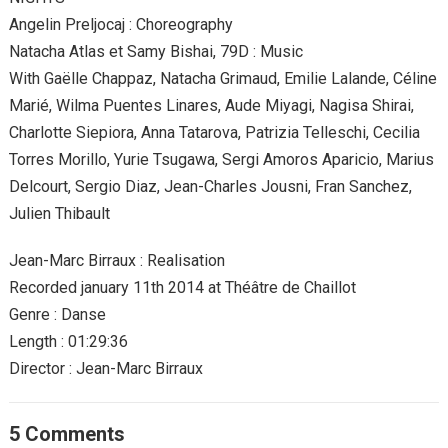
Angelin Preljocaj : Choreography
Natacha Atlas et Samy Bishai, 79D : Music
With Gaëlle Chappaz, Natacha Grimaud, Emilie Lalande, Céline
Marié, Wilma Puentes Linares, Aude Miyagi, Nagisa Shirai,
Charlotte Siepiora, Anna Tatarova, Patrizia Telleschi, Cecilia
Torres Morillo, Yurie Tsugawa, Sergi Amoros Aparicio, Marius
Delcourt, Sergio Diaz, Jean-Charles Jousni, Fran Sanchez,
Julien Thibault
Jean-Marc Birraux : Realisation
Recorded january 11th 2014 at Théâtre de Chaillot
Genre : Danse
Length : 01:29:36
Director : Jean-Marc Birraux
5 Comments