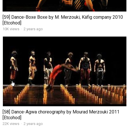
[59] Dance-Boxe Boxe by M. Merzouki, Käfig company 2010
[Etcohod]
10K views
·
2 years ago
[58] Dance-Agwa choreography by Mourad Merzouki 2011
[Etcohod]
22K views
·
2 years ago