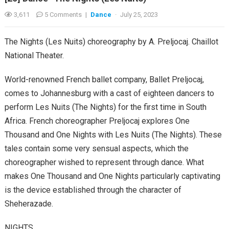
3,611
5 Comments
|
Dance
·
July 25, 2023
The Nights (Les Nuits) choreography by A. Preljocaj. Chaillot
National Theater.
World-renowned French ballet company, Ballet Preljocaj,
comes to Johannesburg with a cast of eighteen dancers to
perform Les Nuits (The Nights) for the first time in South
Africa. French choreographer Preljocaj explores One
Thousand and One Nights with Les Nuits (The Nights). These
tales contain some very sensual aspects, which the
choreographer wished to represent through dance. What
makes One Thousand and One Nights particularly captivating
is the device established through the character of
Sheherazade.
NIGHTS