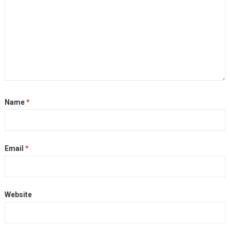
Name
*
Email
*
Website