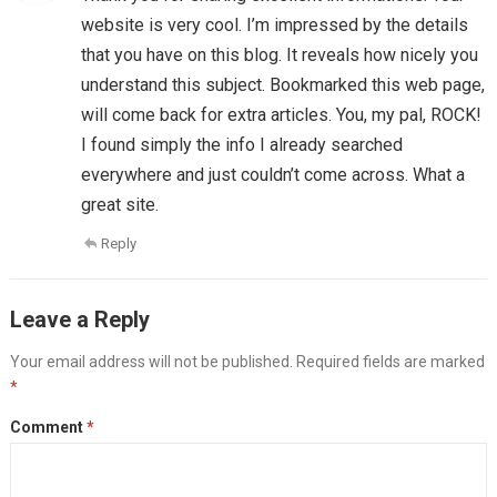
website is very cool. I’m impressed by the details
that you have on this blog. It reveals how nicely you
understand this subject. Bookmarked this web page,
will come back for extra articles. You, my pal, ROCK!
I found simply the info I already searched
everywhere and just couldn’t come across. What a
great site.
Reply
Leave a Reply
Your email address will not be published.
Required fields are marked
*
Comment
*