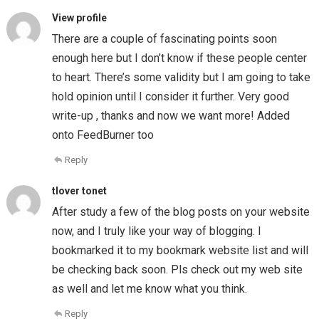
View profile
There are a couple of fascinating points soon
enough here but I don’t know if these people center
to heart. There’s some validity but I am going to take
hold opinion until I consider it further. Very good
write-up , thanks and now we want more! Added
onto FeedBurner too
Reply
tlover tonet
After study a few of the blog posts on your website
now, and I truly like your way of blogging. I
bookmarked it to my bookmark website list and will
be checking back soon. Pls check out my web site
as well and let me know what you think.
Reply