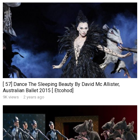
[ 57] Dance The Sleeping Beauty By David Mc Allister,
Australian Ballet 2015 [ Etcohod]
9K views
·
2 years ago