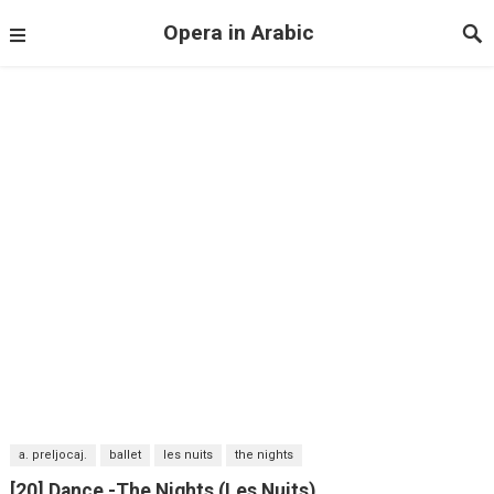
Opera in Arabic
a. preljocaj.
ballet
les nuits
the nights
[20] Dance -The Nights (Les Nuits)