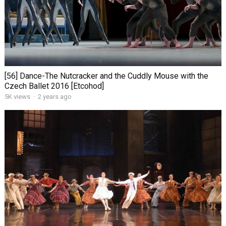
[56] Dance-The Nutcracker and the Cuddly Mouse with the
Czech Ballet 2016 [Etcohod]
5K views
·
2 years ago