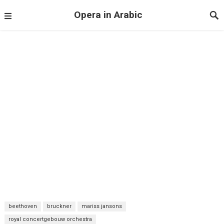
Opera in Arabic
beethoven
bruckner
mariss jansons
royal concertgebouw orchestra