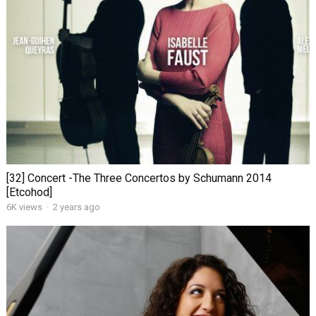
[32] Concert -The Three Concertos by Schumann 2014
[Etcohod]
6K views
·
2 years ago