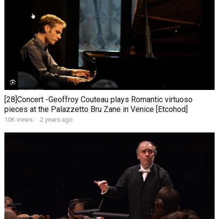
[28]Concert -Geoffroy Couteau plays Romantic virtuoso
pieces at the Palazzetto Bru Zane in Venice [Etcohod]
10K views
·
2 years ago