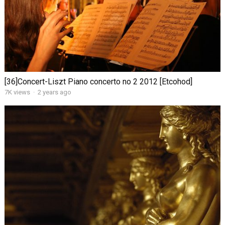
[36]Concert-Liszt Piano concerto no 2 2012 [Etcohod]
7K views
·
2 years ago