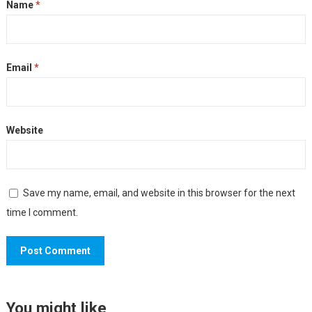
Name
*
Email
*
Website
Save my name, email, and website in this browser for the next
time I comment.
You might like