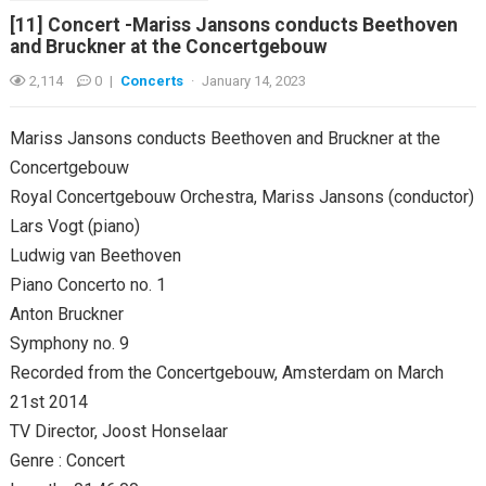
[11] Concert -Mariss Jansons conducts Beethoven
and Bruckner at the Concertgebouw
2,114
0
|
Concerts
·
January 14, 2023
Mariss Jansons conducts Beethoven and Bruckner at the
Concertgebouw
Royal Concertgebouw Orchestra, Mariss Jansons (conductor)
Lars Vogt (piano)
Ludwig van Beethoven
Piano Concerto no. 1
Anton Bruckner
Symphony no. 9
Recorded from the Concertgebouw, Amsterdam on March
21st 2014
TV Director, Joost Honselaar
Genre : Concert