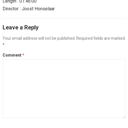
Length : 01:46:00
Director : Joost Honselaar
Leave a Reply
Your email address will not be published.
Required fields are marked
*
Comment
*