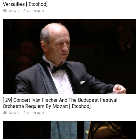
Versailles [ Etcohod]
8K views
·
2 years ago
[ 29] Concert Iván Fischer And The Budapest Festival
Orchestra Requiem By Mozart [ Etcohod]
4K views
·
2 years ago