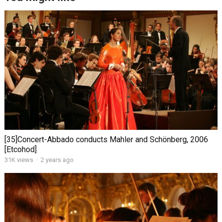
[35]Concert-Abbado conducts Mahler and Schönberg, 2006
[Etcohod]
31K views
·
2 years ago