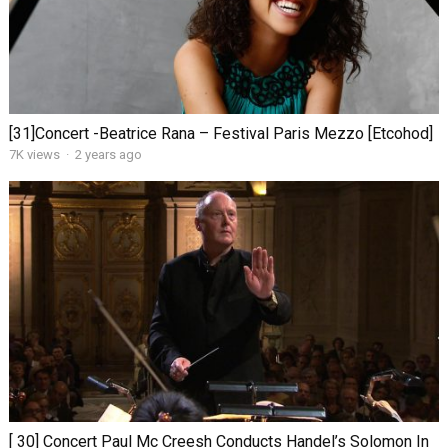
[31]Concert -Beatrice Rana – Festival Paris Mezzo [Etcohod]
7K views
·
2 years ago
[ 30] Concert Paul Mc Creesh Conducts Handel’s Solomon In