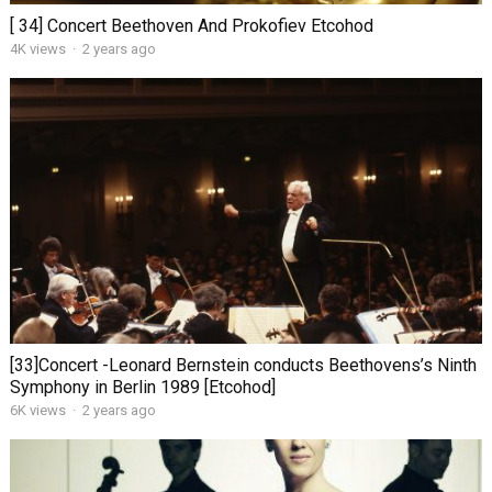
[ 34] Concert Beethoven And Prokofiev Etcohod
4K views
·
2 years ago
[33]Concert -Leonard Bernstein conducts Beethovens’s Ninth
Symphony in Berlin 1989 [Etcohod]
6K views
·
2 years ago