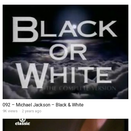
092 – Michael Jackson – Black & White
9K views
·
2 years ago