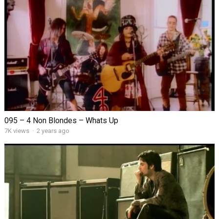
095 – 4 Non Blondes – Whats Up
7K views
·
2 years ago