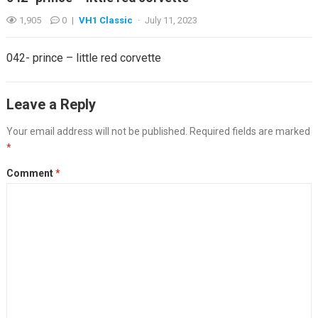
1,905
0
|
VH1 Classic
·
July 11, 2023
042- prince – little red corvette
Leave a Reply
Your email address will not be published.
Required fields are marked
*
Comment
*