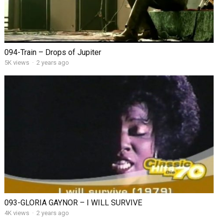
094-Train – Drops of Jupiter
5K views
·
2 years ago
093-GLORIA GAYNOR – I WILL SURVIVE
4K views
·
2 years ago