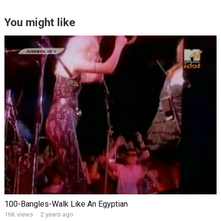
You might like
100-Bangles-Walk Like An Egyptian
16K views
·
2 years ago