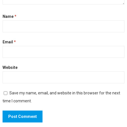
Name
*
Email
*
Website
Save my name, email, and website in this browser for the next
time I comment.