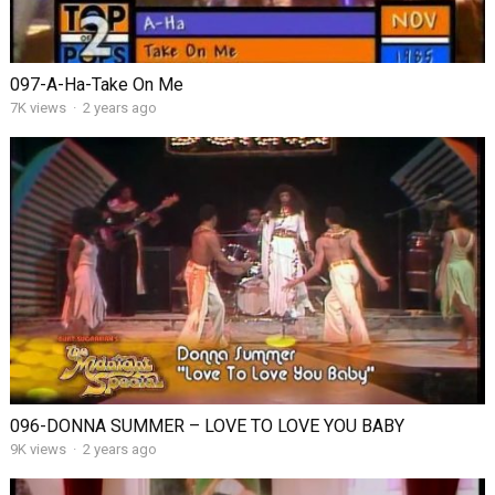
097-A-Ha-Take On Me
7K views
·
2 years ago
096-DONNA SUMMER – LOVE TO LOVE YOU BABY
9K views
·
2 years ago