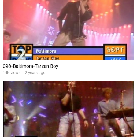
098-Baltimora-Tarzan Boy
14K views
·
2 years ago