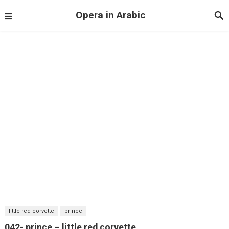
Opera in Arabic
little red corvette
prince
042- prince – little red corvette