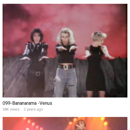
099-Bananarama -Venus
38K views
·
2 years ago