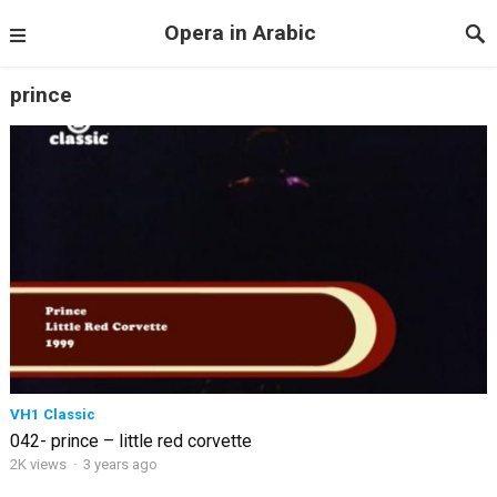
Opera in Arabic
prince
VH1 Classic
042- prince – little red corvette
2K views
·
3 years ago