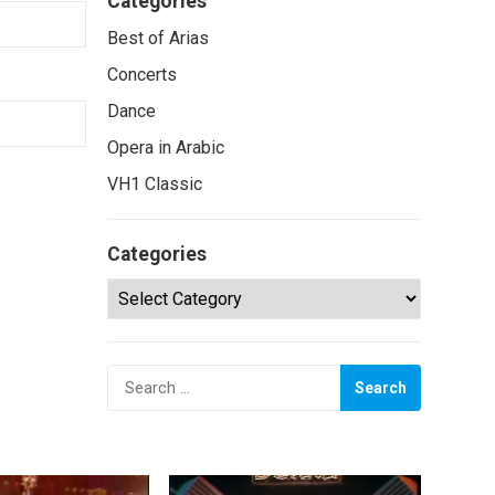
Categories
Best of Arias
Concerts
Dance
Opera in Arabic
VH1 Classic
Categories
Categories
Search
for: