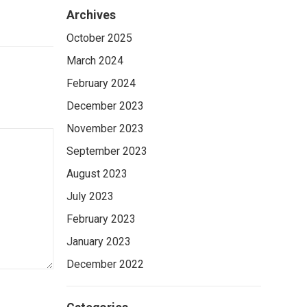
Archives
October 2025
March 2024
February 2024
December 2023
November 2023
September 2023
August 2023
July 2023
February 2023
January 2023
December 2022