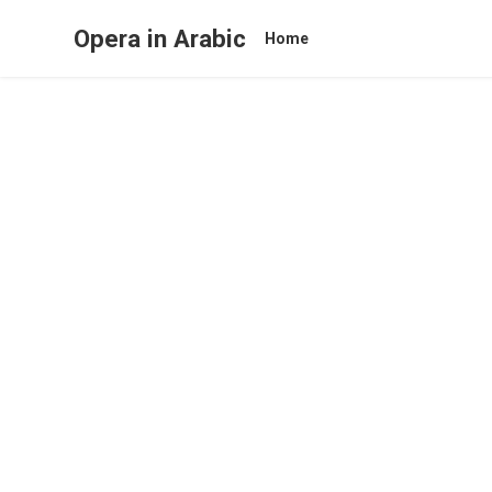
Opera in Arabic
Home