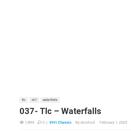
tlc
vh1
waterfalls
037- Tlc – Waterfalls
1,894
0
|
VH1 Classic
By
etcohod
·
February 1, 2023