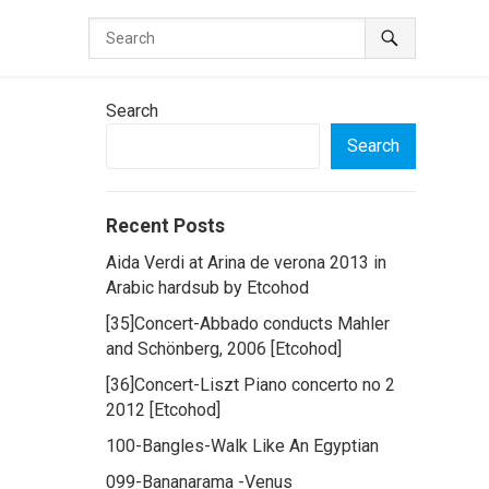
Search
Search
Recent Posts
Aida Verdi at Arina de verona 2013 in
Arabic hardsub by Etcohod
[35]Concert-Abbado conducts Mahler
and Schönberg, 2006 [Etcohod]
[36]Concert-Liszt Piano concerto no 2
2012 [Etcohod]
100-Bangles-Walk Like An Egyptian
099-Bananarama -Venus