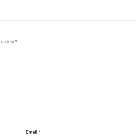
e marked
*
Email
*