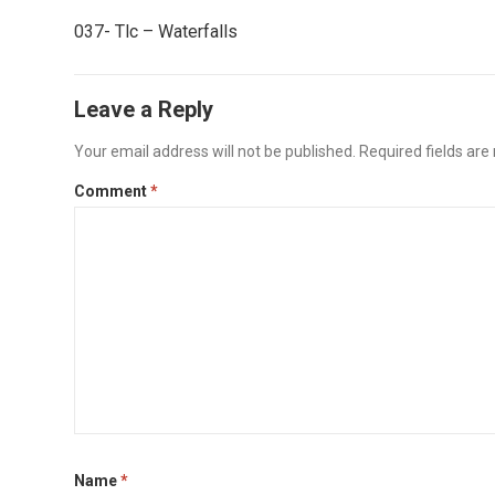
037- Tlc – Waterfalls
Leave a Reply
Your email address will not be published.
Required fields ar
Comment
*
Name
*