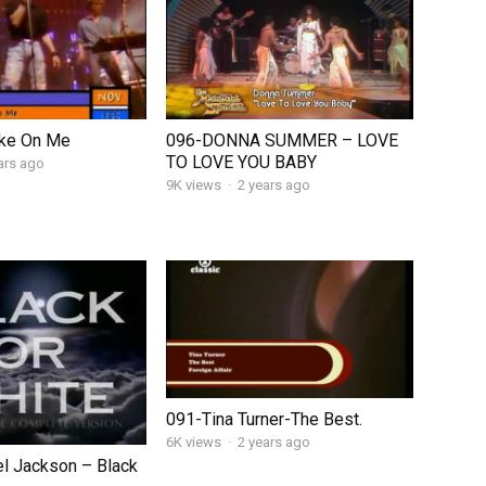
ke On Me
096-DONNA SUMMER – LOVE
TO LOVE YOU BABY
ars ago
9K views
·
2 years ago
091-Tina Turner-The Best.
6K views
·
2 years ago
l Jackson – Black