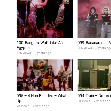
100-Bangles-Walk Like An
099-Bananarama -
Egyptian
38K views
·
2 years ag
16K views
·
2 years ago
095 – 4 Non Blondes – Whats
094-Train – Drops o
Up
6K views
·
2 years ago
7K views
·
2 years ago