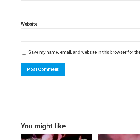
Website
Save my name, email, and website in this browser for th
You might like