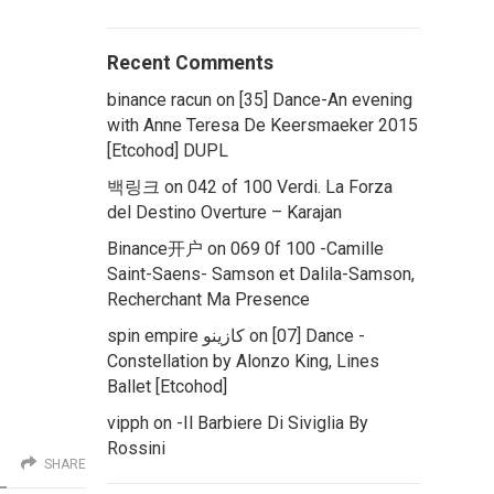
Recent Comments
binance racun
on
[35] Dance-An evening
with Anne Teresa De Keersmaeker 2015
[Etcohod] DUPL
백링크
on
042 of 100 Verdi. La Forza
del Destino Overture – Karajan
Binance开户
on
069 0f 100 -Camille
Saint-Saens- Samson et Dalila-Samson,
Recherchant Ma Presence
spin empire كازينو
on
[07] Dance -
Constellation by Alonzo King, Lines
Ballet [Etcohod]
vipph
on
-Il Barbiere Di Siviglia By
Rossini
SHARE