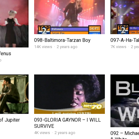
098-Baltimora-Tarzan Boy
097-A-Ha-Ta
14K views
·
2 years ago
7K views
·
2 ye
Venus
o
f Jupiter
093-GLORIA GAYNOR – I WILL
SURVIVE
092 – Michae
4K views
·
2 years ago