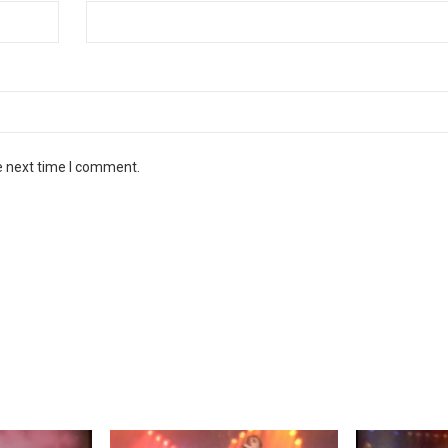
e next time I comment.