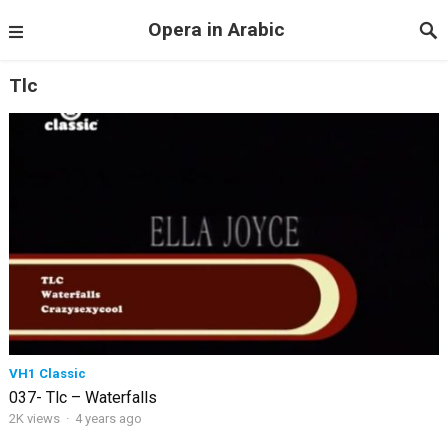
Opera in Arabic
Tlc
VH1 Classic
037- Tlc – Waterfalls
2K views
·
4 years ago