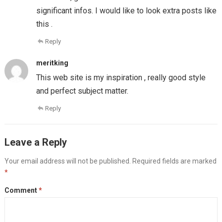
significant infos. I would like to look extra posts like
this .
Reply
meritking
This web site is my inspiration , really good style
and perfect subject matter.
Reply
Leave a Reply
Your email address will not be published.
Required fields are marked
*
Comment
*