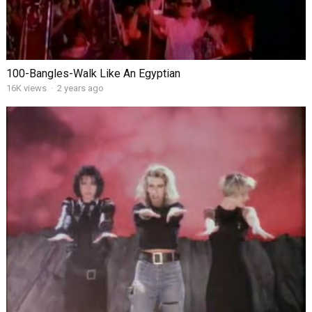
100-Bangles-Walk Like An Egyptian
16K views
·
2 years ago