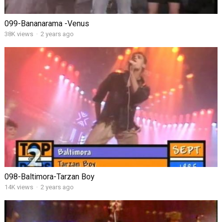
099-Bananarama -Venus
38K views
·
2 years ago
098-Baltimora-Tarzan Boy
14K views
·
2 years ago