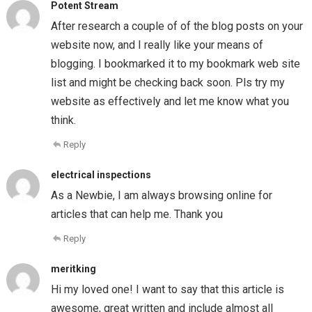
Potent Stream
After research a couple of of the blog posts on your
website now, and I really like your means of
blogging. I bookmarked it to my bookmark web site
list and might be checking back soon. Pls try my
website as effectively and let me know what you
think.
Reply
electrical inspections
As a Newbie, I am always browsing online for
articles that can help me. Thank you
Reply
meritking
Hi my loved one! I want to say that this article is
awesome, great written and include almost all