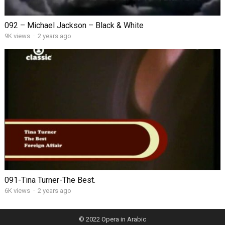
092 – Michael Jackson – Black & White
9K views
·
2 years ago
091-Tina Turner-The Best.
6K views
·
2 years ago
© 2022
Opera in Arabic