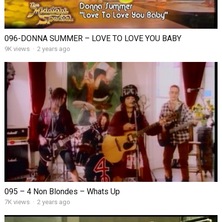
096-DONNA SUMMER – LOVE TO LOVE YOU BABY
9K views
·
2 years ago
095 – 4 Non Blondes – Whats Up
7K views
·
2 years ago