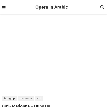
Opera in Arabic
hung up
madonna
vh1
085- Madonna – Hung Up