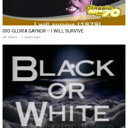
093-GLORIA GAYNOR – I WILL SURVIVE
4K views
·
2 years ago