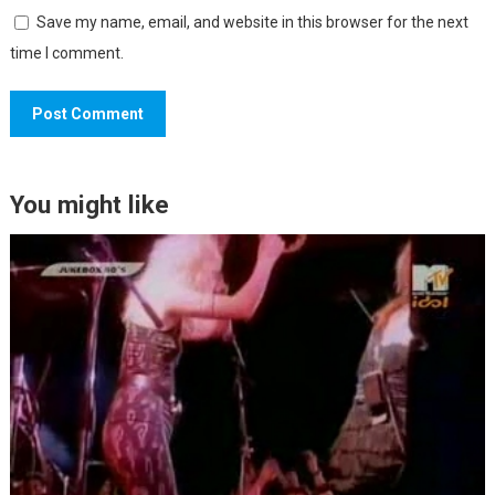
Save my name, email, and website in this browser for the next
time I comment.
You might like