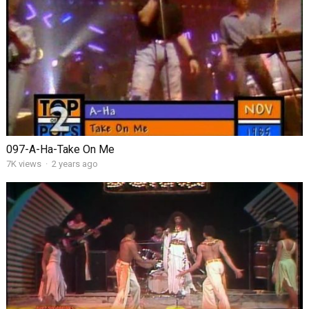
097-A-Ha-Take On Me
7K views
·
2 years ago