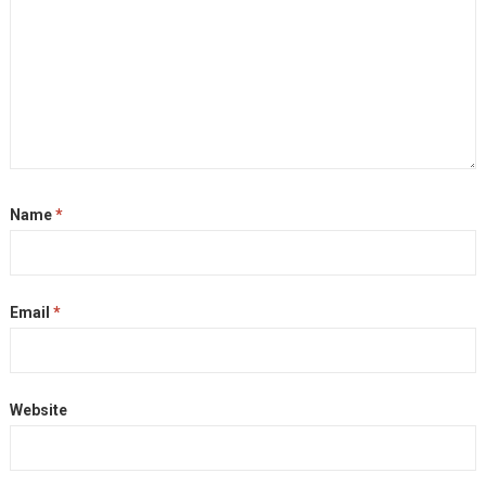
Name
*
Email
*
Website