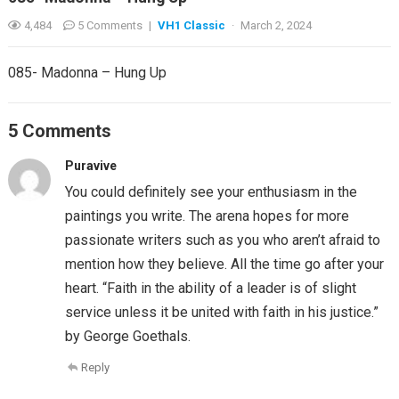
4,484
5 Comments
|
VH1 Classic
·
March 2, 2024
085- Madonna – Hung Up
5 Comments
Puravive
You could definitely see your enthusiasm in the
paintings you write. The arena hopes for more
passionate writers such as you who aren’t afraid to
mention how they believe. All the time go after your
heart. “Faith in the ability of a leader is of slight
service unless it be united with faith in his justice.”
by George Goethals.
Reply