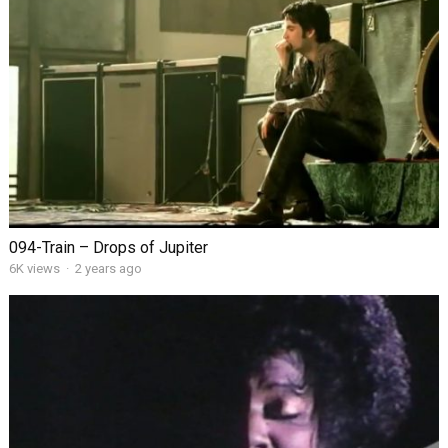
094-Train – Drops of Jupiter
6K views
·
2 years ago