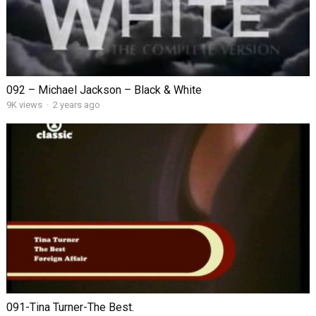
092 – Michael Jackson – Black & White
9K views
·
2 years ago
091-Tina Turner-The Best.