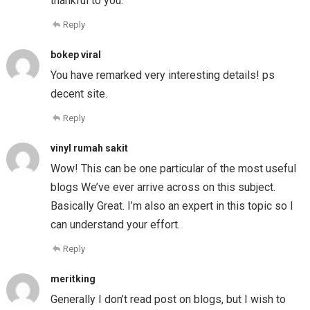
thankful to you.
Reply
bokep viral
You have remarked very interesting details! ps
decent site.
Reply
vinyl rumah sakit
Wow! This can be one particular of the most useful
blogs We’ve ever arrive across on this subject.
Basically Great. I’m also an expert in this topic so I
can understand your effort.
Reply
meritking
Generally I don’t read post on blogs, but I wish to