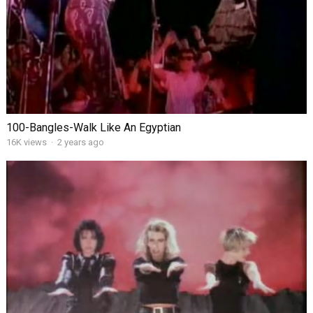
100-Bangles-Walk Like An Egyptian
16K views
·
2 years ago