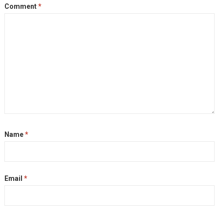
Comment
*
Name
*
Email
*