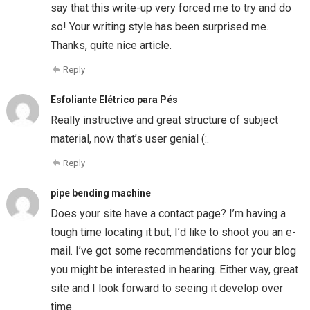
say that this write-up very forced me to try and do
so! Your writing style has been surprised me.
Thanks, quite nice article.
Reply
Esfoliante Elétrico para Pés
Really instructive and great structure of subject
material, now that’s user genial (:.
Reply
pipe bending machine
Does your site have a contact page? I’m having a
tough time locating it but, I’d like to shoot you an e-
mail. I’ve got some recommendations for your blog
you might be interested in hearing. Either way, great
site and I look forward to seeing it develop over
time.