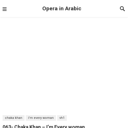
Opera in Arabic
chaka khan
i'm every woman
vh1
063- Chaka Khan – I’m Every woman