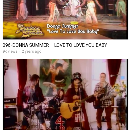
096-DONNA SUMMER – LOVE TO LOVE YOU BABY
9K views
·
2 years ago