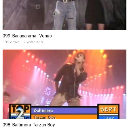
099-Bananarama -Venus
38K views
·
2 years ago
098-Baltimora-Tarzan Boy