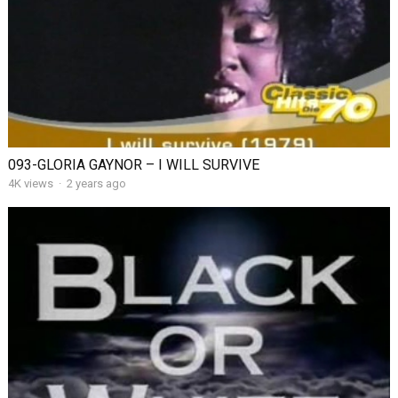
093-GLORIA GAYNOR – I WILL SURVIVE
4K views
·
2 years ago