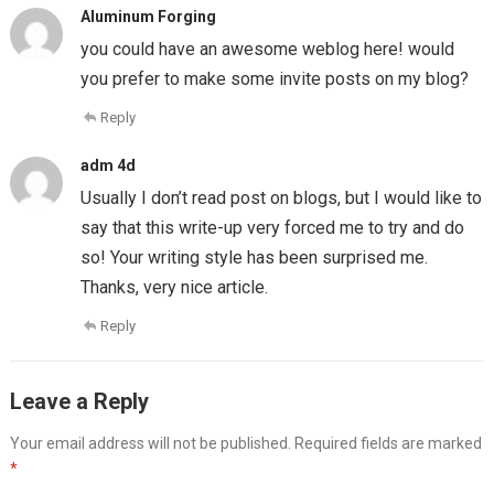
Aluminum Forging
you could have an awesome weblog here! would
you prefer to make some invite posts on my blog?
Reply
adm 4d
Usually I don’t read post on blogs, but I would like to
say that this write-up very forced me to try and do
so! Your writing style has been surprised me.
Thanks, very nice article.
Reply
Leave a Reply
Your email address will not be published.
Required fields are marked
*