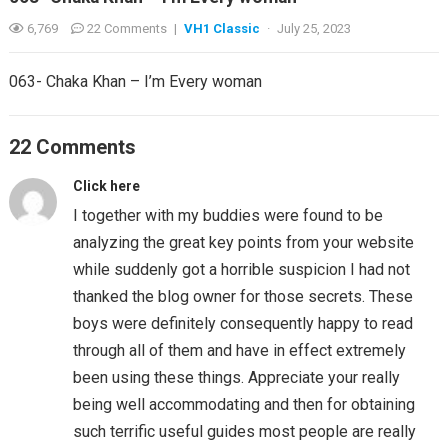
6,769
22 Comments
|
VH1 Classic
·
July 25, 2023
063- Chaka Khan – I’m Every woman
22 Comments
Click here
I together with my buddies were found to be
analyzing the great key points from your website
while suddenly got a horrible suspicion I had not
thanked the blog owner for those secrets. These
boys were definitely consequently happy to read
through all of them and have in effect extremely
been using these things. Appreciate your really
being well accommodating and then for obtaining
such terrific useful guides most people are really