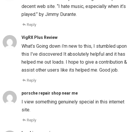
decent web site. “I hate music, especially when it’s
played.” by Jimmy Durante.
Reply
VigRX Plus Review
What’s Going down i’m new to this, I stumbled upon
this I’ve discovered It absolutely helpful and it has
helped me out loads. I hope to give a contribution &
assist other users like its helped me. Good job.
Reply
porsche repair shop near me
I view something genuinely special in this internet
site.
Reply