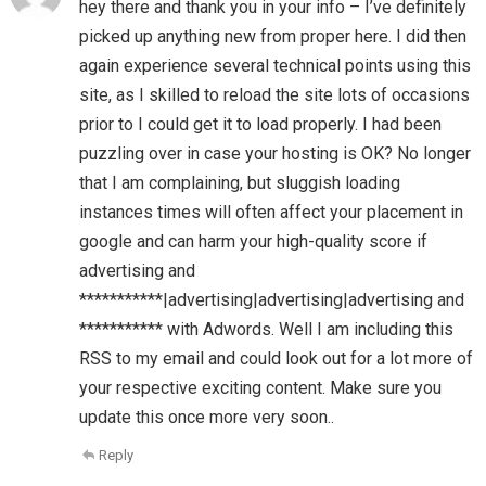
hey there and thank you in your info – I’ve definitely
picked up anything new from proper here. I did then
again experience several technical points using this
site, as I skilled to reload the site lots of occasions
prior to I could get it to load properly. I had been
puzzling over in case your hosting is OK? No longer
that I am complaining, but sluggish loading
instances times will often affect your placement in
google and can harm your high-quality score if
advertising and
***********|advertising|advertising|advertising and
*********** with Adwords. Well I am including this
RSS to my email and could look out for a lot more of
your respective exciting content. Make sure you
update this once more very soon..
Reply