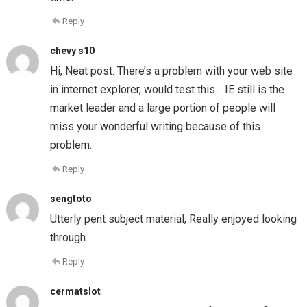
Reply
chevy s10
Hi, Neat post. There’s a problem with your web site
in internet explorer, would test this… IE still is the
market leader and a large portion of people will
miss your wonderful writing because of this
problem.
Reply
sengtoto
Utterly pent subject material, Really enjoyed looking
through.
Reply
cermatslot