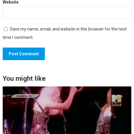
Website
Save my name, email, and website in this browser for the next
time I comment.
You might like