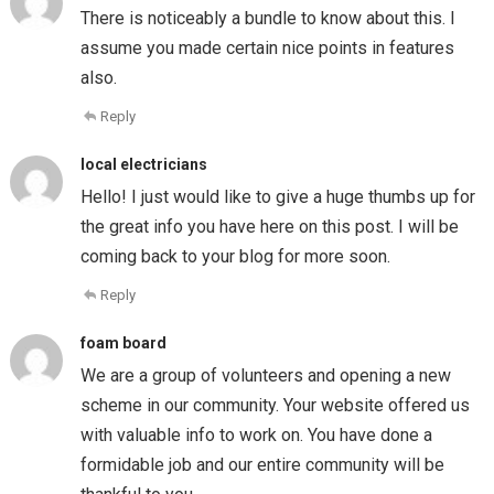
There is noticeably a bundle to know about this. I
assume you made certain nice points in features
also.
Reply
local electricians
Hello! I just would like to give a huge thumbs up for
the great info you have here on this post. I will be
coming back to your blog for more soon.
Reply
foam board
We are a group of volunteers and opening a new
scheme in our community. Your website offered us
with valuable info to work on. You have done a
formidable job and our entire community will be