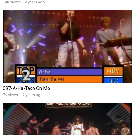
14K views
·
2 years ago
097-A-Ha-Take On Me
7K views
·
2 years ago