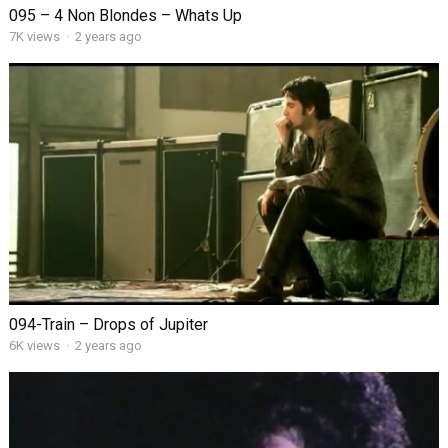
095 – 4 Non Blondes – Whats Up
7K views
·
2 years ago
094-Train – Drops of Jupiter
6K views
·
2 years ago