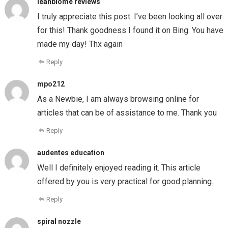
leanbiome reviews
I truly appreciate this post. I’ve been looking all over
for this! Thank goodness I found it on Bing. You have
made my day! Thx again
Reply
mpo212
As a Newbie, I am always browsing online for
articles that can be of assistance to me. Thank you
Reply
audentes education
Well I definitely enjoyed reading it. This article
offered by you is very practical for good planning.
Reply
spiral nozzle