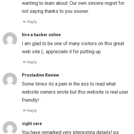
wanting to learn about. Our own sincere regret for
not saying thanks to you sooner.
Reply
hire a hacker online
I am glad to be one of many visitors on this great
web site (:, appreciate it for putting up.
Reply
Prostadine Review
Some times its a pain in the ass to read what
website owners wrote but this website is real user
friendly! .
Reply
sight care
You have remarked very interesting details! ps