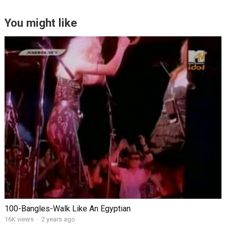
You might like
100-Bangles-Walk Like An Egyptian
16K views
·
2 years ago