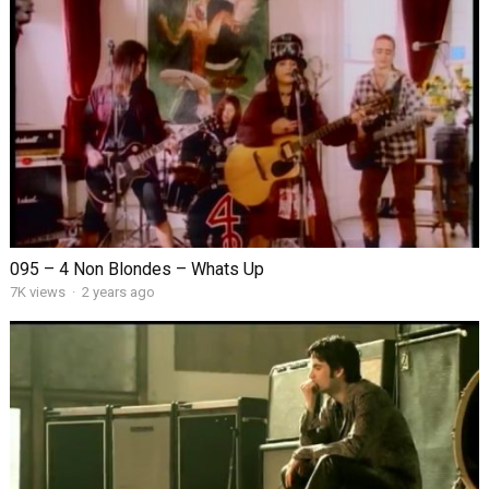
095 – 4 Non Blondes – Whats Up
7K views
·
2 years ago