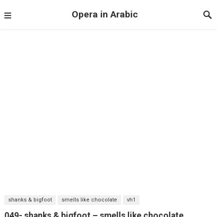
Opera in Arabic
shanks & bigfoot
smells like chocolate
vh1
049- shanks & bigfoot – smells like chocolate