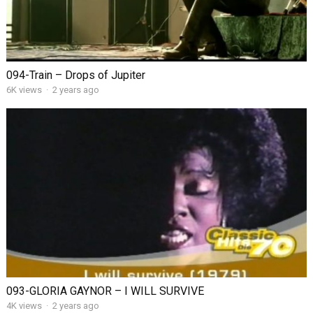
094-Train – Drops of Jupiter
6K views
·
2 years ago
093-GLORIA GAYNOR – I WILL SURVIVE
4K views
·
2 years ago