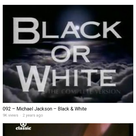
092 – Michael Jackson – Black & White
9K views
·
2 years ago