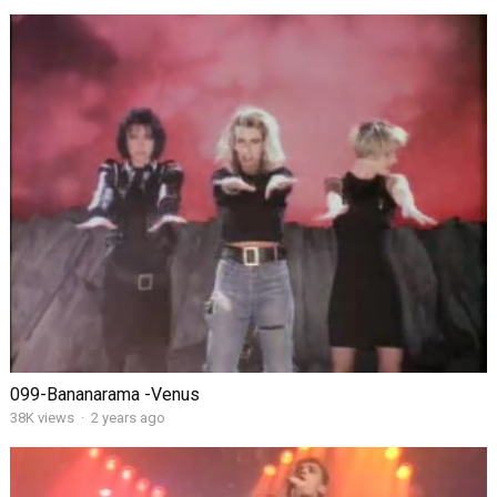
099-Bananarama -Venus
38K views
·
2 years ago