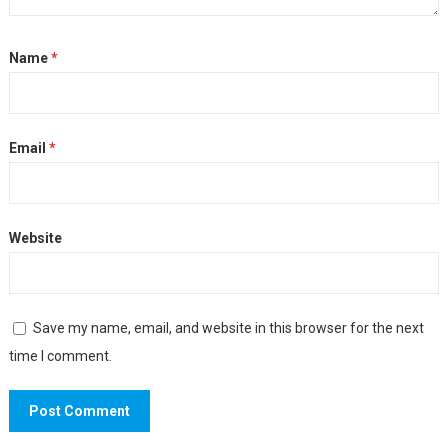
Name
*
Email
*
Website
Save my name, email, and website in this browser for the next
time I comment.