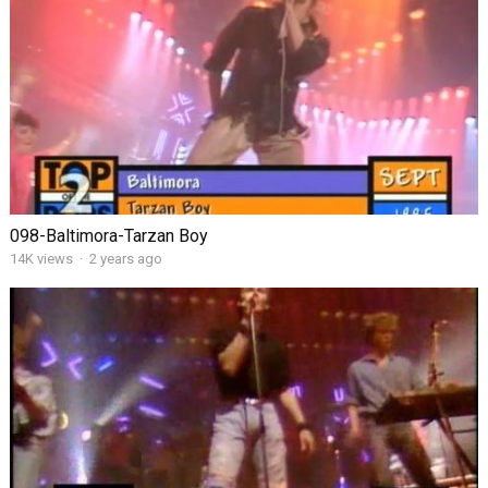
098-Baltimora-Tarzan Boy
14K views
·
2 years ago