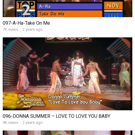
097-A-Ha-Take On Me
7K views
·
2 years ago
096-DONNA SUMMER – LOVE TO LOVE YOU BABY
9K views
·
2 years ago