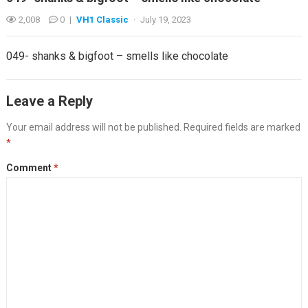
2,008
0
|
VH1 Classic
·
July 19, 2023
049- shanks & bigfoot – smells like chocolate
Leave a Reply
Your email address will not be published.
Required fields are marked
*
Comment
*