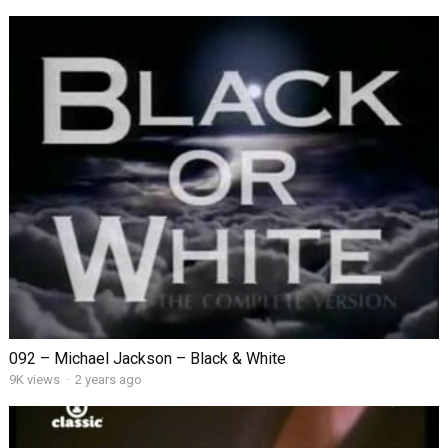
092 – Michael Jackson – Black & White
9K views
·
2 years ago