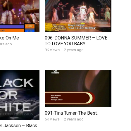
ke On Me
096-DONNA SUMMER – LOVE
TO LOVE YOU BABY
ars ago
9K views
·
2 years ago
091-Tina Turner-The Best.
6K views
·
2 years ago
l Jackson – Black