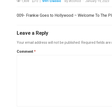
1,838
0
|
VH1 Classic
By
etcohod
·
January 19, 2023
009- Frankie Goes to Hollywood – Welcome To The 
Leave a Reply
Your email address will not be published.
Required fields ar
Comment
*