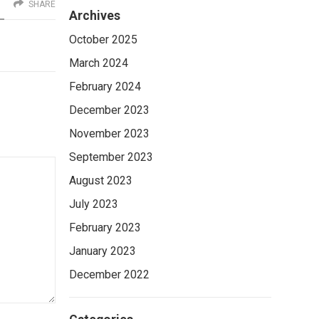
SHARE
Archives
October 2025
March 2024
February 2024
December 2023
November 2023
September 2023
August 2023
July 2023
February 2023
January 2023
December 2022