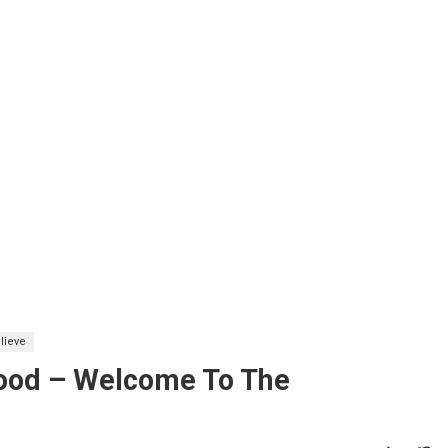
lieve
wood – Welcome To The