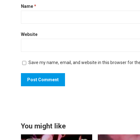
Name
*
Website
Save my name, email, and website in this browser for th
You might like