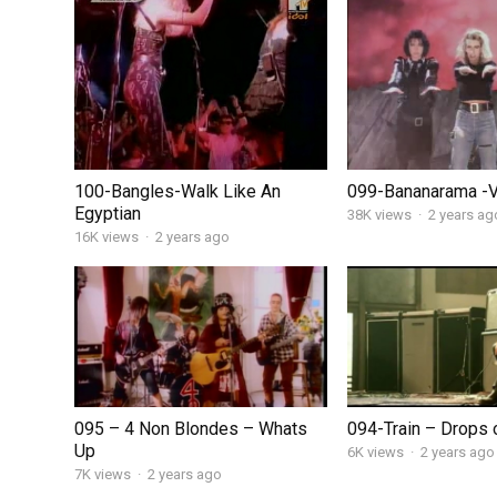
100-Bangles-Walk Like An
099-Bananarama -
Egyptian
38K views
·
2 years ag
16K views
·
2 years ago
095 – 4 Non Blondes – Whats
094-Train – Drops o
Up
6K views
·
2 years ago
7K views
·
2 years ago