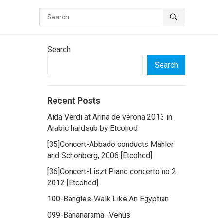
Search
Search
Recent Posts
Aida Verdi at Arina de verona 2013 in
Arabic hardsub by Etcohod
[35]Concert-Abbado conducts Mahler
and Schönberg, 2006 [Etcohod]
[36]Concert-Liszt Piano concerto no 2
2012 [Etcohod]
100-Bangles-Walk Like An Egyptian
099-Bananarama -Venus