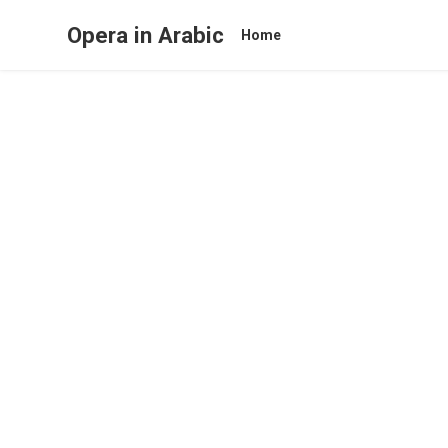
Opera in Arabic
Home