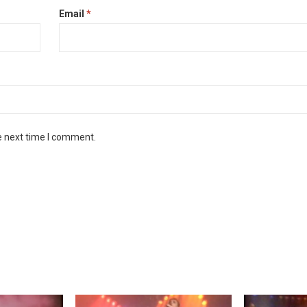
Email
*
e next time I comment.