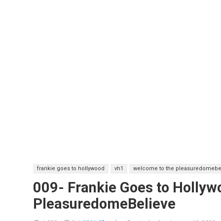
frankie goes to hollywood
vh1
welcome to the pleasuredomebe
009- Frankie Goes to Holly
PleasuredomeBelieve