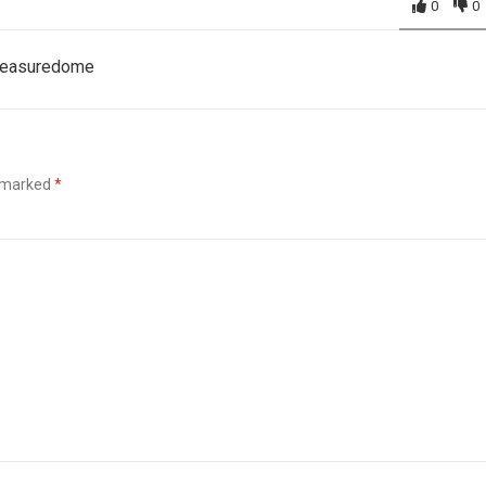
0
0
Pleasuredome
e marked
*