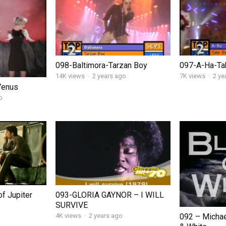
098-Baltimora-Tarzan Boy
097-A-Ha-Ta
14K views
·
2 years ago
7K views
·
2 ye
Venus
o
f Jupiter
093-GLORIA GAYNOR – I WILL
SURVIVE
092 – Michae
4K views
·
2 years ago