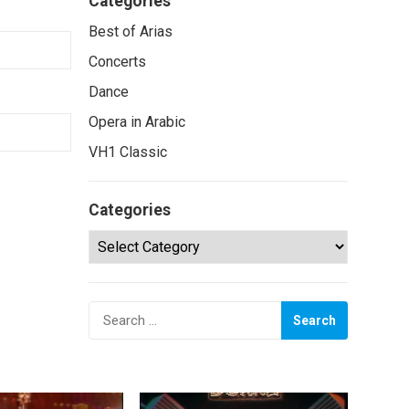
Categories
Best of Arias
Concerts
Dance
Opera in Arabic
VH1 Classic
Categories
Categories
Search
for: