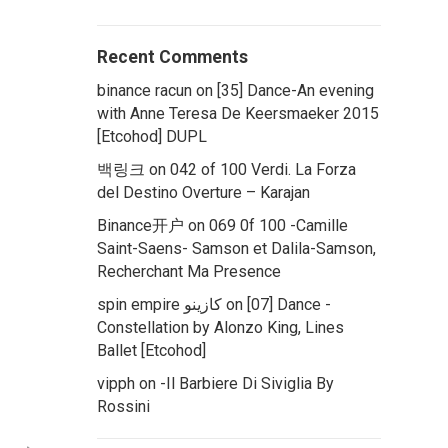
Recent Comments
binance racun
on
[35] Dance-An evening
with Anne Teresa De Keersmaeker 2015
[Etcohod] DUPL
백링크
on
042 of 100 Verdi. La Forza
del Destino Overture – Karajan
Binance开户
on
069 0f 100 -Camille
Saint-Saens- Samson et Dalila-Samson,
Recherchant Ma Presence
spin empire كازينو
on
[07] Dance -
Constellation by Alonzo King, Lines
Ballet [Etcohod]
vipph
on
-Il Barbiere Di Siviglia By
Rossini