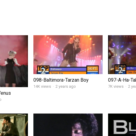
098-Baltimora-Tarzan Boy
097-A-Ha-Ta
14K views
·
2 years ago
7K views
·
2 ye
Venus
o