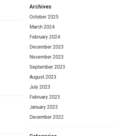
Archives
October 2025
March 2024
February 2024
December 2023
November 2023
September 2023
August 2023
July 2023
February 2023
January 2023
December 2022