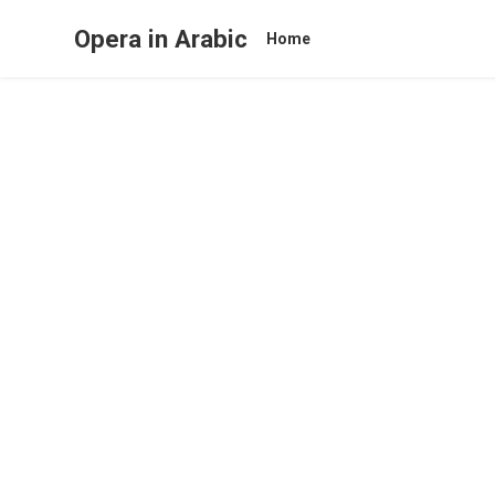
Opera in Arabic
Home