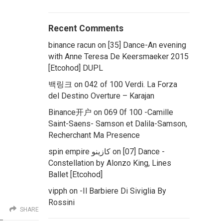
Recent Comments
binance racun
on
[35] Dance-An evening
with Anne Teresa De Keersmaeker 2015
[Etcohod] DUPL
백링크
on
042 of 100 Verdi. La Forza
del Destino Overture – Karajan
Binance开户
on
069 0f 100 -Camille
Saint-Saens- Samson et Dalila-Samson,
Recherchant Ma Presence
spin empire كازينو
on
[07] Dance -
Constellation by Alonzo King, Lines
Ballet [Etcohod]
vipph
on
-Il Barbiere Di Siviglia By
Rossini
SHARE