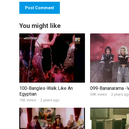
You might like
100-Bangles-Walk Like An
099-Bananarama -
Egyptian
38K views
·
2 years ag
16K views
·
2 years ago