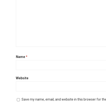
Name
*
Website
Save my name, email, and website in this browser for th