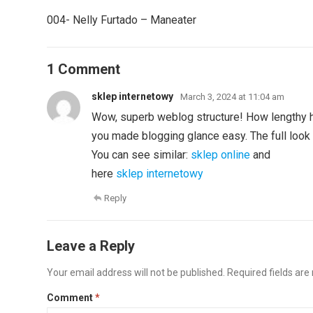
004- Nelly Furtado – Maneater
1 Comment
sklep internetowy
March 3, 2024 at 11:04 am
Wow, superb weblog structure! How lengthy 
you made blogging glance easy. The full look 
You can see similar:
sklep online
and
here
sklep internetowy
Reply
Leave a Reply
Your email address will not be published.
Required fields ar
Comment
*