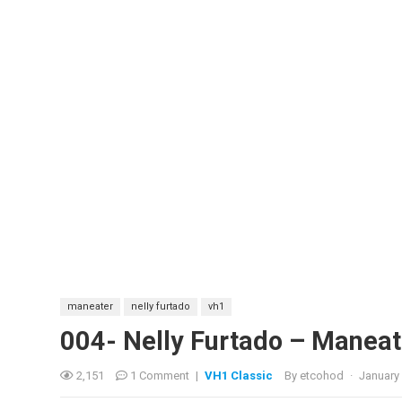
maneater
nelly furtado
vh1
004- Nelly Furtado – Maneat
2,151
1 Comment
|
VH1 Classic
By
etcohod
·
January