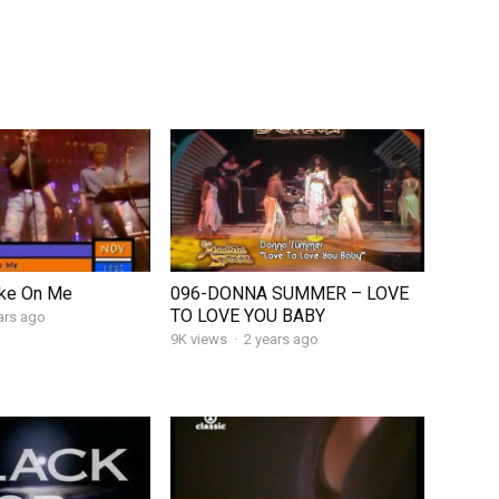
ke On Me
096-DONNA SUMMER – LOVE
TO LOVE YOU BABY
ars ago
9K views
·
2 years ago