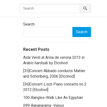
Search
Search
Recent Posts
Aida Verdi at Arina de verona 2013 in
Arabic hardsub by Etcohod
[35]Concert-Abbado conducts Mahler
and Schönberg, 2006 [Etcohod]
[36]Concert-Liszt Piano concerto no 2
2012 [Etcohod]
100-Bangles-Walk Like An Egyptian
099-Bananarama -Venus