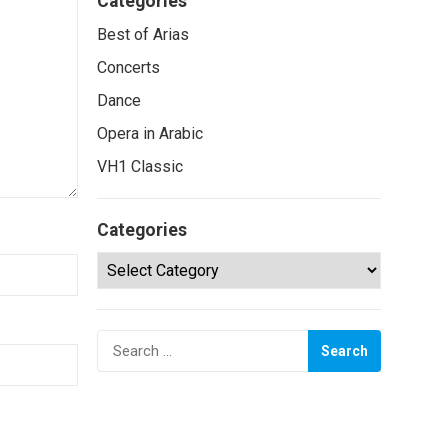
Categories
Best of Arias
Concerts
Dance
Opera in Arabic
VH1 Classic
Categories
Categories
Search
for: