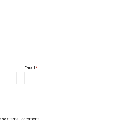
Email
*
e next time I comment.