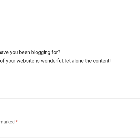
have you been blogging for?
of your website is wonderful, let alone the content!
e marked
*