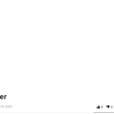
er
 19, 2023
0
0