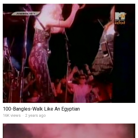
100-Bangles-Walk Like An Egyptian
16K views
·
2 years ago