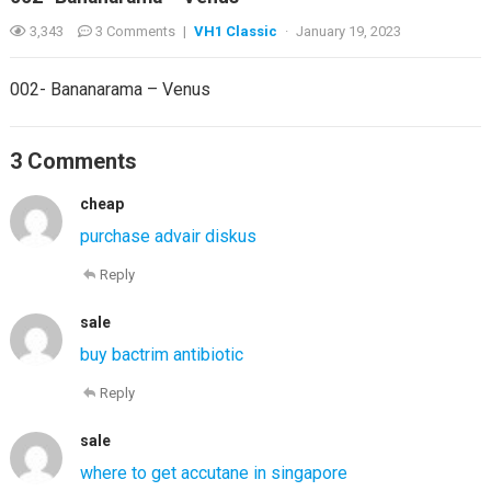
3,343
3 Comments
|
VH1 Classic
·
January 19, 2023
002- Bananarama – Venus
3 Comments
cheap
purchase advair diskus
Reply
sale
buy bactrim antibiotic
Reply
sale
where to get accutane in singapore