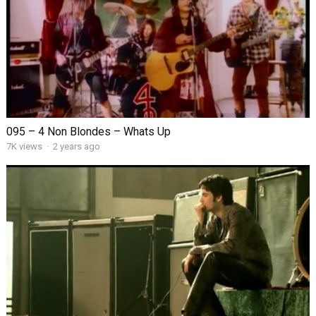
095 – 4 Non Blondes – Whats Up
7K views
·
2 years ago