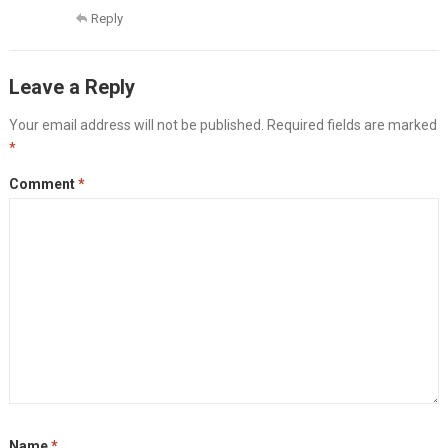
Reply
Leave a Reply
Your email address will not be published.
Required fields are marked
*
Comment
*
Name
*