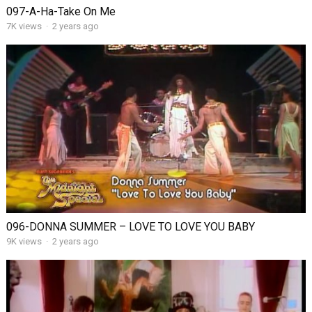
097-A-Ha-Take On Me
7K views
·
2 years ago
096-DONNA SUMMER – LOVE TO LOVE YOU BABY
9K views
·
2 years ago