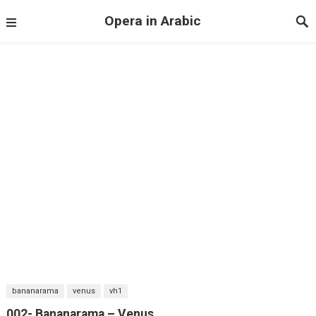
Opera in Arabic
bananarama
venus
vh1
002- Bananarama – Venus