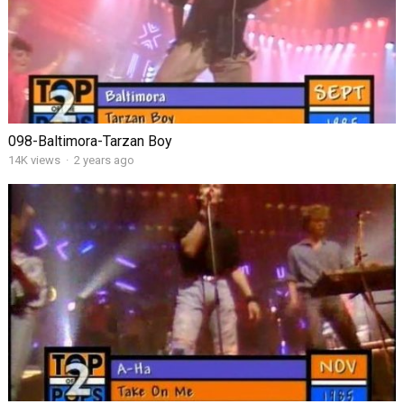
098-Baltimora-Tarzan Boy
14K views
·
2 years ago