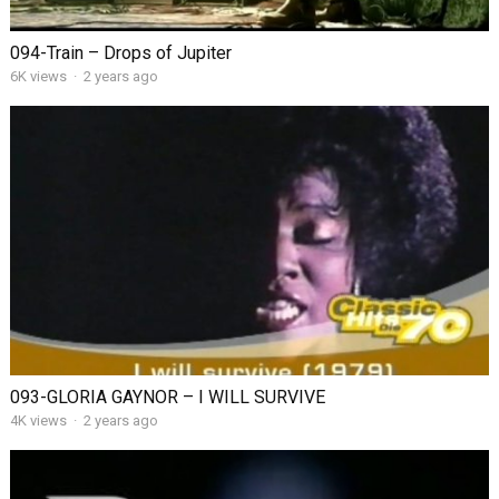
094-Train – Drops of Jupiter
6K views
·
2 years ago
093-GLORIA GAYNOR – I WILL SURVIVE
4K views
·
2 years ago