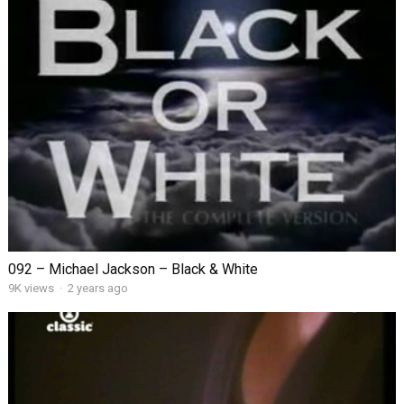
092 – Michael Jackson – Black & White
9K views
·
2 years ago