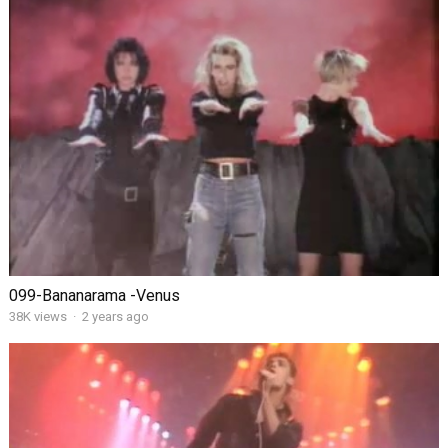
099-Bananarama -Venus
38K views
·
2 years ago