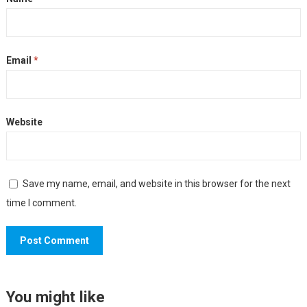
Email
*
Website
Save my name, email, and website in this browser for the next
time I comment.
You might like