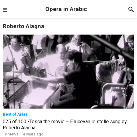
Opera in Arabic
Roberto Alagna
Best of Arias
025 of 100 -Tosca the movie – E lucevan le stelle sung by
Roberto Alagna
1K views
·
4 years ago