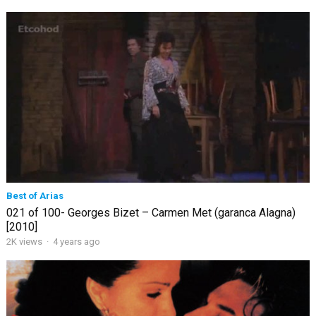
Best of Arias
021 of 100- Georges Bizet – Carmen Met (garanca Alagna)
[2010]
2K views
·
4 years ago