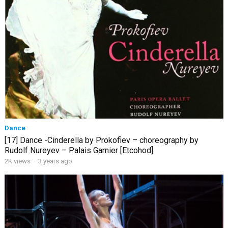
Dance
[17] Dance -Cinderella by Prokofiev – choreography by
Rudolf Nureyev – Palais Garnier [Etcohod]
2K views
·
3 years ago