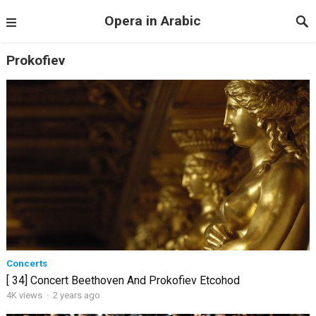
Opera in Arabic
Prokofiev
Concerts
[ 34] Concert Beethoven And Prokofiev Etcohod
4K views
·
2 years ago