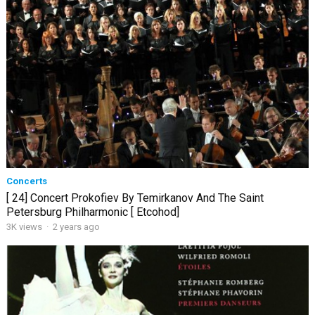
Concerts
[ 24] Concert Prokofiev By Temirkanov And The Saint
Petersburg Philharmonic [ Etcohod]
3K views
·
2 years ago