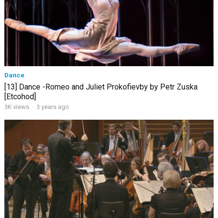
Dance
[13] Dance -Romeo and Juliet Prokofievby by Petr Zuska
[Etcohod]
3K views
·
3 years ago