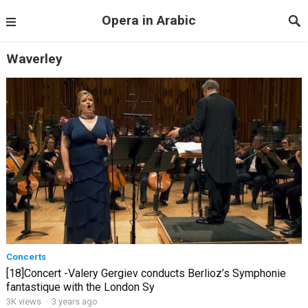
Opera in Arabic
Waverley
Concerts
[18]Concert -Valery Gergiev conducts Berlioz’s Symphonie
fantastique with the London Sy
3K views
·
3 years ago