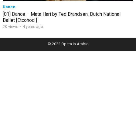
Dance
[01] Dance – Mata Hari by Ted Brandsen, Dutch National
Ballet [Etcohod ]
2K views
·
4 years ago
© 2022
Opera in Arabic