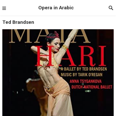
Opera in Arabic
Ted Brandsen