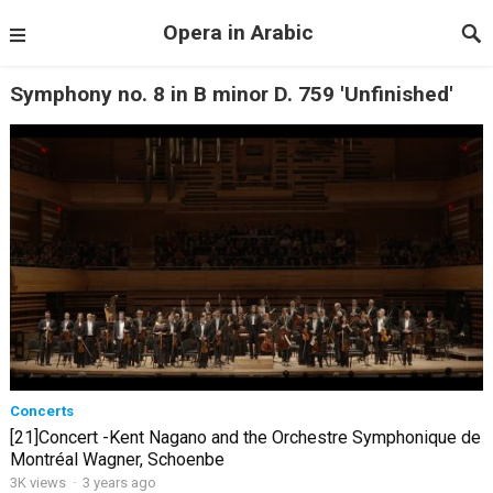
Opera in Arabic
Symphony no. 8 in B minor D. 759 'Unfinished'
Concerts
[21]Concert -Kent Nagano and the Orchestre Symphonique de
Montréal Wagner, Schoenbe
3K views
·
3 years ago