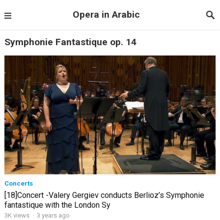
Opera in Arabic
Symphonie Fantastique op. 14
Concerts
[18]Concert -Valery Gergiev conducts Berlioz’s Symphonie
fantastique with the London Sy
3K views
·
3 years ago