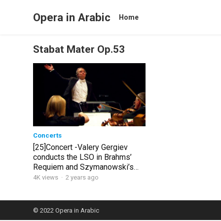
Opera in Arabic
Home
Stabat Mater Op.53
Concerts
[25]Concert -Valery Gergiev
conducts the LSO in Brahms’
Requiem and Szymanowski’s
Stabat Mater
4K views
·
2 years ago
© 2022
Opera in Arabic