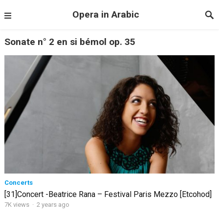
Opera in Arabic
Sonate n° 2 en si bémol op. 35
Concerts
[31]Concert -Beatrice Rana – Festival Paris Mezzo [Etcohod]
7K views
·
2 years ago