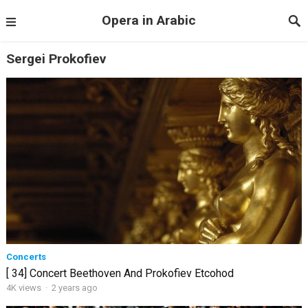
Opera in Arabic
Sergei Prokofiev
Concerts
[ 34] Concert Beethoven And Prokofiev Etcohod
4K views
·
2 years ago