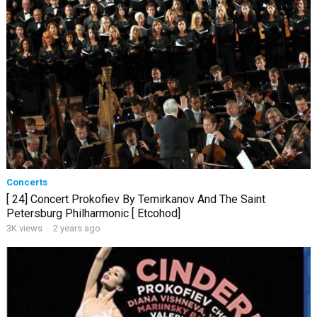
Concerts
[ 24] Concert Prokofiev By Temirkanov And The Saint
Petersburg Philharmonic [ Etcohod]
3K views
·
2 years ago