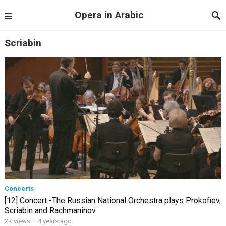
Opera in Arabic
Scriabin
Concerts
[12] Concert -The Russian National Orchestra plays Prokofiev,
Scriabin and Rachmaninov
2K views
·
4 years ago