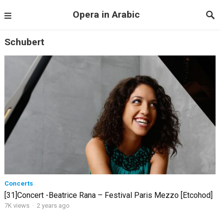
Opera in Arabic
Schubert
Concerts
[31]Concert -Beatrice Rana – Festival Paris Mezzo [Etcohod]
7K views
·
2 years ago