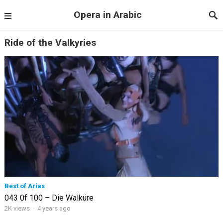
Opera in Arabic
Ride of the Valkyries
Best of Arias
043 0f 100 – Die Walküre
2K views
·
4 years ago