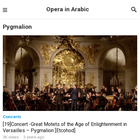
Opera in Arabic
Pygmalion
Concerts
[19]Concert -Great Motets of the Age of Enlightenment in
Versailles – Pygmalion [Etcohod]
3K views
·
3 years ago