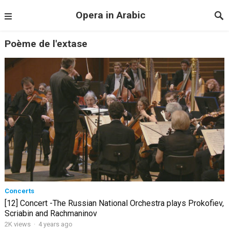
Opera in Arabic
Poème de l'extase
Concerts
[12] Concert -The Russian National Orchestra plays Prokofiev,
Scriabin and Rachmaninov
2K views
·
4 years ago