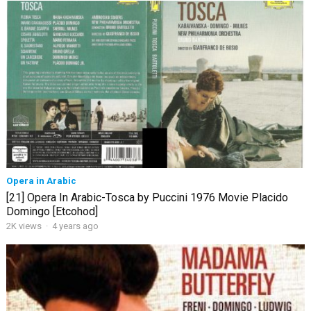
Opera in Arabic
[21] Opera In Arabic-Tosca by Puccini 1976 Movie Placido
Domingo [Etcohod]
2K views
·
4 years ago