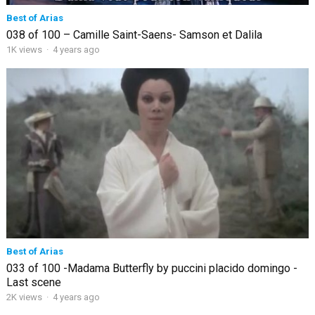
Best of Arias
038 of 100 – Camille Saint-Saens- Samson et Dalila
1K views
·
4 years ago
Best of Arias
033 of 100 -Madama Butterfly by puccini placido domingo -
Last scene
2K views
·
4 years ago