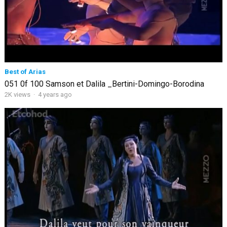
Best of Arias
051 0f 100 Samson et Dalila _Bertini-Domingo-Borodina
2K views
·
4 years ago