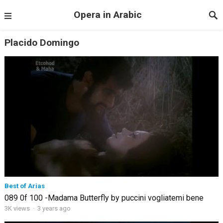
Opera in Arabic
Placido Domingo
Best of Arias
089 0f 100 -Madama Butterfly by puccini vogliatemi bene
3K views
·
3 years ago