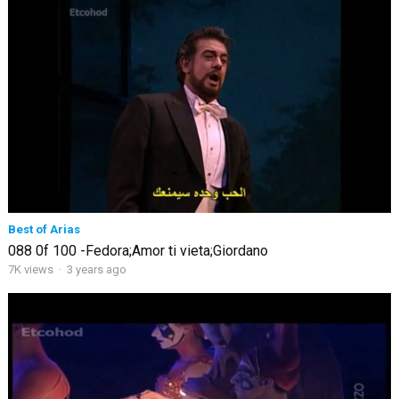
Best of Arias
088 0f 100 -Fedora;Amor ti vieta;Giordano
7K views
·
3 years ago