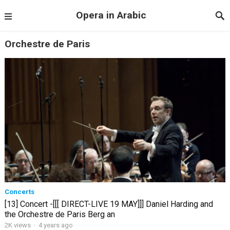
Opera in Arabic
Orchestre de Paris
Concerts
[13] Concert -[[[ DIRECT-LIVE 19 MAY]]] Daniel Harding and
the Orchestre de Paris Berg an
2K views
·
4 years ago